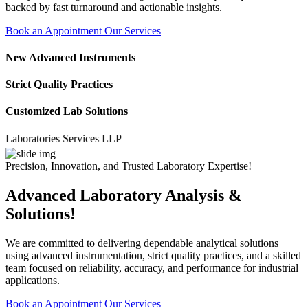
backed by fast turnaround and actionable insights.
Book an Appointment
Our Services
New Advanced Instruments
Strict Quality Practices
Customized Lab Solutions
ratories Services LLP
Precision, Innovation, and Trusted Laboratory Expertise!
Advanced Laboratory Analysis &
Solutions!
We are committed to delivering dependable analytical solutions
using advanced instrumentation, strict quality practices, and a skilled
team focused on reliability, accuracy, and performance for industrial
applications.
Book an Appointment
Our Services