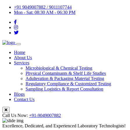
+91 9049007882 / 9011107744
Mon - Sat: 08:30 AM - 06:30 PM
Home
About Us
Services
Microbiological & Chemical Testing
Physical Contaminants & Shelf Life Studies
Adulteration & Packaging Material Testing
Regulatory Compliance & Customized Testing
Sampling Logistics & Report Consultation
Blogs
Contact Us
Call Us Now:
+91-9049007882
Excellence, Dedicated, and Experienced Laboratory Technologists!