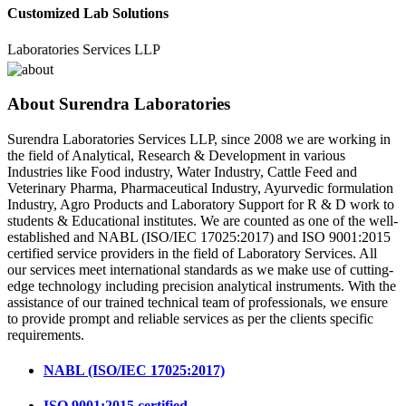
Customized Lab Solutions
ratories Services LLP
About Surendra Laboratories
Surendra Laboratories Services LLP, since 2008 we are working in
the field of Analytical, Research & Development in various
Industries like Food industry, Water Industry, Cattle Feed and
Veterinary Pharma, Pharmaceutical Industry, Ayurvedic formulation
Industry, Agro Products and Laboratory Support for R & D work to
students & Educational institutes. We are counted as one of the well-
established and NABL (ISO/IEC 17025:2017) and ISO 9001:2015
certified service providers in the field of Laboratory Services. All
our services meet international standards as we make use of cutting-
edge technology including precision analytical instruments. With the
assistance of our trained technical team of professionals, we ensure
to provide prompt and reliable services as per the clients specific
requirements.
NABL (ISO/IEC 17025:2017)
ISO 9001:2015 certified