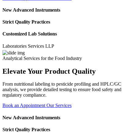
New Advanced Instruments
Strict Quality Practices
Customized Lab Solutions
ratories Services LLP
Analytical Services for the Food Industry
Elevate Your Product Quality
From nutritional labeling to pesticide profiling and HPLC/GC
analysis, we provide detailed testing to ensure food safety and
regulatory compliance.
Book an Appointment
Our Services
New Advanced Instruments
Strict Quality Practices