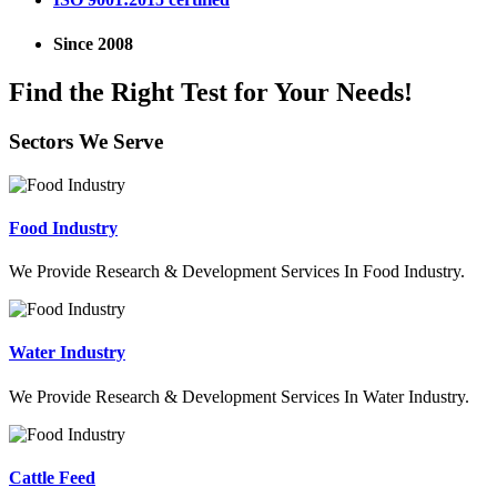
Since 2008
Find the Right Test for Your Needs!
Sectors We Serve
Food Industry
We Provide Research & Development Services In Food Industry.
Water Industry
We Provide Research & Development Services In Water Industry.
Cattle Feed