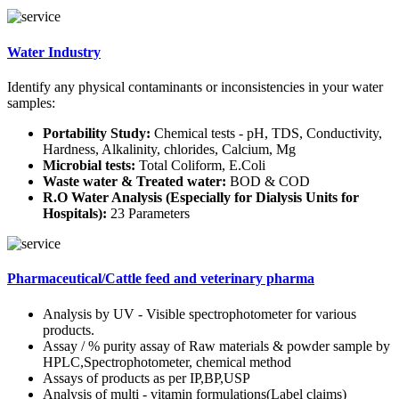
Water Industry
Identify any physical contaminants or inconsistencies in your water
samples:
Portability Study:
Chemical tests - pH, TDS, Conductivity,
Hardness, Alkalinity, chlorides, Calcium, Mg
Microbial tests:
Total Coliform, E.Coli
Waste water & Treated water:
BOD & COD
R.O Water Analysis (Especially for Dialysis Units for
Hospitals):
23 Parameters
Pharmaceutical/Cattle feed and veterinary pharma
Analysis by UV - Visible spectrophotometer for various
products.
Assay / % purity assay of Raw materials & powder sample by
HPLC,Spectrophotometer, chemical method
Assays of products as per IP,BP,USP
Analysis of multi - vitamin formulations(Label claims)