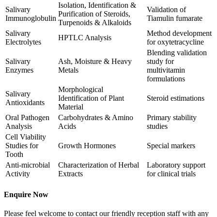
Isolation, Identification &
Salivary
Validation of
Purification of Steroids,
Immunoglobulin
Tiamulin fumarate
Turpenoids & Alkaloids
Salivary
Method development
HPTLC Analysis
Electrolytes
for oxytetracycline
Blending validation
Salivary
Ash, Moisture & Heavy
study for
Enzymes
Metals
multivitamin
formulations
Morphological
Salivary
Identification of Plant
Steroid estimations
Antioxidants
Material
Oral Pathogen
Carbohydrates & Amino
Primary stability
Analysis
Acids
studies
Cell Viability
Studies for
Growth Hormones
Special markers
Tooth
Anti-microbial
Characterization of Herbal
Laboratory support
Activity
Extracts
for clinical trials
Enquire Now
Please feel welcome to contact our friendly reception staff with any