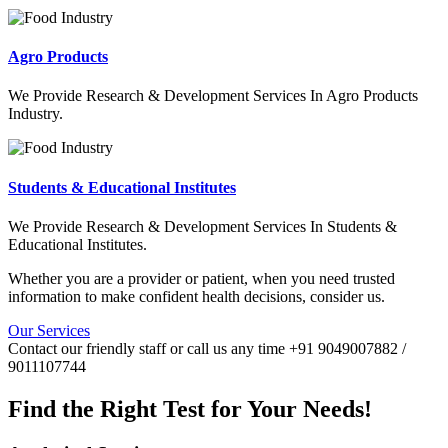
Agro Products
We Provide Research & Development Services In Agro Products
Industry.
Students & Educational Institutes
We Provide Research & Development Services In Students &
Educational Institutes.
Whether you are a provider or patient, when you need trusted
information to make confident health decisions, consider us.
Our Services
Contact our friendly staff or call us any time +91 9049007882 /
9011107744
Find the Right Test for Your Needs!