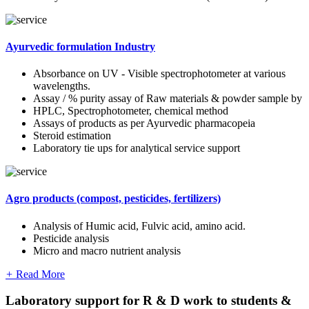
Ayurvedic formulation Industry
Absorbance on UV - Visible spectrophotometer at various
wavelengths.
Assay / % purity assay of Raw materials & powder sample by
HPLC, Spectrophotometer, chemical method
Assays of products as per Ayurvedic pharmacopeia
Steroid estimation
Laboratory tie ups for analytical service support
Agro products (compost, pesticides, fertilizers)
Analysis of Humic acid, Fulvic acid, amino acid.
Pesticide analysis
Micro and macro nutrient analysis
+
Read More
Laboratory support for R & D work to students &