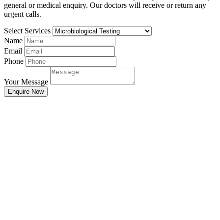
general or medical enquiry. Our doctors will receive or return any
urgent calls.
Select Services
Name
Email
Phone
Your Message
Enquire Now