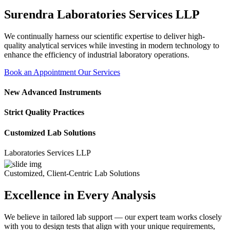
Surendra Laboratories Services LLP
We continually harness our scientific expertise to deliver high-
quality analytical services while investing in modern technology to
enhance the efficiency of industrial laboratory operations.
Book an Appointment
Our Services
New Advanced Instruments
Strict Quality Practices
Customized Lab Solutions
ratories Services LLP
Customized, Client-Centric Lab Solutions
Excellence in Every Analysis
We believe in tailored lab support — our expert team works closely
with you to design tests that align with your unique requirements,