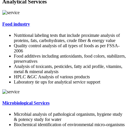
Analytical Services
Food industry
Nutritional labeling tests that include proximate analysis of
proteins, fats, carbohydrates, crude fiber & energy value
Quality control analysis of all types of foods as per FSSA-
2006
Food additives including antioxidants, food colors, stabilizers,
preservatives
Analysis of toxicants, pesticides, fatty acid profile, vitamins,
metal & mineral analysis
HPLC &GC Analysis of various products
Laboratory tie ups for analytical service support
Microbiological Services
Microbial analysis of pathological organisms, hygiene study
& potency study for water
Biochemical identification of environmental micro-organisms