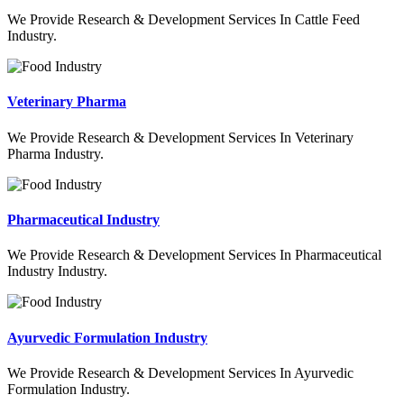
We Provide Research & Development Services In Cattle Feed
Industry.
Veterinary Pharma
We Provide Research & Development Services In Veterinary
Pharma Industry.
Pharmaceutical Industry
We Provide Research & Development Services In Pharmaceutical
Industry Industry.
Ayurvedic Formulation Industry
We Provide Research & Development Services In Ayurvedic
Formulation Industry.