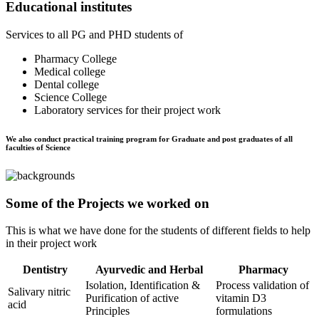
Educational institutes
Services to all PG and PHD students of
Pharmacy College
Medical college
Dental college
Science College
Laboratory services for their project work
We also conduct practical training program for Graduate and post graduates of all
faculties of Science
Some of the Projects we worked on
This is what we have done for the students of different fields to help
in their project work
Dentistry
Ayurvedic and Herbal
Pharmacy
Isolation, Identification &
Process validation of
Salivary nitric
Purification of active
vitamin D3
acid
Principles
formulations