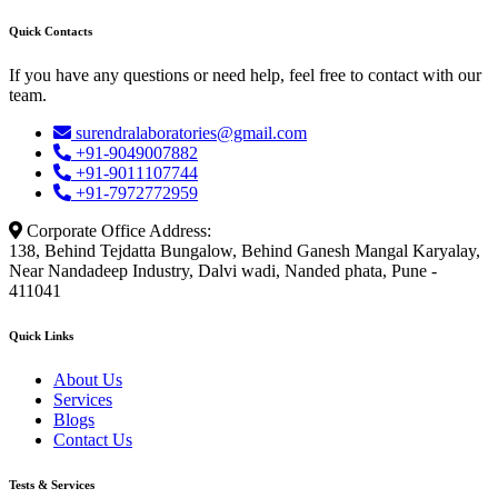
Quick Contacts
If you have any questions or need help, feel free to contact with our
team.
surendralaboratories@gmail.com
+91-9049007882
+91-9011107744
+91-7972772959
Corporate Office Address:
138, Behind Tejdatta Bungalow, Behind Ganesh Mangal Karyalay,
Near Nandadeep Industry, Dalvi wadi, Nanded phata, Pune -
411041
Quick Links
About Us
Services
Blogs
Contact Us
Tests & Services