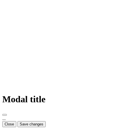
Modal title
...
Close
Save changes