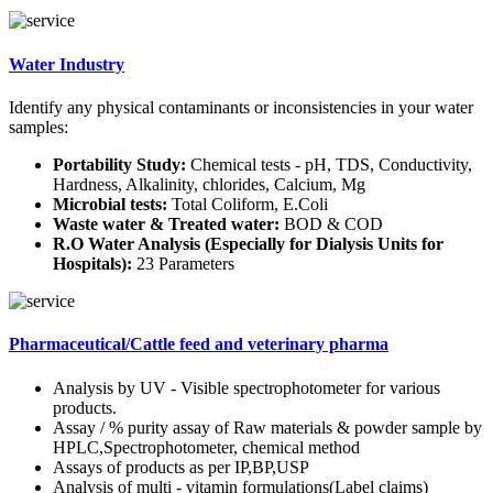
Water Industry
Identify any physical contaminants or inconsistencies in your water
samples:
Portability Study:
Chemical tests - pH, TDS, Conductivity,
Hardness, Alkalinity, chlorides, Calcium, Mg
Microbial tests:
Total Coliform, E.Coli
Waste water & Treated water:
BOD & COD
R.O Water Analysis (Especially for Dialysis Units for
Hospitals):
23 Parameters
Pharmaceutical/Cattle feed and veterinary pharma
Analysis by UV - Visible spectrophotometer for various
products.
Assay / % purity assay of Raw materials & powder sample by
HPLC,Spectrophotometer, chemical method
Assays of products as per IP,BP,USP
Analysis of multi - vitamin formulations(Label claims)