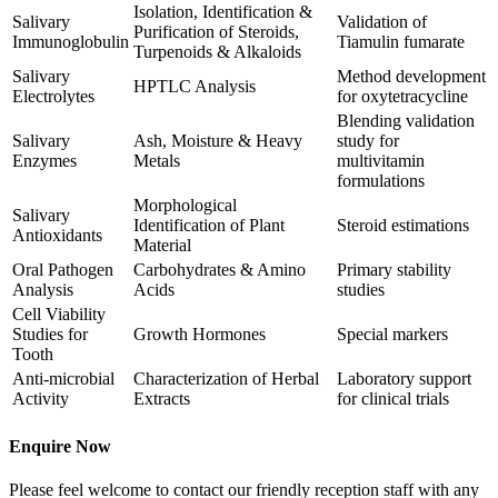
Isolation, Identification &
Salivary
Validation of
Purification of Steroids,
Immunoglobulin
Tiamulin fumarate
Turpenoids & Alkaloids
Salivary
Method development
HPTLC Analysis
Electrolytes
for oxytetracycline
Blending validation
Salivary
Ash, Moisture & Heavy
study for
Enzymes
Metals
multivitamin
formulations
Morphological
Salivary
Identification of Plant
Steroid estimations
Antioxidants
Material
Oral Pathogen
Carbohydrates & Amino
Primary stability
Analysis
Acids
studies
Cell Viability
Studies for
Growth Hormones
Special markers
Tooth
Anti-microbial
Characterization of Herbal
Laboratory support
Activity
Extracts
for clinical trials
Enquire Now
Please feel welcome to contact our friendly reception staff with any