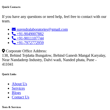
Quick Contacts
If you have any questions or need help, feel free to contact with our
team.
surendralaboratories@gmail.com
+91-9049007882
+91-9011107744
+91-7972772959
Corporate Office Address:
138, Behind Tejdatta Bungalow, Behind Ganesh Mangal Karyalay,
Near Nandadeep Industry, Dalvi wadi, Nanded phata, Pune -
411041
Quick Links
About Us
Services
Blogs
Contact Us
Tests & Services