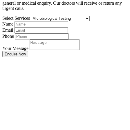
general or medical enquiry. Our doctors will receive or return any
urgent calls.
Select Services
Name
Email
Phone
Your Message
Enquire Now