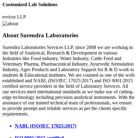
Customized Lab Solutions
ices LLP
About Surendra Laboratories
Surendra Laboratories Services LLP, since 2008 we are working in
the field of Analytical, Research & Development in various
Industries like Food industry, Water Industry, Cattle Feed and
Veterinary Pharma, Pharmaceutical Industry, Ayurvedic formulation
Industry, Agro Products and Laboratory Support for R & D work to
students & Educational institutes. We are counted as one of the well-
established and NABL (ISO/IEC 17025:2017) and ISO 9001:2015
certified service providers in the field of Laboratory Services. All
our services meet international standards as we make use of cutting-
edge technology including precision analytical instruments. With the
assistance of our trained technical team of professionals, we ensure
to provide prompt and reliable services as per the clients specific
requirements.
NABL (ISO/IEC 17025:2017)
ISO 9001:2015 certified