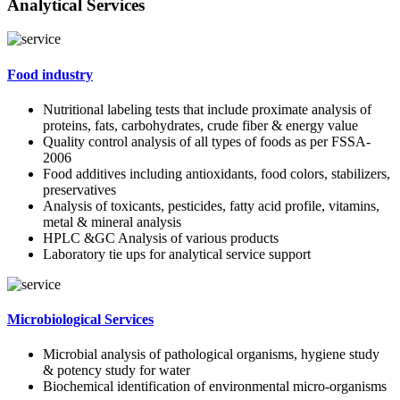
Analytical Services
Food industry
Nutritional labeling tests that include proximate analysis of
proteins, fats, carbohydrates, crude fiber & energy value
Quality control analysis of all types of foods as per FSSA-
2006
Food additives including antioxidants, food colors, stabilizers,
preservatives
Analysis of toxicants, pesticides, fatty acid profile, vitamins,
metal & mineral analysis
HPLC &GC Analysis of various products
Laboratory tie ups for analytical service support
Microbiological Services
Microbial analysis of pathological organisms, hygiene study
& potency study for water
Biochemical identification of environmental micro-organisms