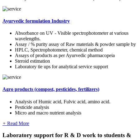
Ayurvedic formulation Industry
Absorbance on UV - Visible spectrophotometer at various
wavelengths.
Assay / % purity assay of Raw materials & powder sample by
HPLC, Spectrophotometer, chemical method
Assays of products as per Ayurvedic pharmacopeia
Steroid estimation
Laboratory tie ups for analytical service support
Agro products (compost, pesticides, fertilizers)
Analysis of Humic acid, Fulvic acid, amino acid.
Pesticide analysis
Micro and macro nutrient analysis
+
Read More
Laboratory support for R & D work to students &