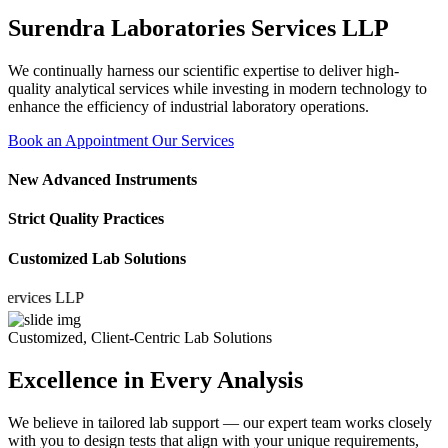
Surendra Laboratories Services LLP
We continually harness our scientific expertise to deliver high-
quality analytical services while investing in modern technology to
enhance the efficiency of industrial laboratory operations.
Book an Appointment
Our Services
New Advanced Instruments
Strict Quality Practices
Customized Lab Solutions
ices LLP
Customized, Client-Centric Lab Solutions
Excellence in Every Analysis
We believe in tailored lab support — our expert team works closely
with you to design tests that align with your unique requirements,