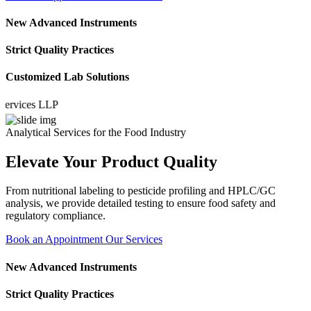
New Advanced Instruments
Strict Quality Practices
Customized Lab Solutions
ices LLP
Analytical Services for the Food Industry
Elevate Your Product Quality
From nutritional labeling to pesticide profiling and HPLC/GC
analysis, we provide detailed testing to ensure food safety and
regulatory compliance.
Book an Appointment
Our Services
New Advanced Instruments
Strict Quality Practices