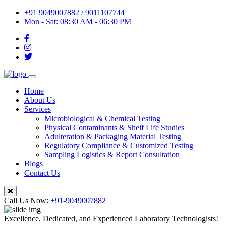
+91 9049007882 / 9011107744
Mon - Sat: 08:30 AM - 06:30 PM
Home
About Us
Services
Microbiological & Chemical Testing
Physical Contaminants & Shelf Life Studies
Adulteration & Packaging Material Testing
Regulatory Compliance & Customized Testing
Sampling Logistics & Report Consultation
Blogs
Contact Us
Call Us Now:
+91-9049007882
Excellence, Dedicated, and Experienced Laboratory Technologists!