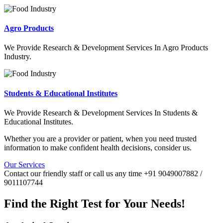
Agro Products
We Provide Research & Development Services In Agro Products
Industry.
Students & Educational Institutes
We Provide Research & Development Services In Students &
Educational Institutes.
Whether you are a provider or patient, when you need trusted
information to make confident health decisions, consider us.
Our Services
Contact our friendly staff or call us any time +91 9049007882 /
9011107744
Find the Right Test for Your Needs!