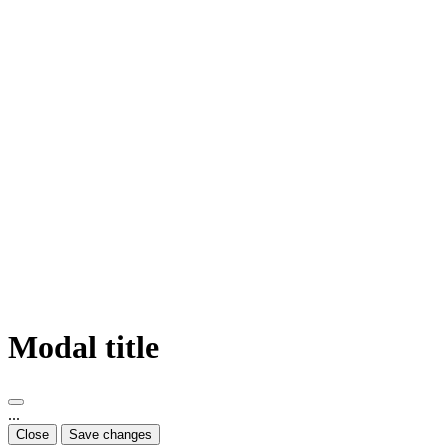
Modal title
...
Close
Save changes