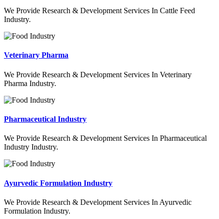
We Provide Research & Development Services In Cattle Feed
Industry.
Veterinary Pharma
We Provide Research & Development Services In Veterinary
Pharma Industry.
Pharmaceutical Industry
We Provide Research & Development Services In Pharmaceutical
Industry Industry.
Ayurvedic Formulation Industry
We Provide Research & Development Services In Ayurvedic
Formulation Industry.