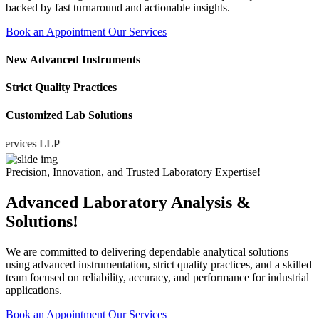
backed by fast turnaround and actionable insights.
Book an Appointment
Our Services
New Advanced Instruments
Strict Quality Practices
Customized Lab Solutions
ices LLP
Precision, Innovation, and Trusted Laboratory Expertise!
Advanced Laboratory Analysis &
Solutions!
We are committed to delivering dependable analytical solutions
using advanced instrumentation, strict quality practices, and a skilled
team focused on reliability, accuracy, and performance for industrial
applications.
Book an Appointment
Our Services