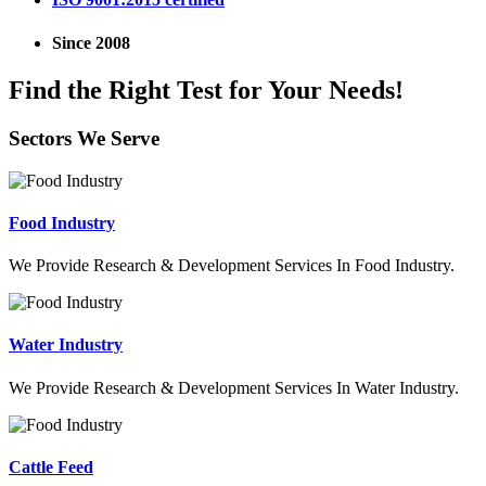
Since 2008
Find the Right Test for Your Needs!
Sectors We Serve
Food Industry
We Provide Research & Development Services In Food Industry.
Water Industry
We Provide Research & Development Services In Water Industry.
Cattle Feed