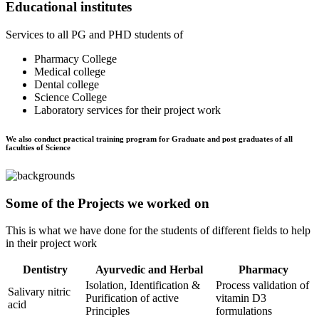
Educational institutes
Services to all PG and PHD students of
Pharmacy College
Medical college
Dental college
Science College
Laboratory services for their project work
We also conduct practical training program for Graduate and post graduates of all
faculties of Science
Some of the Projects we worked on
This is what we have done for the students of different fields to help
in their project work
Dentistry
Ayurvedic and Herbal
Pharmacy
Isolation, Identification &
Process validation of
Salivary nitric
Purification of active
vitamin D3
acid
Principles
formulations