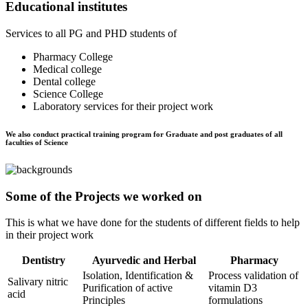
Educational institutes
Services to all PG and PHD students of
Pharmacy College
Medical college
Dental college
Science College
Laboratory services for their project work
We also conduct practical training program for Graduate and post graduates of all
faculties of Science
Some of the Projects we worked on
This is what we have done for the students of different fields to help
in their project work
Dentistry
Ayurvedic and Herbal
Pharmacy
Isolation, Identification &
Process validation of
Salivary nitric
Purification of active
vitamin D3
acid
Principles
formulations