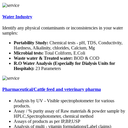
Water Industry
Identify any physical contaminants or inconsistencies in your water
samples:
Portability Study:
Chemical tests - pH, TDS, Conductivity,
Hardness, Alkalinity, chlorides, Calcium, Mg
Microbial tests:
Total Coliform, E.Coli
Waste water & Treated water:
BOD & COD
R.O Water Analysis (Especially for Dialysis Units for
Hospitals):
23 Parameters
Pharmaceutical/Cattle feed and veterinary pharma
Analysis by UV - Visible spectrophotometer for various
products.
Assay / % purity assay of Raw materials & powder sample by
HPLC,Spectrophotometer, chemical method
Assays of products as per IP,BP,USP
Analysis of multi - vitamin formulations(Label claims)