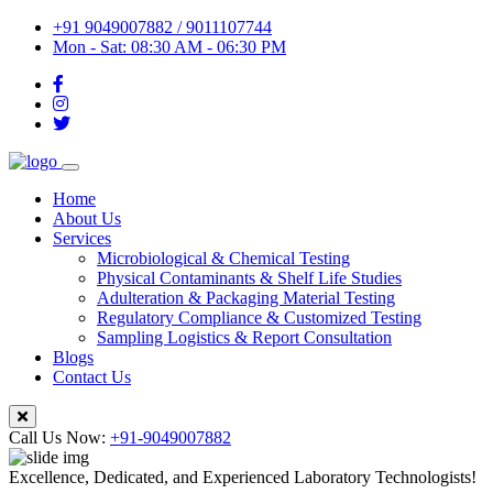
+91 9049007882 / 9011107744
Mon - Sat: 08:30 AM - 06:30 PM
Home
About Us
Services
Microbiological & Chemical Testing
Physical Contaminants & Shelf Life Studies
Adulteration & Packaging Material Testing
Regulatory Compliance & Customized Testing
Sampling Logistics & Report Consultation
Blogs
Contact Us
Call Us Now:
+91-9049007882
Excellence, Dedicated, and Experienced Laboratory Technologists!