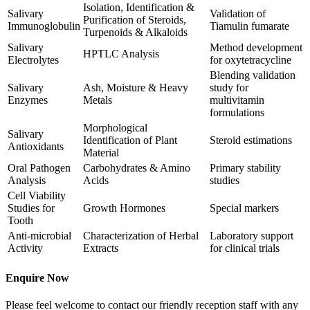
Isolation, Identification &
Salivary
Validation of
Purification of Steroids,
Immunoglobulin
Tiamulin fumarate
Turpenoids & Alkaloids
Salivary
Method development
HPTLC Analysis
Electrolytes
for oxytetracycline
Blending validation
Salivary
Ash, Moisture & Heavy
study for
Enzymes
Metals
multivitamin
formulations
Morphological
Salivary
Identification of Plant
Steroid estimations
Antioxidants
Material
Oral Pathogen
Carbohydrates & Amino
Primary stability
Analysis
Acids
studies
Cell Viability
Studies for
Growth Hormones
Special markers
Tooth
Anti-microbial
Characterization of Herbal
Laboratory support
Activity
Extracts
for clinical trials
Enquire Now
Please feel welcome to contact our friendly reception staff with any