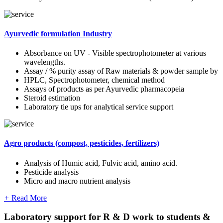
Ayurvedic formulation Industry
Absorbance on UV - Visible spectrophotometer at various
wavelengths.
Assay / % purity assay of Raw materials & powder sample by
HPLC, Spectrophotometer, chemical method
Assays of products as per Ayurvedic pharmacopeia
Steroid estimation
Laboratory tie ups for analytical service support
Agro products (compost, pesticides, fertilizers)
Analysis of Humic acid, Fulvic acid, amino acid.
Pesticide analysis
Micro and macro nutrient analysis
+
Read More
Laboratory support for R & D work to students &