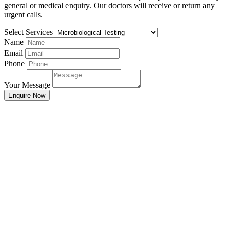
general or medical enquiry. Our doctors will receive or return any
urgent calls.
Select Services
Name
Email
Phone
Your Message
Enquire Now