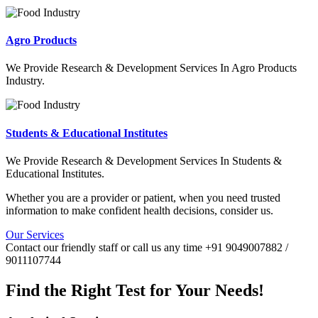
Agro Products
We Provide Research & Development Services In Agro Products
Industry.
Students & Educational Institutes
We Provide Research & Development Services In Students &
Educational Institutes.
Whether you are a provider or patient, when you need trusted
information to make confident health decisions, consider us.
Our Services
Contact our friendly staff or call us any time +91 9049007882 /
9011107744
Find the Right Test for Your Needs!