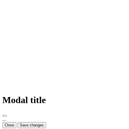
Modal title
...
Close
Save changes