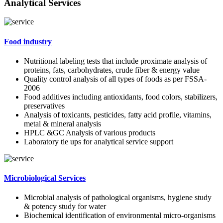
Analytical Services
Food industry
Nutritional labeling tests that include proximate analysis of
proteins, fats, carbohydrates, crude fiber & energy value
Quality control analysis of all types of foods as per FSSA-
2006
Food additives including antioxidants, food colors, stabilizers,
preservatives
Analysis of toxicants, pesticides, fatty acid profile, vitamins,
metal & mineral analysis
HPLC &GC Analysis of various products
Laboratory tie ups for analytical service support
Microbiological Services
Microbial analysis of pathological organisms, hygiene study
& potency study for water
Biochemical identification of environmental micro-organisms