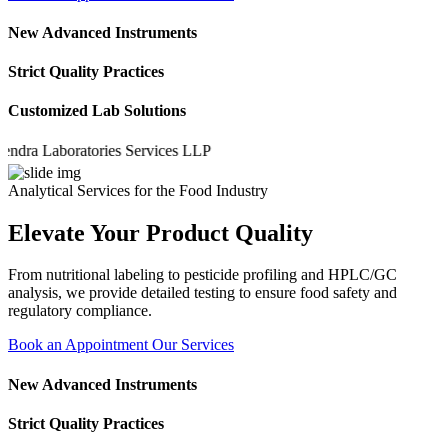
New Advanced Instruments
Strict Quality Practices
Customized Lab Solutions
a Laboratories Services LLP
Analytical Services for the Food Industry
Elevate Your Product Quality
From nutritional labeling to pesticide profiling and HPLC/GC
analysis, we provide detailed testing to ensure food safety and
regulatory compliance.
Book an Appointment
Our Services
New Advanced Instruments
Strict Quality Practices