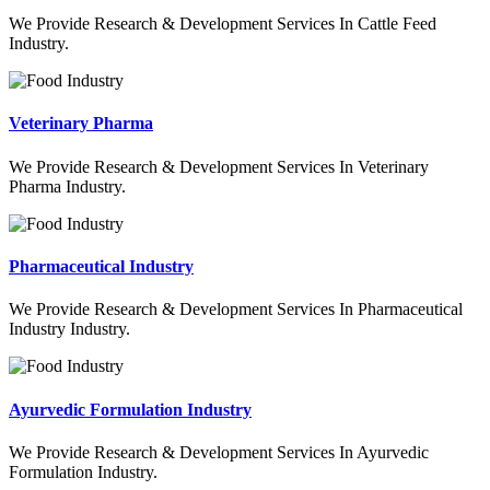
We Provide Research & Development Services In Cattle Feed
Industry.
Veterinary Pharma
We Provide Research & Development Services In Veterinary
Pharma Industry.
Pharmaceutical Industry
We Provide Research & Development Services In Pharmaceutical
Industry Industry.
Ayurvedic Formulation Industry
We Provide Research & Development Services In Ayurvedic
Formulation Industry.