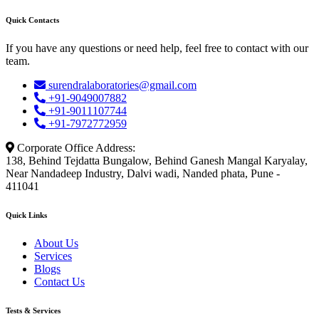
Quick Contacts
If you have any questions or need help, feel free to contact with our
team.
surendralaboratories@gmail.com
+91-9049007882
+91-9011107744
+91-7972772959
Corporate Office Address:
138, Behind Tejdatta Bungalow, Behind Ganesh Mangal Karyalay,
Near Nandadeep Industry, Dalvi wadi, Nanded phata, Pune -
411041
Quick Links
About Us
Services
Blogs
Contact Us
Tests & Services