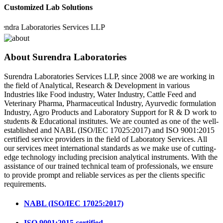
Customized Lab Solutions
a Laboratories Services LLP
About Surendra Laboratories
Surendra Laboratories Services LLP, since 2008 we are working in
the field of Analytical, Research & Development in various
Industries like Food industry, Water Industry, Cattle Feed and
Veterinary Pharma, Pharmaceutical Industry, Ayurvedic formulation
Industry, Agro Products and Laboratory Support for R & D work to
students & Educational institutes. We are counted as one of the well-
established and NABL (ISO/IEC 17025:2017) and ISO 9001:2015
certified service providers in the field of Laboratory Services. All
our services meet international standards as we make use of cutting-
edge technology including precision analytical instruments. With the
assistance of our trained technical team of professionals, we ensure
to provide prompt and reliable services as per the clients specific
requirements.
NABL (ISO/IEC 17025:2017)
ISO 9001:2015 certified