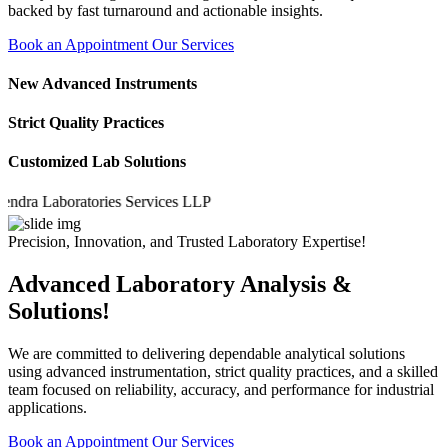
backed by fast turnaround and actionable insights.
Book an Appointment
Our Services
New Advanced Instruments
Strict Quality Practices
Customized Lab Solutions
a Laboratories Services LLP
Precision, Innovation, and Trusted Laboratory Expertise!
Advanced Laboratory Analysis &
Solutions!
We are committed to delivering dependable analytical solutions
using advanced instrumentation, strict quality practices, and a skilled
team focused on reliability, accuracy, and performance for industrial
applications.
Book an Appointment
Our Services