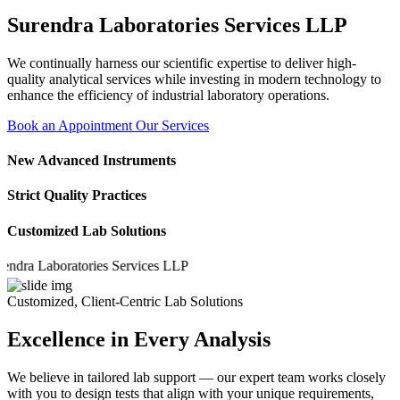
Surendra Laboratories Services LLP
We continually harness our scientific expertise to deliver high-
quality analytical services while investing in modern technology to
enhance the efficiency of industrial laboratory operations.
Book an Appointment
Our Services
New Advanced Instruments
Strict Quality Practices
Customized Lab Solutions
a Laboratories Services LLP
Customized, Client-Centric Lab Solutions
Excellence in Every Analysis
We believe in tailored lab support — our expert team works closely
with you to design tests that align with your unique requirements,