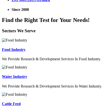
Since 2008
Find the Right Test for Your Needs!
Sectors We Serve
Food Industry
We Provide Research & Development Services In Food Industry.
Water Industry
We Provide Research & Development Services In Water Industry.
Cattle Feed