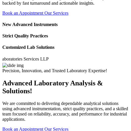
backed by fast turnaround and actionable insights.
Book an Appointment
Our Services
New Advanced Instruments
Strict Quality Practices
Customized Lab Solutions
atories Services LLP
Precision, Innovation, and Trusted Laboratory Expertise!
Advanced Laboratory Analysis &
Solutions!
We are committed to delivering dependable analytical solutions
using advanced instrumentation, strict quality practices, and a skilled
team focused on reliability, accuracy, and performance for industrial
applications.
Book an Appointment
Our Services