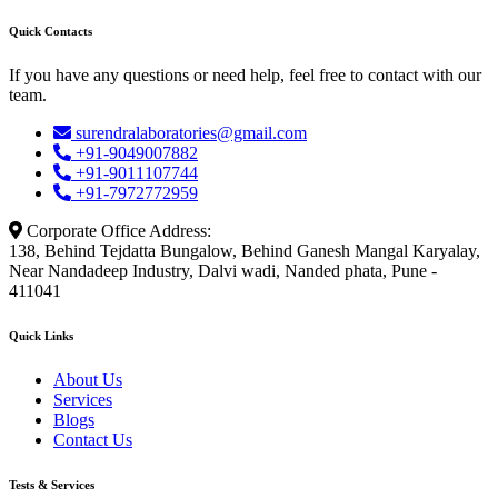
Quick Contacts
If you have any questions or need help, feel free to contact with our
team.
surendralaboratories@gmail.com
+91-9049007882
+91-9011107744
+91-7972772959
Corporate Office Address:
138, Behind Tejdatta Bungalow, Behind Ganesh Mangal Karyalay,
Near Nandadeep Industry, Dalvi wadi, Nanded phata, Pune -
411041
Quick Links
About Us
Services
Blogs
Contact Us
Tests & Services