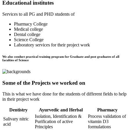
Educational institutes
Services to all PG and PHD students of
Pharmacy College
Medical college
Dental college
Science College
Laboratory services for their project work
We also conduct practical training program for Graduate and post graduates of all
faculties of Science
Some of the Projects we worked on
This is what we have done for the students of different fields to help
in their project work
Dentistry
Ayurvedic and Herbal
Pharmacy
Isolation, Identification &
Process validation of
Salivary nitric
Purification of active
vitamin D3
acid
Principles
formulations