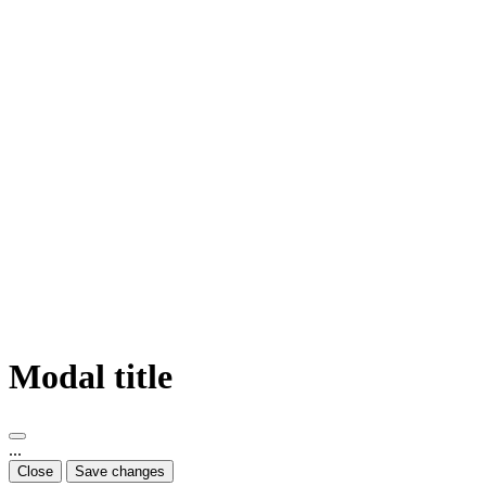
Modal title
...
Close
Save changes