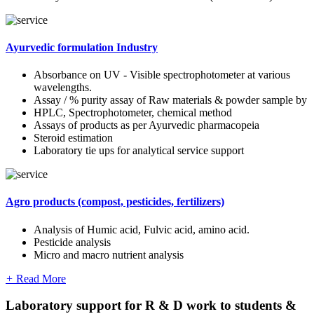
Ayurvedic formulation Industry
Absorbance on UV - Visible spectrophotometer at various
wavelengths.
Assay / % purity assay of Raw materials & powder sample by
HPLC, Spectrophotometer, chemical method
Assays of products as per Ayurvedic pharmacopeia
Steroid estimation
Laboratory tie ups for analytical service support
Agro products (compost, pesticides, fertilizers)
Analysis of Humic acid, Fulvic acid, amino acid.
Pesticide analysis
Micro and macro nutrient analysis
+
Read More
Laboratory support for R & D work to students &