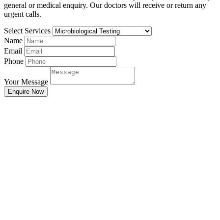
general or medical enquiry. Our doctors will receive or return any
urgent calls.
Select Services
Name
Email
Phone
Your Message
Enquire Now