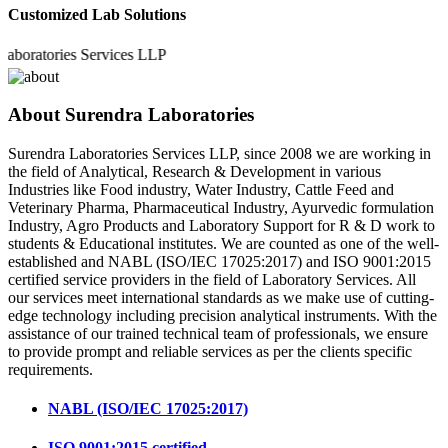
Customized Lab Solutions
atories Services LLP
About Surendra Laboratories
Surendra Laboratories Services LLP, since 2008 we are working in
the field of Analytical, Research & Development in various
Industries like Food industry, Water Industry, Cattle Feed and
Veterinary Pharma, Pharmaceutical Industry, Ayurvedic formulation
Industry, Agro Products and Laboratory Support for R & D work to
students & Educational institutes. We are counted as one of the well-
established and NABL (ISO/IEC 17025:2017) and ISO 9001:2015
certified service providers in the field of Laboratory Services. All
our services meet international standards as we make use of cutting-
edge technology including precision analytical instruments. With the
assistance of our trained technical team of professionals, we ensure
to provide prompt and reliable services as per the clients specific
requirements.
NABL (ISO/IEC 17025:2017)
ISO 9001:2015 certified