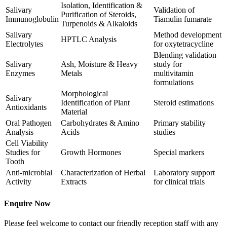
Isolation, Identification &
Salivary
Validation of
Purification of Steroids,
Immunoglobulin
Tiamulin fumarate
Turpenoids & Alkaloids
Salivary
Method development
HPTLC Analysis
Electrolytes
for oxytetracycline
Blending validation
Salivary
Ash, Moisture & Heavy
study for
Enzymes
Metals
multivitamin
formulations
Morphological
Salivary
Identification of Plant
Steroid estimations
Antioxidants
Material
Oral Pathogen
Carbohydrates & Amino
Primary stability
Analysis
Acids
studies
Cell Viability
Studies for
Growth Hormones
Special markers
Tooth
Anti-microbial
Characterization of Herbal
Laboratory support
Activity
Extracts
for clinical trials
Enquire Now
Please feel welcome to contact our friendly reception staff with any