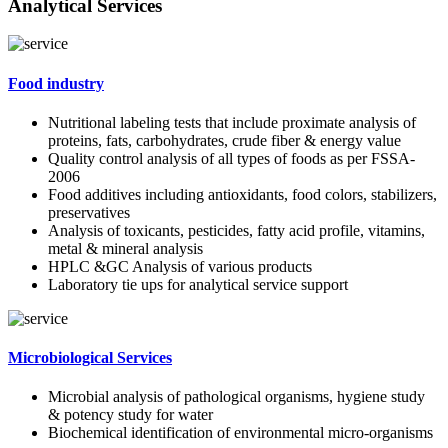
Analytical Services
Food industry
Nutritional labeling tests that include proximate analysis of
proteins, fats, carbohydrates, crude fiber & energy value
Quality control analysis of all types of foods as per FSSA-
2006
Food additives including antioxidants, food colors, stabilizers,
preservatives
Analysis of toxicants, pesticides, fatty acid profile, vitamins,
metal & mineral analysis
HPLC &GC Analysis of various products
Laboratory tie ups for analytical service support
Microbiological Services
Microbial analysis of pathological organisms, hygiene study
& potency study for water
Biochemical identification of environmental micro-organisms