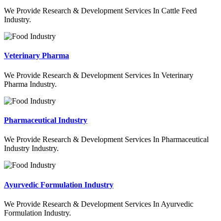
We Provide Research & Development Services In Cattle Feed
Industry.
Veterinary Pharma
We Provide Research & Development Services In Veterinary
Pharma Industry.
Pharmaceutical Industry
We Provide Research & Development Services In Pharmaceutical
Industry Industry.
Ayurvedic Formulation Industry
We Provide Research & Development Services In Ayurvedic
Formulation Industry.