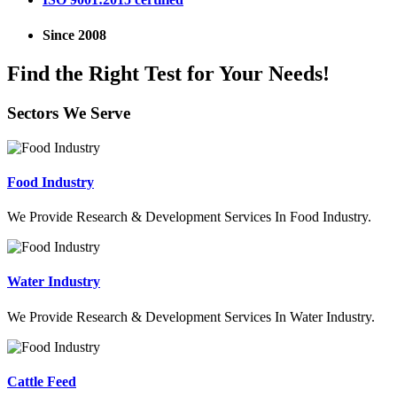
Since 2008
Find the Right Test for Your Needs!
Sectors We Serve
Food Industry
We Provide Research & Development Services In Food Industry.
Water Industry
We Provide Research & Development Services In Water Industry.
Cattle Feed