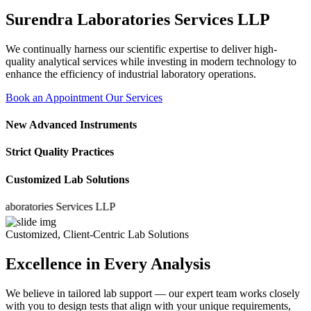
Surendra Laboratories Services LLP
We continually harness our scientific expertise to deliver high-
quality analytical services while investing in modern technology to
enhance the efficiency of industrial laboratory operations.
Book an Appointment
Our Services
New Advanced Instruments
Strict Quality Practices
Customized Lab Solutions
atories Services LLP
Customized, Client-Centric Lab Solutions
Excellence in Every Analysis
We believe in tailored lab support — our expert team works closely
with you to design tests that align with your unique requirements,