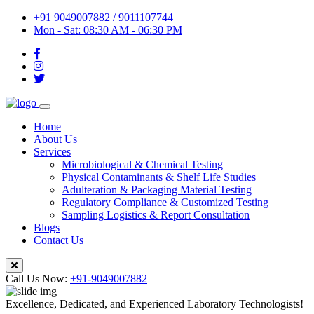
+91 9049007882 / 9011107744
Mon - Sat: 08:30 AM - 06:30 PM
Home
About Us
Services
Microbiological & Chemical Testing
Physical Contaminants & Shelf Life Studies
Adulteration & Packaging Material Testing
Regulatory Compliance & Customized Testing
Sampling Logistics & Report Consultation
Blogs
Contact Us
Call Us Now:
+91-9049007882
Excellence, Dedicated, and Experienced Laboratory Technologists!