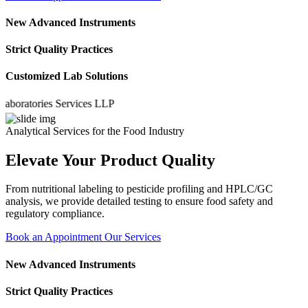
New Advanced Instruments
Strict Quality Practices
Customized Lab Solutions
atories Services LLP
Analytical Services for the Food Industry
Elevate Your Product Quality
From nutritional labeling to pesticide profiling and HPLC/GC
analysis, we provide detailed testing to ensure food safety and
regulatory compliance.
Book an Appointment
Our Services
New Advanced Instruments
Strict Quality Practices