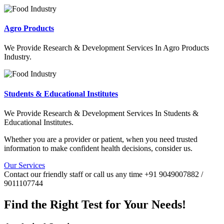
Agro Products
We Provide Research & Development Services In Agro Products
Industry.
Students & Educational Institutes
We Provide Research & Development Services In Students &
Educational Institutes.
Whether you are a provider or patient, when you need trusted
information to make confident health decisions, consider us.
Our Services
Contact our friendly staff or call us any time +91 9049007882 /
9011107744
Find the Right Test for Your Needs!