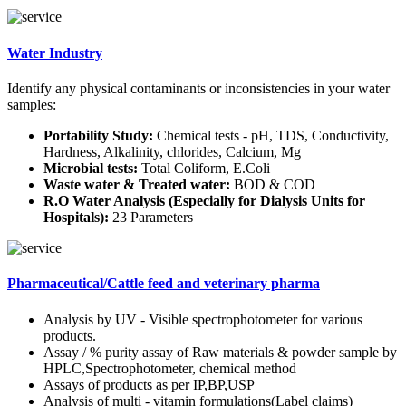
Water Industry
Identify any physical contaminants or inconsistencies in your water
samples:
Portability Study:
Chemical tests - pH, TDS, Conductivity,
Hardness, Alkalinity, chlorides, Calcium, Mg
Microbial tests:
Total Coliform, E.Coli
Waste water & Treated water:
BOD & COD
R.O Water Analysis (Especially for Dialysis Units for
Hospitals):
23 Parameters
Pharmaceutical/Cattle feed and veterinary pharma
Analysis by UV - Visible spectrophotometer for various
products.
Assay / % purity assay of Raw materials & powder sample by
HPLC,Spectrophotometer, chemical method
Assays of products as per IP,BP,USP
Analysis of multi - vitamin formulations(Label claims)