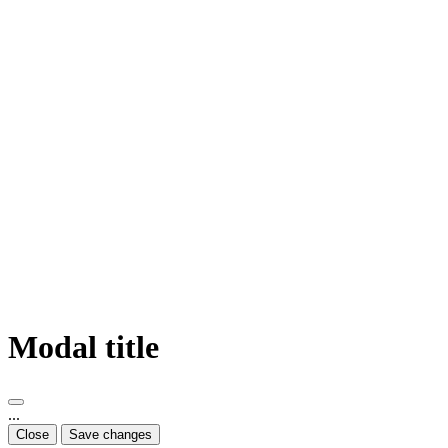
Modal title
...
Close
Save changes