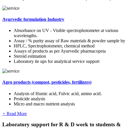
Ayurvedic formulation Industry
Absorbance on UV - Visible spectrophotometer at various
wavelengths.
Assay / % purity assay of Raw materials & powder sample by
HPLC, Spectrophotometer, chemical method
Assays of products as per Ayurvedic pharmacopeia
Steroid estimation
Laboratory tie ups for analytical service support
Agro products (compost, pesticides, fertilizers)
Analysis of Humic acid, Fulvic acid, amino acid.
Pesticide analysis
Micro and macro nutrient analysis
+
Read More
Laboratory support for R & D work to students &