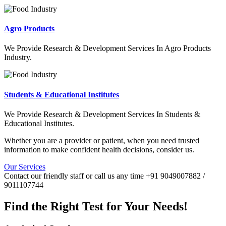
Agro Products
We Provide Research & Development Services In Agro Products
Industry.
Students & Educational Institutes
We Provide Research & Development Services In Students &
Educational Institutes.
Whether you are a provider or patient, when you need trusted
information to make confident health decisions, consider us.
Our Services
Contact our friendly staff or call us any time +91 9049007882 /
9011107744
Find the Right Test for Your Needs!