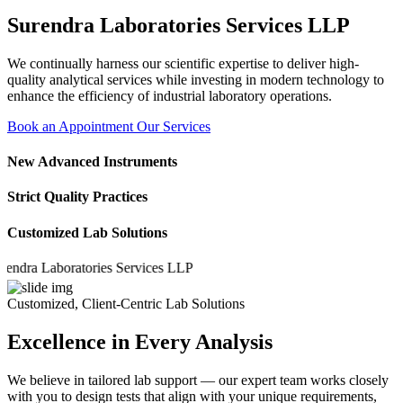
Surendra Laboratories Services LLP
We continually harness our scientific expertise to deliver high-
quality analytical services while investing in modern technology to
enhance the efficiency of industrial laboratory operations.
Book an Appointment
Our Services
New Advanced Instruments
Strict Quality Practices
Customized Lab Solutions
a Laboratories Services LLP
Customized, Client-Centric Lab Solutions
Excellence in Every Analysis
We believe in tailored lab support — our expert team works closely
with you to design tests that align with your unique requirements,