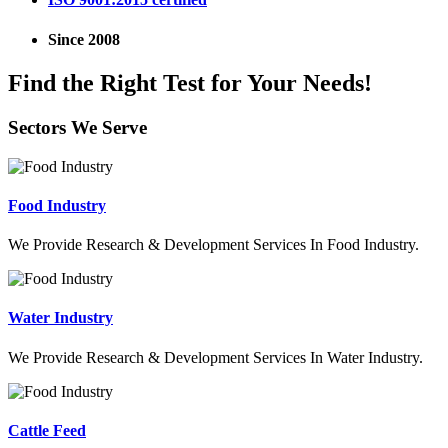
Since 2008
Find the Right Test for Your Needs!
Sectors We Serve
Food Industry
We Provide Research & Development Services In Food Industry.
Water Industry
We Provide Research & Development Services In Water Industry.
Cattle Feed