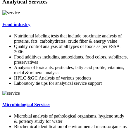
Analytical Services
Food industry
Nutritional labeling tests that include proximate analysis of
proteins, fats, carbohydrates, crude fiber & energy value
Quality control analysis of all types of foods as per FSSA-
2006
Food additives including antioxidants, food colors, stabilizers,
preservatives
Analysis of toxicants, pesticides, fatty acid profile, vitamins,
metal & mineral analysis
HPLC &GC Analysis of various products
Laboratory tie ups for analytical service support
Microbiological Services
Microbial analysis of pathological organisms, hygiene study
& potency study for water
Biochemical identification of environmental micro-organisms