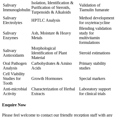
Isolation, Identification &
Salivary
Validation of
Purification of Steroids,
Immunoglobulin
Tiamulin fumarate
Turpenoids & Alkaloids
Salivary
Method development
HPTLC Analysis
Electrolytes
for oxytetracycline
Blending validation
Salivary
Ash, Moisture & Heavy
study for
Enzymes
Metals
multivitamin
formulations
Morphological
Salivary
Identification of Plant
Steroid estimations
Antioxidants
Material
Oral Pathogen
Carbohydrates & Amino
Primary stability
Analysis
Acids
studies
Cell Viability
Studies for
Growth Hormones
Special markers
Tooth
Anti-microbial
Characterization of Herbal
Laboratory support
Activity
Extracts
for clinical trials
Enquire Now
Please feel welcome to contact our friendly reception staff with any