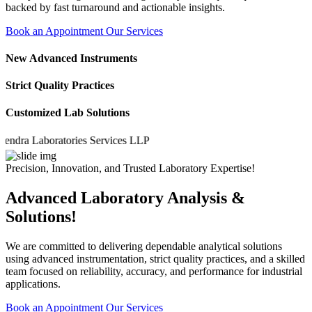
backed by fast turnaround and actionable insights.
Book an Appointment
Our Services
New Advanced Instruments
Strict Quality Practices
Customized Lab Solutions
a Laboratories Services LLP
Precision, Innovation, and Trusted Laboratory Expertise!
Advanced Laboratory Analysis &
Solutions!
We are committed to delivering dependable analytical solutions
using advanced instrumentation, strict quality practices, and a skilled
team focused on reliability, accuracy, and performance for industrial
applications.
Book an Appointment
Our Services