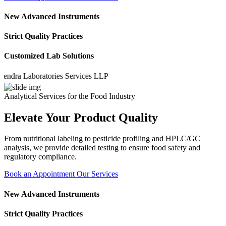
New Advanced Instruments
Strict Quality Practices
Customized Lab Solutions
a Laboratories Services LLP
Analytical Services for the Food Industry
Elevate Your Product Quality
From nutritional labeling to pesticide profiling and HPLC/GC
analysis, we provide detailed testing to ensure food safety and
regulatory compliance.
Book an Appointment
Our Services
New Advanced Instruments
Strict Quality Practices