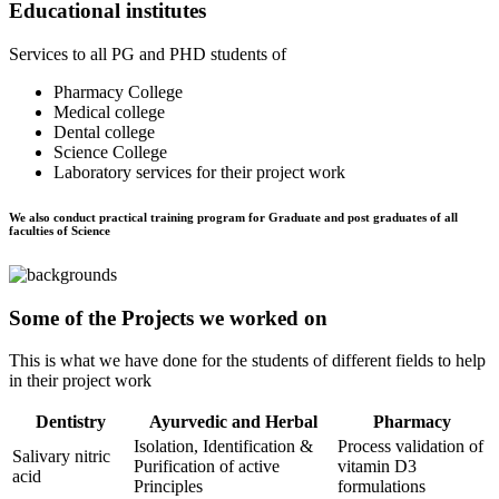
Educational institutes
Services to all PG and PHD students of
Pharmacy College
Medical college
Dental college
Science College
Laboratory services for their project work
We also conduct practical training program for Graduate and post graduates of all
faculties of Science
Some of the Projects we worked on
This is what we have done for the students of different fields to help
in their project work
Dentistry
Ayurvedic and Herbal
Pharmacy
Isolation, Identification &
Process validation of
Salivary nitric
Purification of active
vitamin D3
acid
Principles
formulations