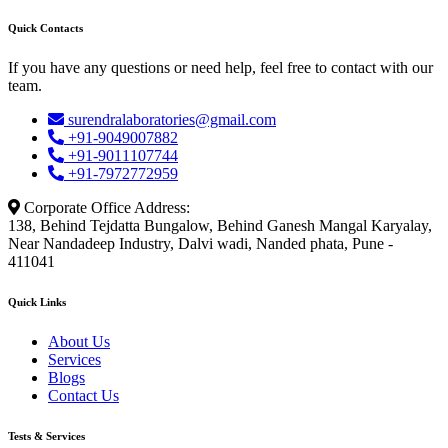
Quick Contacts
If you have any questions or need help, feel free to contact with our
team.
surendralaboratories@gmail.com
+91-9049007882
+91-9011107744
+91-7972772959
Corporate Office Address:
138, Behind Tejdatta Bungalow, Behind Ganesh Mangal Karyalay,
Near Nandadeep Industry, Dalvi wadi, Nanded phata, Pune -
411041
Quick Links
About Us
Services
Blogs
Contact Us
Tests & Services