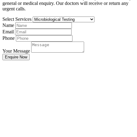
general or medical enquiry. Our doctors will receive or return any
urgent calls.
Select Services
Name
Email
Phone
Your Message
Enquire Now