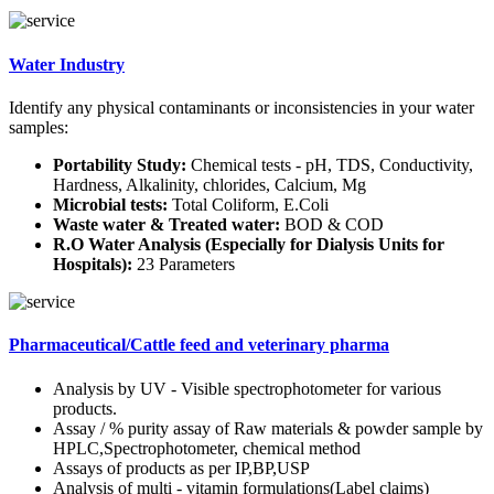
Water Industry
Identify any physical contaminants or inconsistencies in your water
samples:
Portability Study:
Chemical tests - pH, TDS, Conductivity,
Hardness, Alkalinity, chlorides, Calcium, Mg
Microbial tests:
Total Coliform, E.Coli
Waste water & Treated water:
BOD & COD
R.O Water Analysis (Especially for Dialysis Units for
Hospitals):
23 Parameters
Pharmaceutical/Cattle feed and veterinary pharma
Analysis by UV - Visible spectrophotometer for various
products.
Assay / % purity assay of Raw materials & powder sample by
HPLC,Spectrophotometer, chemical method
Assays of products as per IP,BP,USP
Analysis of multi - vitamin formulations(Label claims)