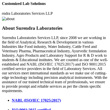
Customized Lab Solutions
a Laboratories Services LLP
About Surendra Laboratories
Surendra Laboratories Services LLP, since 2008 we are working in
the field of Analytical, Research & Development in various
Industries like Food industry, Water Industry, Cattle Feed and
Veterinary Pharma, Pharmaceutical Industry, Ayurvedic formulation
Industry, Agro Products and Laboratory Support for R & D work to
students & Educational institutes. We are counted as one of the well-
established and NABL (ISO/IEC 17025:2017) and ISO 9001:2015
certified service providers in the field of Laboratory Services. All
our services meet international standards as we make use of cutting-
edge technology including precision analytical instruments. With the
assistance of our trained technical team of professionals, we ensure
to provide prompt and reliable services as per the clients specific
requirements.
NABL (ISO/IEC 17025:2017)
ISO 9001:2015 certified