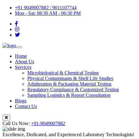
+91 9049007882 / 9011107744
Mon - Sat: 08:30 AM - 06:30 PM
Home
About Us
Services
Microbiological & Chemical Testing
Physical Contaminants & Shelf Life Studies
Adulteration & Packaging Material Testing
Regulatory Compliance & Customized Testing
Sampling Logistics & Report Consultation
Blogs
Contact Us
Call Us Now:
+91-9049007882
Excellence, Dedicated, and Experienced Laboratory Technologists!