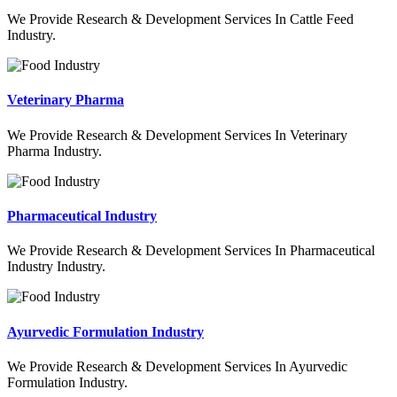
We Provide Research & Development Services In Cattle Feed
Industry.
Veterinary Pharma
We Provide Research & Development Services In Veterinary
Pharma Industry.
Pharmaceutical Industry
We Provide Research & Development Services In Pharmaceutical
Industry Industry.
Ayurvedic Formulation Industry
We Provide Research & Development Services In Ayurvedic
Formulation Industry.