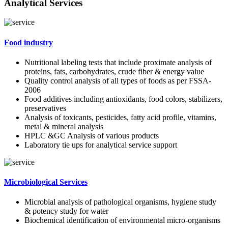
Analytical Services
Food industry
Nutritional labeling tests that include proximate analysis of
proteins, fats, carbohydrates, crude fiber & energy value
Quality control analysis of all types of foods as per FSSA-
2006
Food additives including antioxidants, food colors, stabilizers,
preservatives
Analysis of toxicants, pesticides, fatty acid profile, vitamins,
metal & mineral analysis
HPLC &GC Analysis of various products
Laboratory tie ups for analytical service support
Microbiological Services
Microbial analysis of pathological organisms, hygiene study
& potency study for water
Biochemical identification of environmental micro-organisms