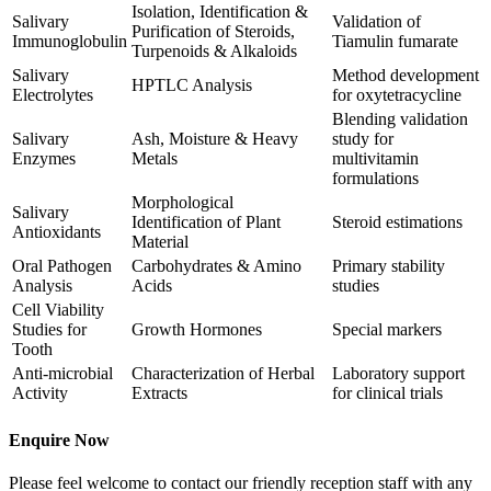
Isolation, Identification &
Salivary
Validation of
Purification of Steroids,
Immunoglobulin
Tiamulin fumarate
Turpenoids & Alkaloids
Salivary
Method development
HPTLC Analysis
Electrolytes
for oxytetracycline
Blending validation
Salivary
Ash, Moisture & Heavy
study for
Enzymes
Metals
multivitamin
formulations
Morphological
Salivary
Identification of Plant
Steroid estimations
Antioxidants
Material
Oral Pathogen
Carbohydrates & Amino
Primary stability
Analysis
Acids
studies
Cell Viability
Studies for
Growth Hormones
Special markers
Tooth
Anti-microbial
Characterization of Herbal
Laboratory support
Activity
Extracts
for clinical trials
Enquire Now
Please feel welcome to contact our friendly reception staff with any