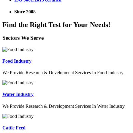
Since 2008
Find the Right Test for Your Needs!
Sectors We Serve
Food Industry
We Provide Research & Development Services In Food Industry.
Water Industry
We Provide Research & Development Services In Water Industry.
Cattle Feed