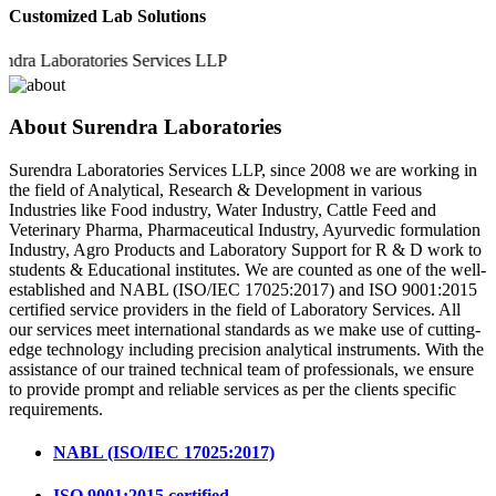
Customized Lab Solutions
Laboratories Services LLP
About Surendra Laboratories
Surendra Laboratories Services LLP, since 2008 we are working in
the field of Analytical, Research & Development in various
Industries like Food industry, Water Industry, Cattle Feed and
Veterinary Pharma, Pharmaceutical Industry, Ayurvedic formulation
Industry, Agro Products and Laboratory Support for R & D work to
students & Educational institutes. We are counted as one of the well-
established and NABL (ISO/IEC 17025:2017) and ISO 9001:2015
certified service providers in the field of Laboratory Services. All
our services meet international standards as we make use of cutting-
edge technology including precision analytical instruments. With the
assistance of our trained technical team of professionals, we ensure
to provide prompt and reliable services as per the clients specific
requirements.
NABL (ISO/IEC 17025:2017)
ISO 9001:2015 certified