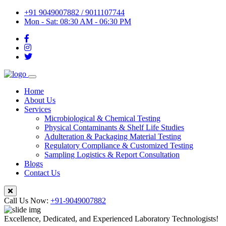
+91 9049007882 / 9011107744
Mon - Sat: 08:30 AM - 06:30 PM
Home
About Us
Services
Microbiological & Chemical Testing
Physical Contaminants & Shelf Life Studies
Adulteration & Packaging Material Testing
Regulatory Compliance & Customized Testing
Sampling Logistics & Report Consultation
Blogs
Contact Us
Call Us Now:
+91-9049007882
Excellence, Dedicated, and Experienced Laboratory Technologists!