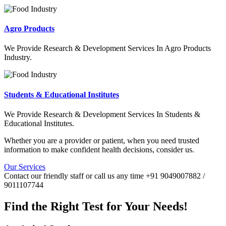
Agro Products
We Provide Research & Development Services In Agro Products
Industry.
Students & Educational Institutes
We Provide Research & Development Services In Students &
Educational Institutes.
Whether you are a provider or patient, when you need trusted
information to make confident health decisions, consider us.
Our Services
Contact our friendly staff or call us any time +91 9049007882 /
9011107744
Find the Right Test for Your Needs!