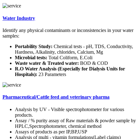
Water Industry
Identify any physical contaminants or inconsistencies in your water
samples:
Portability Study:
Chemical tests - pH, TDS, Conductivity,
Hardness, Alkalinity, chlorides, Calcium, Mg
Microbial tests:
Total Coliform, E.Coli
Waste water & Treated water:
BOD & COD
R.O Water Analysis (Especially for Dialysis Units for
Hospitals):
23 Parameters
Pharmaceutical/Cattle feed and veterinary pharma
Analysis by UV - Visible spectrophotometer for various
products.
Assay / % purity assay of Raw materials & powder sample by
HPLC,Spectrophotometer, chemical method
Assays of products as per IP,BP,USP
Analysis of multi - vitamin formulations(Label claims)