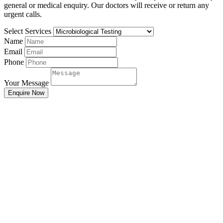
general or medical enquiry. Our doctors will receive or return any
urgent calls.
Select Services
Name
Email
Phone
Your Message
Enquire Now