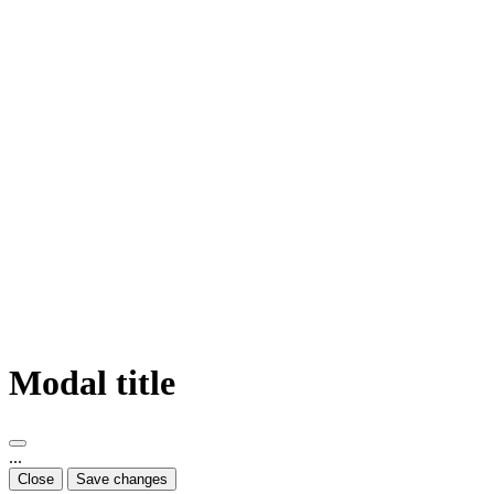
Modal title
...
Close
Save changes