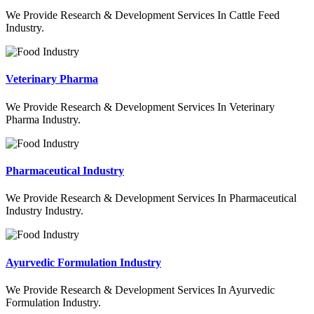
We Provide Research & Development Services In Cattle Feed
Industry.
Veterinary Pharma
We Provide Research & Development Services In Veterinary
Pharma Industry.
Pharmaceutical Industry
We Provide Research & Development Services In Pharmaceutical
Industry Industry.
Ayurvedic Formulation Industry
We Provide Research & Development Services In Ayurvedic
Formulation Industry.