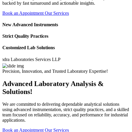
backed by fast turnaround and actionable insights.
Book an Appointment
Our Services
New Advanced Instruments
Strict Quality Practices
Customized Lab Solutions
Laboratories Services LLP
Precision, Innovation, and Trusted Laboratory Expertise!
Advanced Laboratory Analysis &
Solutions!
We are committed to delivering dependable analytical solutions
using advanced instrumentation, strict quality practices, and a skilled
team focused on reliability, accuracy, and performance for industrial
applications.
Book an Appointment
Our Services