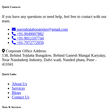
Quick Contacts
If you have any questions or need help, feel free to contact with our
team.
surendralaboratories@gmail.com
+91-9049007882
+91-9011107744
+91-7972772959
Corporate Office Address:
138, Behind Tejdatta Bungalow, Behind Ganesh Mangal Karyalay,
Near Nandadeep Industry, Dalvi wadi, Nanded phata, Pune -
411041
Quick Links
About Us
Services
Blogs
Contact Us
Tests & Services