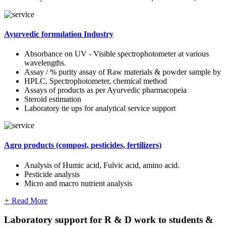
Ayurvedic formulation Industry
Absorbance on UV - Visible spectrophotometer at various
wavelengths.
Assay / % purity assay of Raw materials & powder sample by
HPLC, Spectrophotometer, chemical method
Assays of products as per Ayurvedic pharmacopeia
Steroid estimation
Laboratory tie ups for analytical service support
Agro products (compost, pesticides, fertilizers)
Analysis of Humic acid, Fulvic acid, amino acid.
Pesticide analysis
Micro and macro nutrient analysis
+
Read More
Laboratory support for R & D work to students &