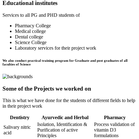
Educational institutes
Services to all PG and PHD students of
Pharmacy College
Medical college
Dental college
Science College
Laboratory services for their project work
We also conduct practical training program for Graduate and post graduates of all
faculties of Science
Some of the Projects we worked on
This is what we have done for the students of different fields to help
in their project work
Dentistry
Ayurvedic and Herbal
Pharmacy
Isolation, Identification &
Process validation of
Salivary nitric
Purification of active
vitamin D3
acid
Principles
formulations