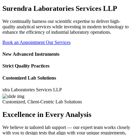
Surendra Laboratories Services LLP
We continually harness our scientific expertise to deliver high-
quality analytical services while investing in modern technology to
enhance the efficiency of industrial laboratory operations.
Book an Appointment
Our Services
New Advanced Instruments
Strict Quality Practices
Customized Lab Solutions
Laboratories Services LLP
Customized, Client-Centric Lab Solutions
Excellence in Every Analysis
We believe in tailored lab support — our expert team works closely
with you to design tests that align with your unique requirements,