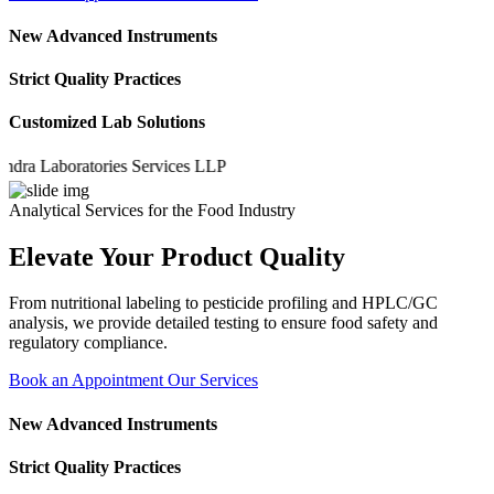
New Advanced Instruments
Strict Quality Practices
Customized Lab Solutions
Laboratories Services LLP
Analytical Services for the Food Industry
Elevate Your Product Quality
From nutritional labeling to pesticide profiling and HPLC/GC
analysis, we provide detailed testing to ensure food safety and
regulatory compliance.
Book an Appointment
Our Services
New Advanced Instruments
Strict Quality Practices