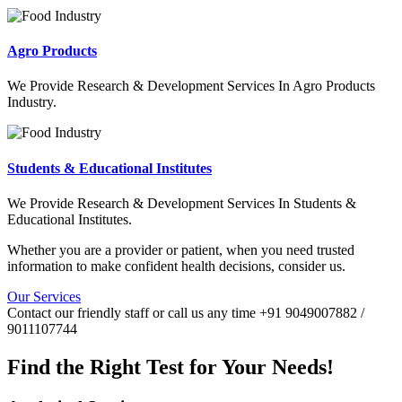
Agro Products
We Provide Research & Development Services In Agro Products
Industry.
Students & Educational Institutes
We Provide Research & Development Services In Students &
Educational Institutes.
Whether you are a provider or patient, when you need trusted
information to make confident health decisions, consider us.
Our Services
Contact our friendly staff or call us any time +91 9049007882 /
9011107744
Find the Right Test for Your Needs!