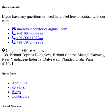
Quick Contacts
If you have any questions or need help, feel free to contact with our
team.
surendralaboratories@gmail.com
+91-9049007882
+91-9011107744
+91-7972772959
Corporate Office Address:
138, Behind Tejdatta Bungalow, Behind Ganesh Mangal Karyalay,
Near Nandadeep Industry, Dalvi wadi, Nanded phata, Pune -
411041
Quick Links
About Us
Services
Blogs
Contact Us
Tests & Services