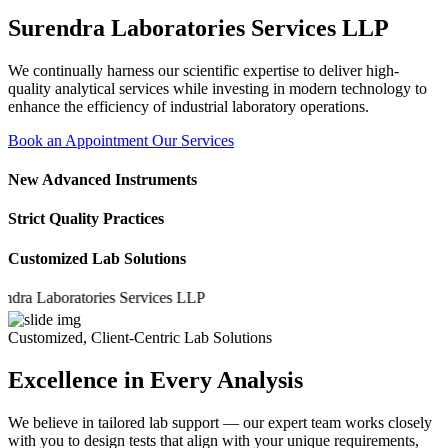
Surendra Laboratories Services LLP
We continually harness our scientific expertise to deliver high-
quality analytical services while investing in modern technology to
enhance the efficiency of industrial laboratory operations.
Book an Appointment
Our Services
New Advanced Instruments
Strict Quality Practices
Customized Lab Solutions
a Laboratories Services LLP
Customized, Client-Centric Lab Solutions
Excellence in Every Analysis
We believe in tailored lab support — our expert team works closely
with you to design tests that align with your unique requirements,