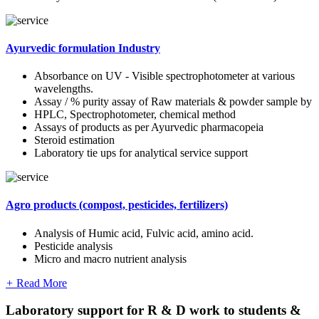
Ayurvedic formulation Industry
Absorbance on UV - Visible spectrophotometer at various
wavelengths.
Assay / % purity assay of Raw materials & powder sample by
HPLC, Spectrophotometer, chemical method
Assays of products as per Ayurvedic pharmacopeia
Steroid estimation
Laboratory tie ups for analytical service support
Agro products (compost, pesticides, fertilizers)
Analysis of Humic acid, Fulvic acid, amino acid.
Pesticide analysis
Micro and macro nutrient analysis
+
Read More
Laboratory support for R & D work to students &