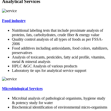
Analytical Services
Food industry
Nutritional labeling tests that include proximate analysis of
proteins, fats, carbohydrates, crude fiber & energy value
Quality control analysis of all types of foods as per FSSA-
2006
Food additives including antioxidants, food colors, stabilizers,
preservatives
Analysis of toxicants, pesticides, fatty acid profile, vitamins,
metal & mineral analysis
HPLC &GC Analysis of various products
Laboratory tie ups for analytical service support
Microbiological Services
Microbial analysis of pathological organisms, hygiene study
& potency study for water
Biochemical identification of environmental micro-organisms