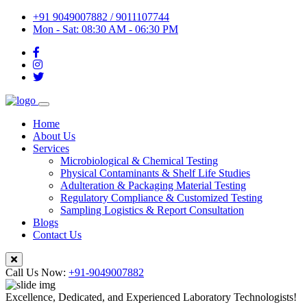
+91 9049007882 / 9011107744
Mon - Sat: 08:30 AM - 06:30 PM
Home
About Us
Services
Microbiological & Chemical Testing
Physical Contaminants & Shelf Life Studies
Adulteration & Packaging Material Testing
Regulatory Compliance & Customized Testing
Sampling Logistics & Report Consultation
Blogs
Contact Us
Call Us Now:
+91-9049007882
Excellence, Dedicated, and Experienced Laboratory Technologists!