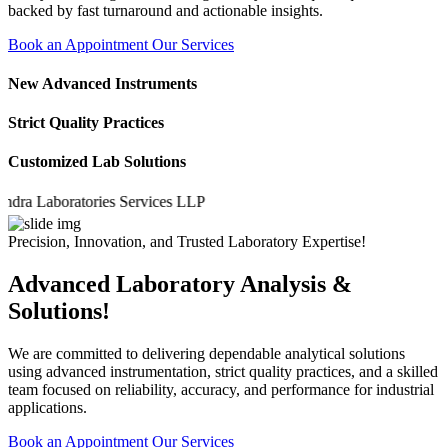
backed by fast turnaround and actionable insights.
Book an Appointment
Our Services
New Advanced Instruments
Strict Quality Practices
Customized Lab Solutions
a Laboratories Services LLP
Precision, Innovation, and Trusted Laboratory Expertise!
Advanced Laboratory Analysis &
Solutions!
We are committed to delivering dependable analytical solutions
using advanced instrumentation, strict quality practices, and a skilled
team focused on reliability, accuracy, and performance for industrial
applications.
Book an Appointment
Our Services