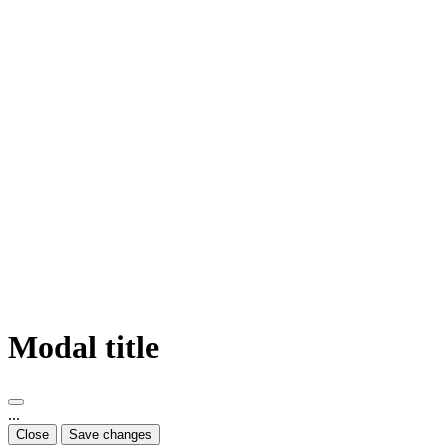
Modal title
...
Close
Save changes