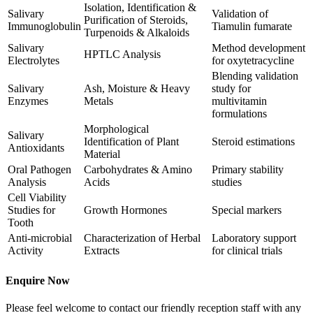
Isolation, Identification &
Salivary
Validation of
Purification of Steroids,
Immunoglobulin
Tiamulin fumarate
Turpenoids & Alkaloids
Salivary
Method development
HPTLC Analysis
Electrolytes
for oxytetracycline
Blending validation
Salivary
Ash, Moisture & Heavy
study for
Enzymes
Metals
multivitamin
formulations
Morphological
Salivary
Identification of Plant
Steroid estimations
Antioxidants
Material
Oral Pathogen
Carbohydrates & Amino
Primary stability
Analysis
Acids
studies
Cell Viability
Studies for
Growth Hormones
Special markers
Tooth
Anti-microbial
Characterization of Herbal
Laboratory support
Activity
Extracts
for clinical trials
Enquire Now
Please feel welcome to contact our friendly reception staff with any