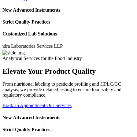
New Advanced Instruments
Strict Quality Practices
Customized Lab Solutions
a Laboratories Services LLP
Analytical Services for the Food Industry
Elevate Your Product Quality
From nutritional labeling to pesticide profiling and HPLC/GC
analysis, we provide detailed testing to ensure food safety and
regulatory compliance.
Book an Appointment
Our Services
New Advanced Instruments
Strict Quality Practices