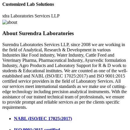
Customized Lab Solutions
a Laboratories Services LLP
About Surendra Laboratories
Surendra Laboratories Services LLP, since 2008 we are working in
the field of Analytical, Research & Development in various
Industries like Food industry, Water Industry, Cattle Feed and
Veterinary Pharma, Pharmaceutical Industry, Ayurvedic formulation
Industry, Agro Products and Laboratory Support for R & D work to
students & Educational institutes. We are counted as one of the well-
established and NABL (ISO/IEC 17025:2017) and ISO 9001:2015
certified service providers in the field of Laboratory Services. All
our services meet international standards as we make use of cutting-
edge technology including precision analytical instruments. With the
assistance of our trained technical team of professionals, we ensure
to provide prompt and reliable services as per the clients specific
requirements.
NABL (ISO/IEC 17025:2017)
ISO 9001:2015 certified