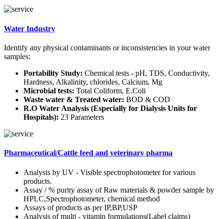
Water Industry
Identify any physical contaminants or inconsistencies in your water
samples:
Portability Study:
Chemical tests - pH, TDS, Conductivity,
Hardness, Alkalinity, chlorides, Calcium, Mg
Microbial tests:
Total Coliform, E.Coli
Waste water & Treated water:
BOD & COD
R.O Water Analysis (Especially for Dialysis Units for
Hospitals):
23 Parameters
Pharmaceutical/Cattle feed and veterinary pharma
Analysis by UV - Visible spectrophotometer for various
products.
Assay / % purity assay of Raw materials & powder sample by
HPLC,Spectrophotometer, chemical method
Assays of products as per IP,BP,USP
Analysis of multi - vitamin formulations(Label claims)