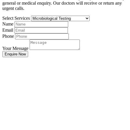
general or medical enquiry. Our doctors will receive or return any
urgent calls.
Select Services
Name
Email
Phone
Your Message
Enquire Now