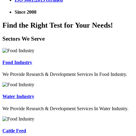
Since 2008
Find the Right Test for Your Needs!
Sectors We Serve
Food Industry
We Provide Research & Development Services In Food Industry.
Water Industry
We Provide Research & Development Services In Water Industry.
Cattle Feed