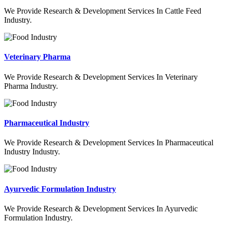
We Provide Research & Development Services In Cattle Feed
Industry.
Veterinary Pharma
We Provide Research & Development Services In Veterinary
Pharma Industry.
Pharmaceutical Industry
We Provide Research & Development Services In Pharmaceutical
Industry Industry.
Ayurvedic Formulation Industry
We Provide Research & Development Services In Ayurvedic
Formulation Industry.