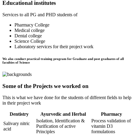
Educational institutes
Services to all PG and PHD students of
Pharmacy College
Medical college
Dental college
Science College
Laboratory services for their project work
We also conduct practical training program for Graduate and post graduates of all
faculties of Science
Some of the Projects we worked on
This is what we have done for the students of different fields to help
in their project work
Dentistry
Ayurvedic and Herbal
Pharmacy
Isolation, Identification &
Process validation of
Salivary nitric
Purification of active
vitamin D3
acid
Principles
formulations