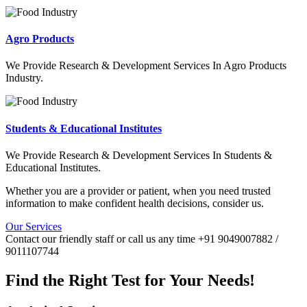
Agro Products
We Provide Research & Development Services In Agro Products
Industry.
Students & Educational Institutes
We Provide Research & Development Services In Students &
Educational Institutes.
Whether you are a provider or patient, when you need trusted
information to make confident health decisions, consider us.
Our Services
Contact our friendly staff or call us any time +91 9049007882 /
9011107744
Find the Right Test for Your Needs!