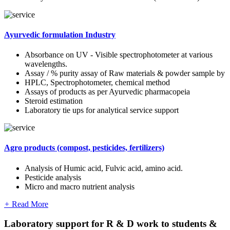
Ayurvedic formulation Industry
Absorbance on UV - Visible spectrophotometer at various
wavelengths.
Assay / % purity assay of Raw materials & powder sample by
HPLC, Spectrophotometer, chemical method
Assays of products as per Ayurvedic pharmacopeia
Steroid estimation
Laboratory tie ups for analytical service support
Agro products (compost, pesticides, fertilizers)
Analysis of Humic acid, Fulvic acid, amino acid.
Pesticide analysis
Micro and macro nutrient analysis
+
Read More
Laboratory support for R & D work to students &