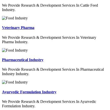
We Provide Research & Development Services In Cattle Feed
Industry.
Veterinary Pharma
We Provide Research & Development Services In Veterinary
Pharma Industry.
Pharmaceutical Industry
We Provide Research & Development Services In Pharmaceutical
Industry Industry.
Ayurvedic Formulation Industry
We Provide Research & Development Services In Ayurvedic
Formulation Industry.