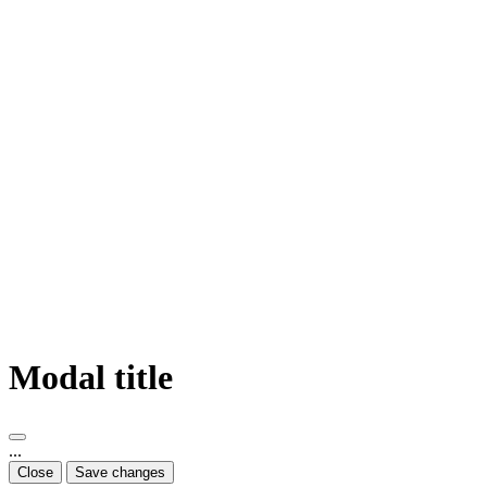
Modal title
...
Close
Save changes