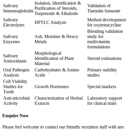
Isolation, Identification &
Salivary
Validation of
Purification of Steroids,
Immunoglobulin
Tiamulin fumarate
Turpenoids & Alkaloids
Salivary
Method development
HPTLC Analysis
Electrolytes
for oxytetracycline
Blending validation
Salivary
Ash, Moisture & Heavy
study for
Enzymes
Metals
multivitamin
formulations
Morphological
Salivary
Identification of Plant
Steroid estimations
Antioxidants
Material
Oral Pathogen
Carbohydrates & Amino
Primary stability
Analysis
Acids
studies
Cell Viability
Studies for
Growth Hormones
Special markers
Tooth
Anti-microbial
Characterization of Herbal
Laboratory support
Activity
Extracts
for clinical trials
Enquire Now
Please feel welcome to contact our friendly reception staff with any