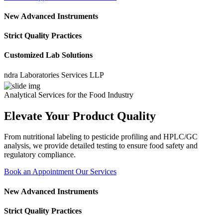
New Advanced Instruments
Strict Quality Practices
Customized Lab Solutions
 Laboratories Services LLP
Analytical Services for the Food Industry
Elevate Your Product Quality
From nutritional labeling to pesticide profiling and HPLC/GC
analysis, we provide detailed testing to ensure food safety and
regulatory compliance.
Book an Appointment
Our Services
New Advanced Instruments
Strict Quality Practices