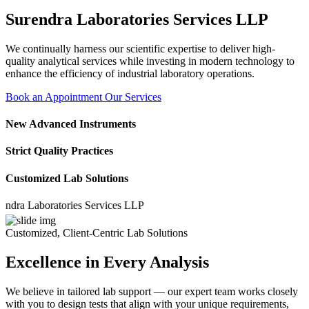
Surendra Laboratories Services LLP
We continually harness our scientific expertise to deliver high-
quality analytical services while investing in modern technology to
enhance the efficiency of industrial laboratory operations.
Book an Appointment
Our Services
New Advanced Instruments
Strict Quality Practices
Customized Lab Solutions
 Laboratories Services LLP
Customized, Client-Centric Lab Solutions
Excellence in Every Analysis
We believe in tailored lab support — our expert team works closely
with you to design tests that align with your unique requirements,