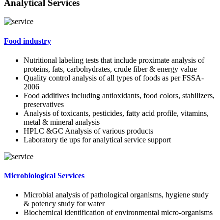
Analytical Services
Food industry
Nutritional labeling tests that include proximate analysis of
proteins, fats, carbohydrates, crude fiber & energy value
Quality control analysis of all types of foods as per FSSA-
2006
Food additives including antioxidants, food colors, stabilizers,
preservatives
Analysis of toxicants, pesticides, fatty acid profile, vitamins,
metal & mineral analysis
HPLC &GC Analysis of various products
Laboratory tie ups for analytical service support
Microbiological Services
Microbial analysis of pathological organisms, hygiene study
& potency study for water
Biochemical identification of environmental micro-organisms