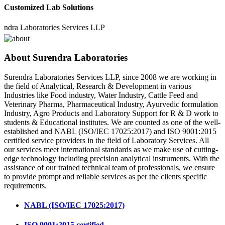
Customized Lab Solutions
 Laboratories Services LLP
About Surendra Laboratories
Surendra Laboratories Services LLP, since 2008 we are working in
the field of Analytical, Research & Development in various
Industries like Food industry, Water Industry, Cattle Feed and
Veterinary Pharma, Pharmaceutical Industry, Ayurvedic formulation
Industry, Agro Products and Laboratory Support for R & D work to
students & Educational institutes. We are counted as one of the well-
established and NABL (ISO/IEC 17025:2017) and ISO 9001:2015
certified service providers in the field of Laboratory Services. All
our services meet international standards as we make use of cutting-
edge technology including precision analytical instruments. With the
assistance of our trained technical team of professionals, we ensure
to provide prompt and reliable services as per the clients specific
requirements.
NABL (ISO/IEC 17025:2017)
ISO 9001:2015 certified