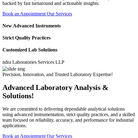
backed by fast turnaround and actionable insights.
Book an Appointment
Our Services
New Advanced Instruments
Strict Quality Practices
Customized Lab Solutions
 Laboratories Services LLP
Precision, Innovation, and Trusted Laboratory Expertise!
Advanced Laboratory Analysis &
Solutions!
We are committed to delivering dependable analytical solutions
using advanced instrumentation, strict quality practices, and a skilled
team focused on reliability, accuracy, and performance for industrial
applications.
Book an Appointment
Our Services