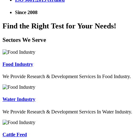
Since 2008
Find the Right Test for Your Needs!
Sectors We Serve
Food Industry
We Provide Research & Development Services In Food Industry.
Water Industry
We Provide Research & Development Services In Water Industry.
Cattle Feed