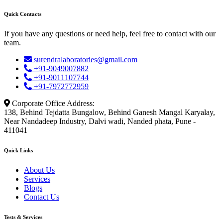
Quick Contacts
If you have any questions or need help, feel free to contact with our
team.
surendralaboratories@gmail.com
+91-9049007882
+91-9011107744
+91-7972772959
Corporate Office Address:
138, Behind Tejdatta Bungalow, Behind Ganesh Mangal Karyalay,
Near Nandadeep Industry, Dalvi wadi, Nanded phata, Pune -
411041
Quick Links
About Us
Services
Blogs
Contact Us
Tests & Services