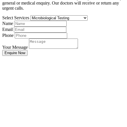
general or medical enquiry. Our doctors will receive or return any
urgent calls.
Select Services
Name
Email
Phone
Your Message
Enquire Now