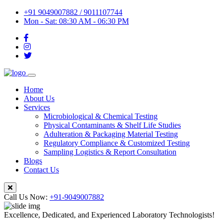
+91 9049007882 / 9011107744
Mon - Sat: 08:30 AM - 06:30 PM
Home
About Us
Services
Microbiological & Chemical Testing
Physical Contaminants & Shelf Life Studies
Adulteration & Packaging Material Testing
Regulatory Compliance & Customized Testing
Sampling Logistics & Report Consultation
Blogs
Contact Us
Call Us Now:
+91-9049007882
Excellence, Dedicated, and Experienced Laboratory Technologists!