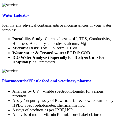
Water Industry
Identify any physical contaminants or inconsistencies in your water
samples:
Portability Study:
Chemical tests - pH, TDS, Conductivity,
Hardness, Alkalinity, chlorides, Calcium, Mg
Microbial tests:
Total Coliform, E.Coli
Waste water & Treated water:
BOD & COD
R.O Water Analysis (Especially for Dialysis Units for
Hospitals):
23 Parameters
Pharmaceutical/Cattle feed and veterinary pharma
Analysis by UV - Visible spectrophotometer for various
products.
Assay / % purity assay of Raw materials & powder sample by
HPLC,Spectrophotometer, chemical method
Assays of products as per IP,BP,USP
Analysis of multi - vitamin formulations(Label claims)