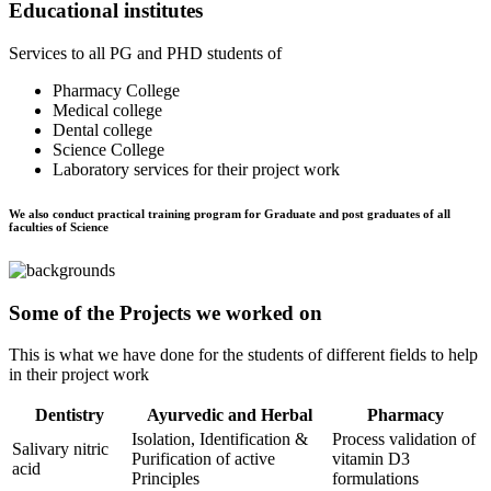
Educational institutes
Services to all PG and PHD students of
Pharmacy College
Medical college
Dental college
Science College
Laboratory services for their project work
We also conduct practical training program for Graduate and post graduates of all
faculties of Science
Some of the Projects we worked on
This is what we have done for the students of different fields to help
in their project work
Dentistry
Ayurvedic and Herbal
Pharmacy
Isolation, Identification &
Process validation of
Salivary nitric
Purification of active
vitamin D3
acid
Principles
formulations