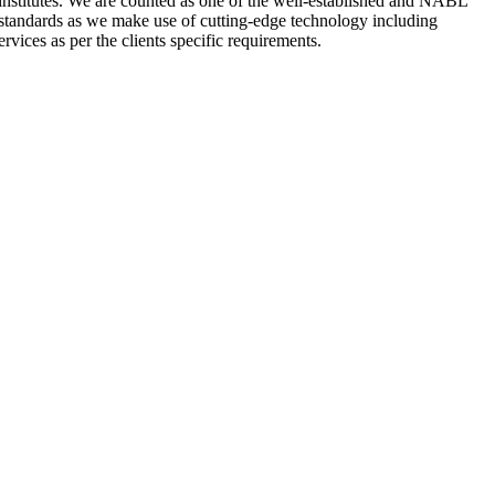
nstitutes. We are counted as one of the well-established and NABL
 standards as we make use of cutting-edge technology including
rvices as per the clients specific requirements.