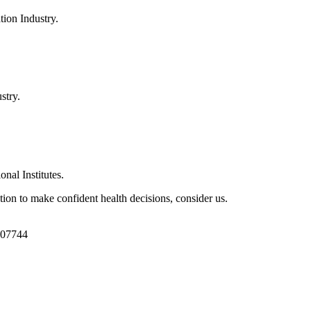
ion Industry.
stry.
al Institutes.
ion to make confident health decisions, consider us.
1107744