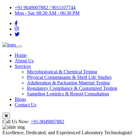
+91 9049007882 / 9011107744
Mon - Sat: 08:30 AM - 06:30 PM
Home
About Us
Services
Microbiological & Chemical Testing
Physical Contaminants & Shelf Life Studies
Adulteration & Packaging Material Testing
Regulatory Compliance & Customized Testing
Sampling Logistics & Report Consultation
Blogs
Contact Us
Call Us Now:
+91-9049007882
Excellence, Dedicated, and Experienced Laboratory Technologists!