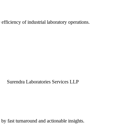
efficiency of industrial laboratory operations.
dra Laboratories Services LLP
by fast turnaround and actionable insights.