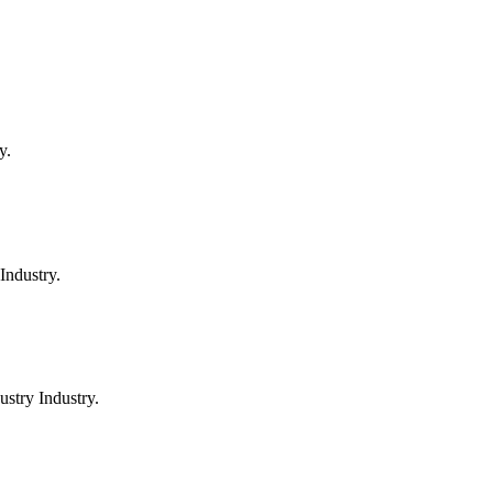
y.
Industry.
stry Industry.