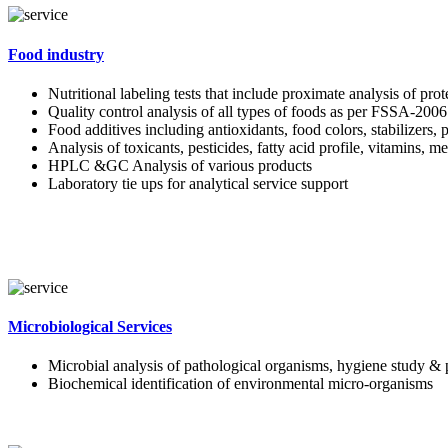
Food industry
Nutritional labeling tests that include proximate analysis of pro
Quality control analysis of all types of foods as per FSSA-2006
Food additives including antioxidants, food colors, stabilizers, 
Analysis of toxicants, pesticides, fatty acid profile, vitamins, m
HPLC &GC Analysis of various products
Laboratory tie ups for analytical service support
Microbiological Services
Microbial analysis of pathological organisms, hygiene study & 
Biochemical identification of environmental micro-organisms