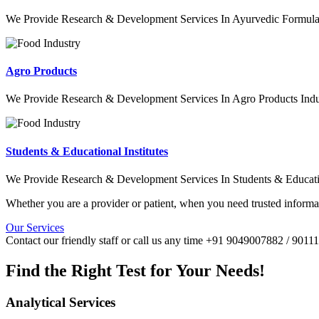
We Provide Research & Development Services In Ayurvedic Formulat
Agro Products
We Provide Research & Development Services In Agro Products Indu
Students & Educational Institutes
We Provide Research & Development Services In Students & Education
Whether you are a provider or patient, when you need trusted informat
Our Services
Contact our friendly staff or call us any time +91 9049007882 / 901
Find the Right Test for Your Needs!
Analytical Services