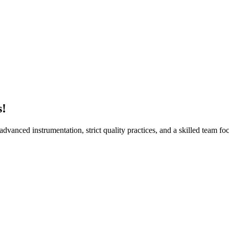
Suren
s!
vanced instrumentation, strict quality practices, and a skilled team foc