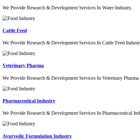
We Provide Research & Development Services In Water Industry.
Cattle Feed
We Provide Research & Development Services In Cattle Feed Industr
Veterinary Pharma
We Provide Research & Development Services In Veterinary Pharma 
Pharmaceutical Industry
We Provide Research & Development Services In Pharmaceutical Indu
Ayurvedic Formulation Industry