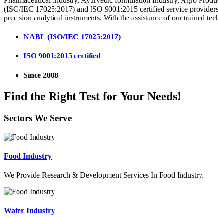
Pharmaceutical Industry, Ayurvedic formulation Industry, Agro Produ
(ISO/IEC 17025:2017) and ISO 9001:2015 certified service providers i
precision analytical instruments. With the assistance of our trained tec
NABL (ISO/IEC 17025:2017)
ISO 9001:2015 certified
Since 2008
Find the Right Test for Your Needs!
Sectors We Serve
Food Industry
We Provide Research & Development Services In Food Industry.
Water Industry