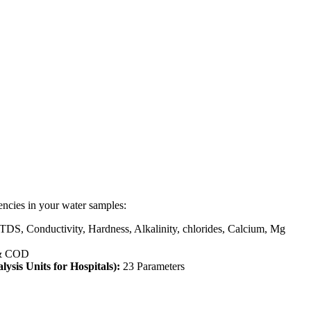
encies in your water samples:
 TDS, Conductivity, Hardness, Alkalinity, chlorides, Calcium, Mg
& COD
lysis Units for Hospitals):
23 Parameters