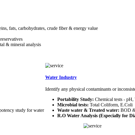
teins, fats, carbohydrates, crude fiber & energy value
preservatives
etal & mineral analysis
Water Industry
Identify any physical contaminants or inconsist
Portability Study:
Chemical tests - pH,
Microbial tests:
Total Coliform, E.Coli
potency study for water
Waste water & Treated water:
BOD 
R.O Water Analysis (Especially for Dia