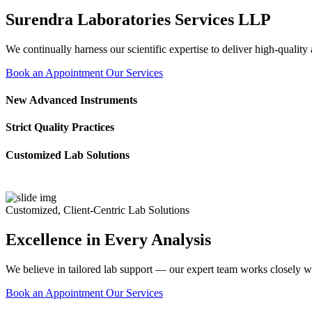
Surendra Laboratories Services LLP
We continually harness our scientific expertise to deliver high-quality
Book an Appointment
Our Services
New Advanced Instruments
Strict Quality Practices
Customized Lab Solutions
Customized, Client-Centric Lab Solutions
Excellence in Every Analysis
We believe in tailored lab support — our expert team works closely wi
Book an Appointment
Our Services