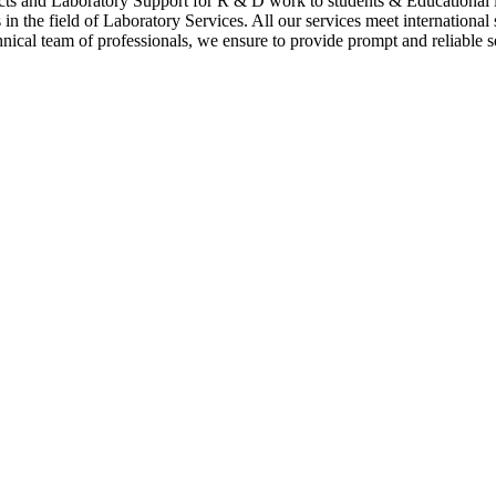
cts and Laboratory Support for R & D work to students & Educational i
n the field of Laboratory Services. All our services meet international
hnical team of professionals, we ensure to provide prompt and reliable se