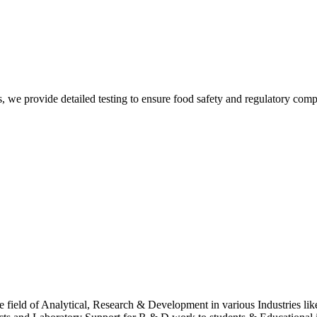
Suren
, we provide detailed testing to ensure food safety and regulatory comp
Suren
 field of Analytical, Research & Development in various Industries lik