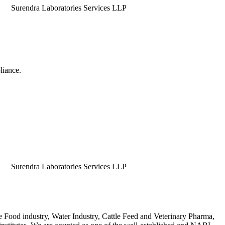
dra Laboratories Services LLP
liance.
dra Laboratories Services LLP
e Food industry, Water Industry, Cattle Feed and Veterinary Pharma,