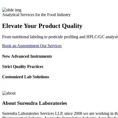
Analytical Services for the Food Industry
Elevate Your Product Quality
From nutritional labeling to pesticide profiling and HPLC/GC analysis
Book an Appointment
Our Services
New Advanced Instruments
Strict Quality Practices
Customized Lab Solutions
About Surendra Laboratories
Surendra Laboratories Services LLP, since 2008 we are working in the