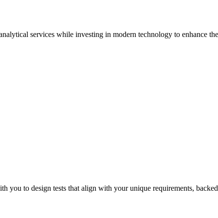
 analytical services while investing in modern technology to enhance the 
Suren
th you to design tests that align with your unique requirements, backed 