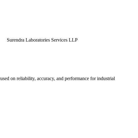
dra Laboratories Services LLP
used on reliability, accuracy, and performance for industrial