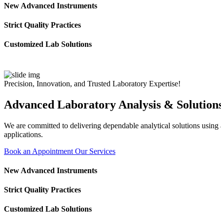
New Advanced Instruments
Strict Quality Practices
Customized Lab Solutions
Precision, Innovation, and Trusted Laboratory Expertise!
Advanced Laboratory Analysis & Solution
We are committed to delivering dependable analytical solutions using ad
applications.
Book an Appointment
Our Services
New Advanced Instruments
Strict Quality Practices
Customized Lab Solutions