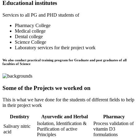
Educational institutes
Services to all PG and PHD students of
Pharmacy College
Medical college
Dental college
Science College
Laboratory services for their project work
We also conduct practical training program for Graduate and post graduates of all
faculties of Science
Some of the Projects we worked on
This is what we have done for the students of different fields to help
in their project work
Dentistry
Ayurvedic and Herbal
Pharmacy
Isolation, Identification &
Process validation of
Salivary nitric
Purification of active
vitamin D3
acid
Principles
formulations