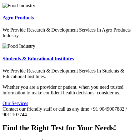
Agro Products
We Provide Research & Development Services In Agro Products
Industry.
Students & Educational Institutes
We Provide Research & Development Services In Students &
Educational Institutes.
Whether you are a provider or patient, when you need trusted
information to make confident health decisions, consider us.
Our Services
Contact our friendly staff or call us any time +91 9049007882 /
9011107744
Find the Right Test for Your Needs!