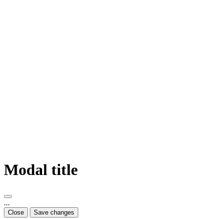
Modal title
...
Close
Save changes