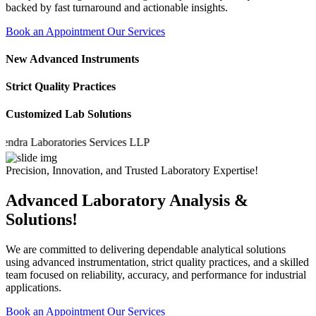
backed by fast turnaround and actionable insights.
Book an Appointment
Our Services
New Advanced Instruments
Strict Quality Practices
Customized Lab Solutions
a Laboratories Services LLP
Precision, Innovation, and Trusted Laboratory Expertise!
Advanced Laboratory Analysis &
Solutions!
We are committed to delivering dependable analytical solutions
using advanced instrumentation, strict quality practices, and a skilled
team focused on reliability, accuracy, and performance for industrial
applications.
Book an Appointment
Our Services