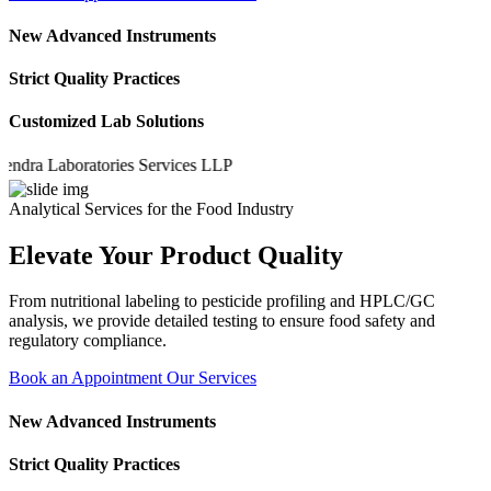
New Advanced Instruments
Strict Quality Practices
Customized Lab Solutions
a Laboratories Services LLP
Analytical Services for the Food Industry
Elevate Your Product Quality
From nutritional labeling to pesticide profiling and HPLC/GC
analysis, we provide detailed testing to ensure food safety and
regulatory compliance.
Book an Appointment
Our Services
New Advanced Instruments
Strict Quality Practices