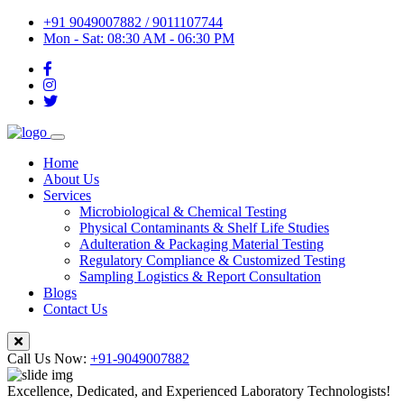
+91 9049007882 / 9011107744
Mon - Sat: 08:30 AM - 06:30 PM
Home
About Us
Services
Microbiological & Chemical Testing
Physical Contaminants & Shelf Life Studies
Adulteration & Packaging Material Testing
Regulatory Compliance & Customized Testing
Sampling Logistics & Report Consultation
Blogs
Contact Us
Call Us Now:
+91-9049007882
Excellence, Dedicated, and Experienced Laboratory Technologists!