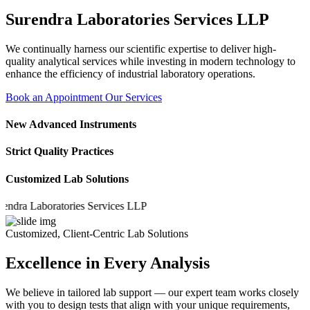
Surendra Laboratories Services LLP
We continually harness our scientific expertise to deliver high-
quality analytical services while investing in modern technology to
enhance the efficiency of industrial laboratory operations.
Book an Appointment
Our Services
New Advanced Instruments
Strict Quality Practices
Customized Lab Solutions
a Laboratories Services LLP
Customized, Client-Centric Lab Solutions
Excellence in Every Analysis
We believe in tailored lab support — our expert team works closely
with you to design tests that align with your unique requirements,