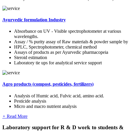
Ayurvedic formulation Industry
Absorbance on UV - Visible spectrophotometer at various
wavelengths.
Assay / % purity assay of Raw materials & powder sample by
HPLC, Spectrophotometer, chemical method
Assays of products as per Ayurvedic pharmacopeia
Steroid estimation
Laboratory tie ups for analytical service support
Agro products (compost, pesticides, fertilizers)
Analysis of Humic acid, Fulvic acid, amino acid.
Pesticide analysis
Micro and macro nutrient analysis
+
Read More
Laboratory support for R & D work to students &