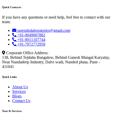
Quick Contacts
If you have any questions or need help, feel free to contact with our
team.
surendralaboratories@gmail.com
+91-9049007882
+91-9011107744
+91-7972772959
Corporate Office Address:
138, Behind Tejdatta Bungalow, Behind Ganesh Mangal Karyalay,
Near Nandadeep Industry, Dalvi wadi, Nanded phata, Pune -
411041
Quick Links
About Us
Services
Blogs
Contact Us
Tests & Services