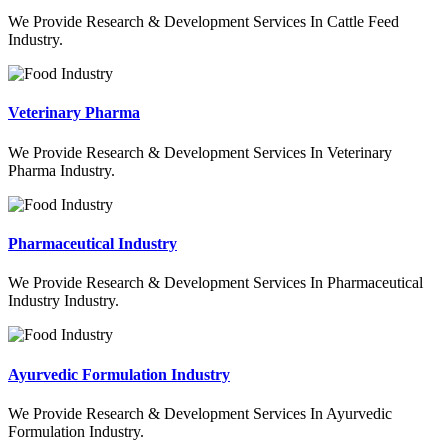
We Provide Research & Development Services In Cattle Feed
Industry.
Veterinary Pharma
We Provide Research & Development Services In Veterinary
Pharma Industry.
Pharmaceutical Industry
We Provide Research & Development Services In Pharmaceutical
Industry Industry.
Ayurvedic Formulation Industry
We Provide Research & Development Services In Ayurvedic
Formulation Industry.