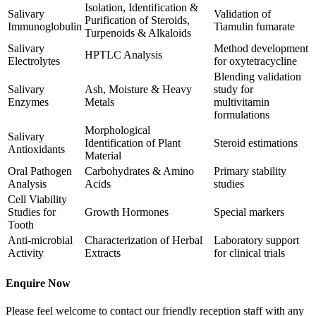
Isolation, Identification &
Salivary
Validation of
Purification of Steroids,
Immunoglobulin
Tiamulin fumarate
Turpenoids & Alkaloids
Salivary
Method development
HPTLC Analysis
Electrolytes
for oxytetracycline
Blending validation
Salivary
Ash, Moisture & Heavy
study for
Enzymes
Metals
multivitamin
formulations
Morphological
Salivary
Identification of Plant
Steroid estimations
Antioxidants
Material
Oral Pathogen
Carbohydrates & Amino
Primary stability
Analysis
Acids
studies
Cell Viability
Studies for
Growth Hormones
Special markers
Tooth
Anti-microbial
Characterization of Herbal
Laboratory support
Activity
Extracts
for clinical trials
Enquire Now
Please feel welcome to contact our friendly reception staff with any