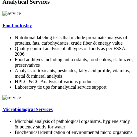
Analytical Services
Food industry
Nutritional labeling tests that include proximate analysis of
proteins, fats, carbohydrates, crude fiber & energy value
Quality control analysis of all types of foods as per FSSA-
2006
Food additives including antioxidants, food colors, stabilizers,
preservatives
Analysis of toxicants, pesticides, fatty acid profile, vitamins,
metal & mineral analysis
HPLC &GC Analysis of various products
Laboratory tie ups for analytical service support
Microbiological Services
Microbial analysis of pathological organisms, hygiene study
& potency study for water
Biochemical identification of environmental micro-organisms