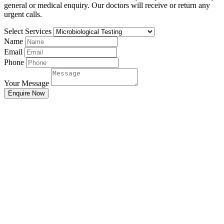
general or medical enquiry. Our doctors will receive or return any
urgent calls.
Select Services
Name
Email
Phone
Your Message
Enquire Now