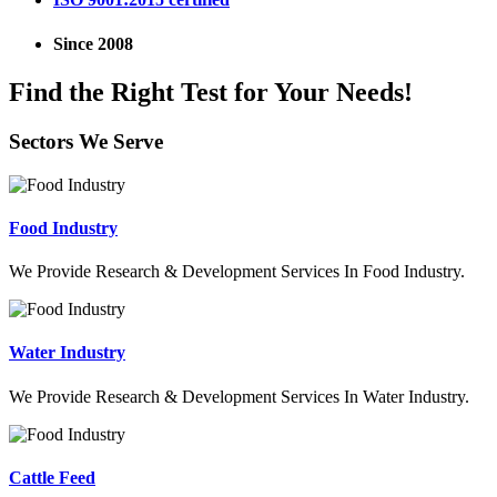
Since 2008
Find the Right Test for Your Needs!
Sectors We Serve
Food Industry
We Provide Research & Development Services In Food Industry.
Water Industry
We Provide Research & Development Services In Water Industry.
Cattle Feed