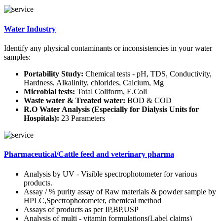
Water Industry
Identify any physical contaminants or inconsistencies in your water
samples:
Portability Study:
Chemical tests - pH, TDS, Conductivity,
Hardness, Alkalinity, chlorides, Calcium, Mg
Microbial tests:
Total Coliform, E.Coli
Waste water & Treated water:
BOD & COD
R.O Water Analysis (Especially for Dialysis Units for
Hospitals):
23 Parameters
Pharmaceutical/Cattle feed and veterinary pharma
Analysis by UV - Visible spectrophotometer for various
products.
Assay / % purity assay of Raw materials & powder sample by
HPLC,Spectrophotometer, chemical method
Assays of products as per IP,BP,USP
Analysis of multi - vitamin formulations(Label claims)