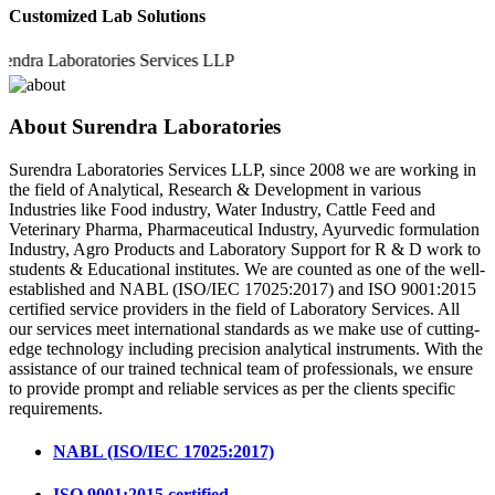
Customized Lab Solutions
a Laboratories Services LLP
About Surendra Laboratories
Surendra Laboratories Services LLP, since 2008 we are working in
the field of Analytical, Research & Development in various
Industries like Food industry, Water Industry, Cattle Feed and
Veterinary Pharma, Pharmaceutical Industry, Ayurvedic formulation
Industry, Agro Products and Laboratory Support for R & D work to
students & Educational institutes. We are counted as one of the well-
established and NABL (ISO/IEC 17025:2017) and ISO 9001:2015
certified service providers in the field of Laboratory Services. All
our services meet international standards as we make use of cutting-
edge technology including precision analytical instruments. With the
assistance of our trained technical team of professionals, we ensure
to provide prompt and reliable services as per the clients specific
requirements.
NABL (ISO/IEC 17025:2017)
ISO 9001:2015 certified