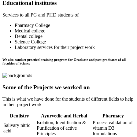
Educational institutes
Services to all PG and PHD students of
Pharmacy College
Medical college
Dental college
Science College
Laboratory services for their project work
We also conduct practical training program for Graduate and post graduates of all
faculties of Science
Some of the Projects we worked on
This is what we have done for the students of different fields to help
in their project work
Dentistry
Ayurvedic and Herbal
Pharmacy
Isolation, Identification &
Process validation of
Salivary nitric
Purification of active
vitamin D3
acid
Principles
formulations