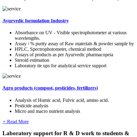
Ayurvedic formulation Industry
Absorbance on UV - Visible spectrophotometer at various
wavelengths.
Assay / % purity assay of Raw materials & powder sample by
HPLC, Spectrophotometer, chemical method
Assays of products as per Ayurvedic pharmacopeia
Steroid estimation
Laboratory tie ups for analytical service support
Agro products (compost, pesticides, fertilizers)
Analysis of Humic acid, Fulvic acid, amino acid.
Pesticide analysis
Micro and macro nutrient analysis
+
Read More
Laboratory support for R & D work to students &