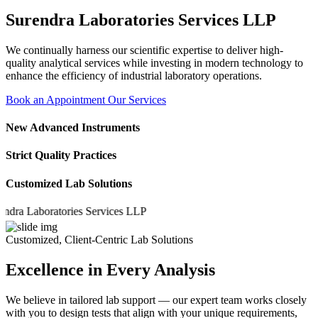
Surendra Laboratories Services LLP
We continually harness our scientific expertise to deliver high-
quality analytical services while investing in modern technology to
enhance the efficiency of industrial laboratory operations.
Book an Appointment
Our Services
New Advanced Instruments
Strict Quality Practices
Customized Lab Solutions
 Laboratories Services LLP
Customized, Client-Centric Lab Solutions
Excellence in Every Analysis
We believe in tailored lab support — our expert team works closely
with you to design tests that align with your unique requirements,