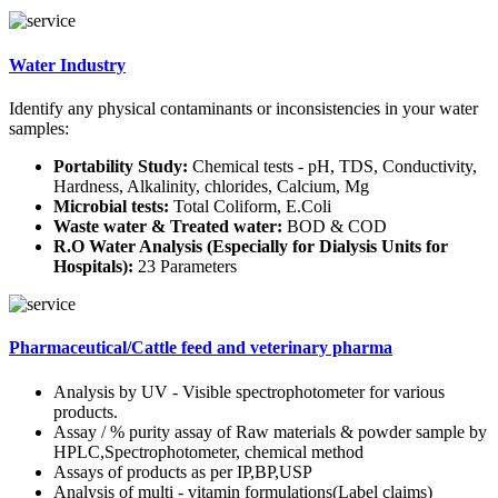
Water Industry
Identify any physical contaminants or inconsistencies in your water
samples:
Portability Study:
Chemical tests - pH, TDS, Conductivity,
Hardness, Alkalinity, chlorides, Calcium, Mg
Microbial tests:
Total Coliform, E.Coli
Waste water & Treated water:
BOD & COD
R.O Water Analysis (Especially for Dialysis Units for
Hospitals):
23 Parameters
Pharmaceutical/Cattle feed and veterinary pharma
Analysis by UV - Visible spectrophotometer for various
products.
Assay / % purity assay of Raw materials & powder sample by
HPLC,Spectrophotometer, chemical method
Assays of products as per IP,BP,USP
Analysis of multi - vitamin formulations(Label claims)