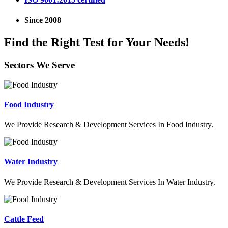
Since 2008
Find the Right Test for Your Needs!
Sectors We Serve
Food Industry
We Provide Research & Development Services In Food Industry.
Water Industry
We Provide Research & Development Services In Water Industry.
Cattle Feed