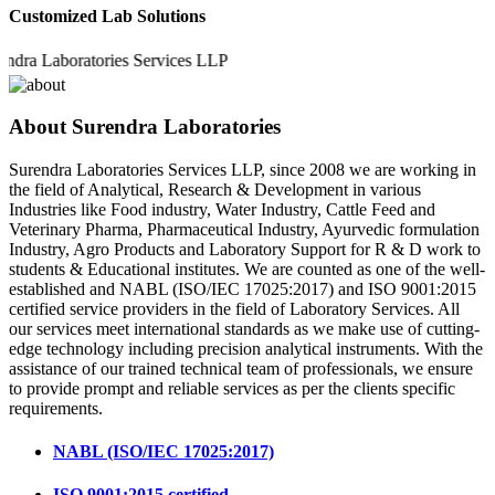
Customized Lab Solutions
 Laboratories Services LLP
About Surendra Laboratories
Surendra Laboratories Services LLP, since 2008 we are working in
the field of Analytical, Research & Development in various
Industries like Food industry, Water Industry, Cattle Feed and
Veterinary Pharma, Pharmaceutical Industry, Ayurvedic formulation
Industry, Agro Products and Laboratory Support for R & D work to
students & Educational institutes. We are counted as one of the well-
established and NABL (ISO/IEC 17025:2017) and ISO 9001:2015
certified service providers in the field of Laboratory Services. All
our services meet international standards as we make use of cutting-
edge technology including precision analytical instruments. With the
assistance of our trained technical team of professionals, we ensure
to provide prompt and reliable services as per the clients specific
requirements.
NABL (ISO/IEC 17025:2017)
ISO 9001:2015 certified