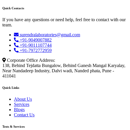
Quick Contacts
If you have any questions or need help, feel free to contact with our
team.
surendralaboratories@gmail.com
+91-9049007882
+91-9011107744
+91-7972772959
Corporate Office Address:
138, Behind Tejdatta Bungalow, Behind Ganesh Mangal Karyalay,
Near Nandadeep Industry, Dalvi wadi, Nanded phata, Pune -
411041
Quick Links
About Us
Services
Blogs
Contact Us
Tests & Services