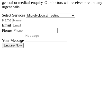
general or medical enquiry. Our doctors will receive or return any
urgent calls.
Select Services
Name
Email
Phone
Your Message
Enquire Now