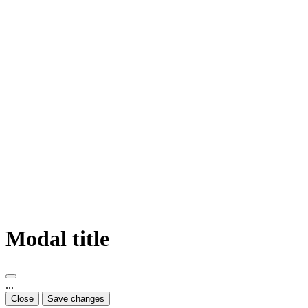
Modal title
...
Close
Save changes