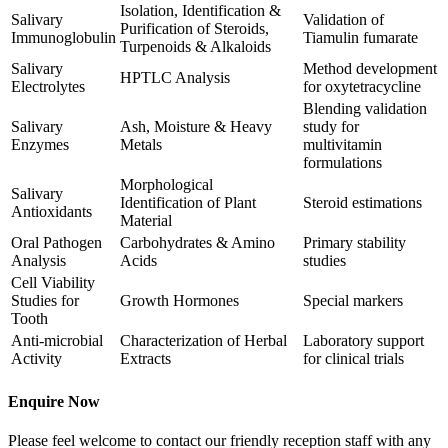
Isolation, Identification &
Salivary
Validation of
Purification of Steroids,
Immunoglobulin
Tiamulin fumarate
Turpenoids & Alkaloids
Salivary
Method development
HPTLC Analysis
Electrolytes
for oxytetracycline
Blending validation
Salivary
Ash, Moisture & Heavy
study for
Enzymes
Metals
multivitamin
formulations
Morphological
Salivary
Identification of Plant
Steroid estimations
Antioxidants
Material
Oral Pathogen
Carbohydrates & Amino
Primary stability
Analysis
Acids
studies
Cell Viability
Studies for
Growth Hormones
Special markers
Tooth
Anti-microbial
Characterization of Herbal
Laboratory support
Activity
Extracts
for clinical trials
Enquire Now
Please feel welcome to contact our friendly reception staff with any