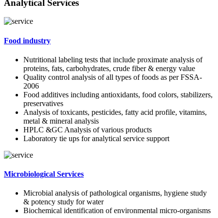
Analytical Services
Food industry
Nutritional labeling tests that include proximate analysis of
proteins, fats, carbohydrates, crude fiber & energy value
Quality control analysis of all types of foods as per FSSA-
2006
Food additives including antioxidants, food colors, stabilizers,
preservatives
Analysis of toxicants, pesticides, fatty acid profile, vitamins,
metal & mineral analysis
HPLC &GC Analysis of various products
Laboratory tie ups for analytical service support
Microbiological Services
Microbial analysis of pathological organisms, hygiene study
& potency study for water
Biochemical identification of environmental micro-organisms