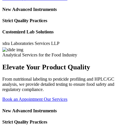
New Advanced Instruments
Strict Quality Practices
Customized Lab Solutions
 Laboratories Services LLP
Analytical Services for the Food Industry
Elevate Your Product Quality
From nutritional labeling to pesticide profiling and HPLC/GC
analysis, we provide detailed testing to ensure food safety and
regulatory compliance.
Book an Appointment
Our Services
New Advanced Instruments
Strict Quality Practices