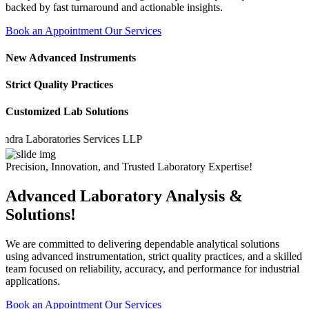
backed by fast turnaround and actionable insights.
Book an Appointment
Our Services
New Advanced Instruments
Strict Quality Practices
Customized Lab Solutions
 Laboratories Services LLP
Precision, Innovation, and Trusted Laboratory Expertise!
Advanced Laboratory Analysis &
Solutions!
We are committed to delivering dependable analytical solutions
using advanced instrumentation, strict quality practices, and a skilled
team focused on reliability, accuracy, and performance for industrial
applications.
Book an Appointment
Our Services