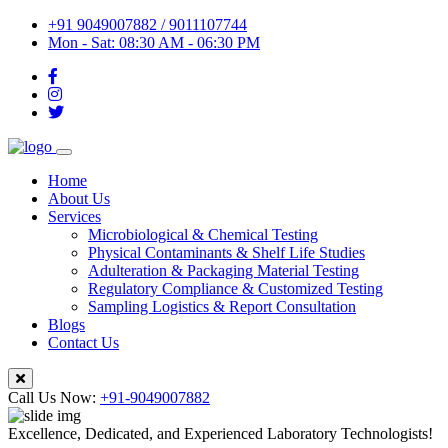
+91 9049007882 / 9011107744
Mon - Sat: 08:30 AM - 06:30 PM
Home
About Us
Services
Microbiological & Chemical Testing
Physical Contaminants & Shelf Life Studies
Adulteration & Packaging Material Testing
Regulatory Compliance & Customized Testing
Sampling Logistics & Report Consultation
Blogs
Contact Us
Call Us Now:
+91-9049007882
Excellence, Dedicated, and Experienced Laboratory Technologists!