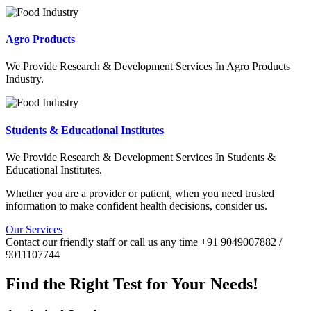
Agro Products
We Provide Research & Development Services In Agro Products
Industry.
Students & Educational Institutes
We Provide Research & Development Services In Students &
Educational Institutes.
Whether you are a provider or patient, when you need trusted
information to make confident health decisions, consider us.
Our Services
Contact our friendly staff or call us any time +91 9049007882 /
9011107744
Find the Right Test for Your Needs!