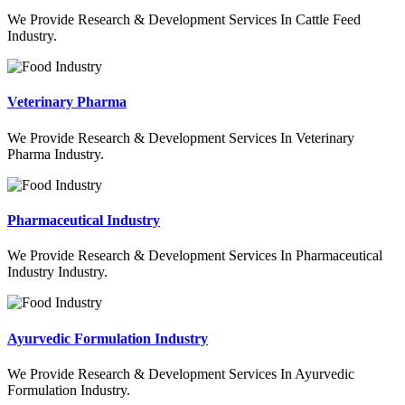
We Provide Research & Development Services In Cattle Feed
Industry.
Veterinary Pharma
We Provide Research & Development Services In Veterinary
Pharma Industry.
Pharmaceutical Industry
We Provide Research & Development Services In Pharmaceutical
Industry Industry.
Ayurvedic Formulation Industry
We Provide Research & Development Services In Ayurvedic
Formulation Industry.