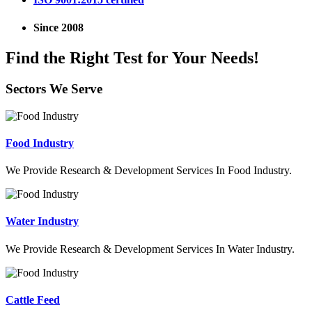
Since 2008
Find the Right Test for Your Needs!
Sectors We Serve
Food Industry
We Provide Research & Development Services In Food Industry.
Water Industry
We Provide Research & Development Services In Water Industry.
Cattle Feed