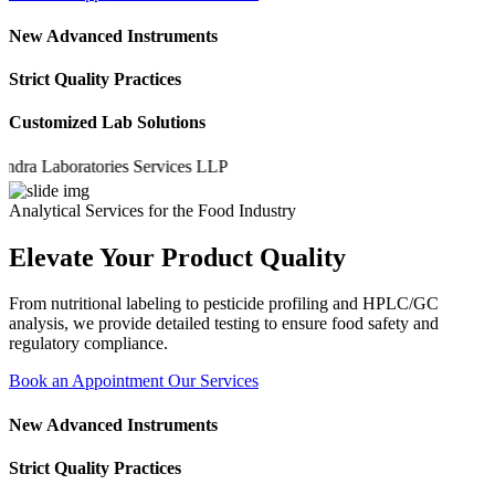
New Advanced Instruments
Strict Quality Practices
Customized Lab Solutions
 Laboratories Services LLP
Analytical Services for the Food Industry
Elevate Your Product Quality
From nutritional labeling to pesticide profiling and HPLC/GC
analysis, we provide detailed testing to ensure food safety and
regulatory compliance.
Book an Appointment
Our Services
New Advanced Instruments
Strict Quality Practices