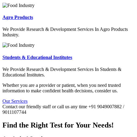
Agro Products
We Provide Research & Development Services In Agro Products
Industry.
Students & Educational Institutes
We Provide Research & Development Services In Students &
Educational Institutes.
Whether you are a provider or patient, when you need trusted
information to make confident health decisions, consider us.
Our Services
Contact our friendly staff or call us any time +91 9049007882 /
9011107744
Find the Right Test for Your Needs!