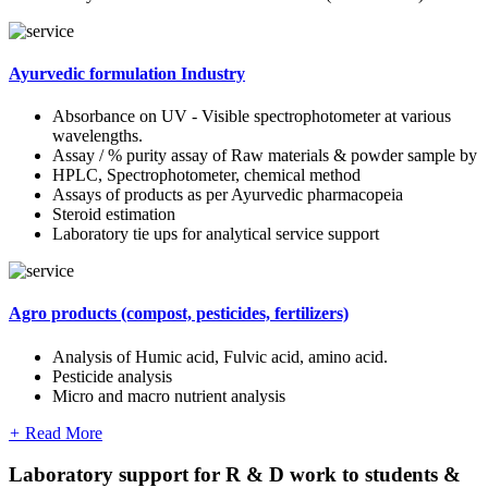
Ayurvedic formulation Industry
Absorbance on UV - Visible spectrophotometer at various
wavelengths.
Assay / % purity assay of Raw materials & powder sample by
HPLC, Spectrophotometer, chemical method
Assays of products as per Ayurvedic pharmacopeia
Steroid estimation
Laboratory tie ups for analytical service support
Agro products (compost, pesticides, fertilizers)
Analysis of Humic acid, Fulvic acid, amino acid.
Pesticide analysis
Micro and macro nutrient analysis
+
Read More
Laboratory support for R & D work to students &