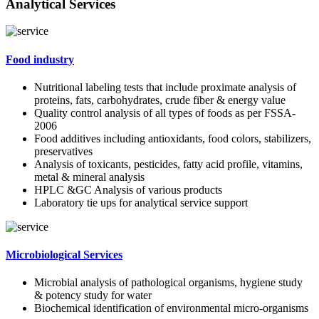
Analytical Services
Food industry
Nutritional labeling tests that include proximate analysis of
proteins, fats, carbohydrates, crude fiber & energy value
Quality control analysis of all types of foods as per FSSA-
2006
Food additives including antioxidants, food colors, stabilizers,
preservatives
Analysis of toxicants, pesticides, fatty acid profile, vitamins,
metal & mineral analysis
HPLC &GC Analysis of various products
Laboratory tie ups for analytical service support
Microbiological Services
Microbial analysis of pathological organisms, hygiene study
& potency study for water
Biochemical identification of environmental micro-organisms