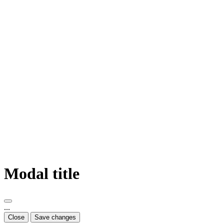
Modal title
...
Close
Save changes