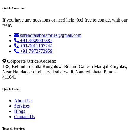
Quick Contacts
If you have any questions or need help, feel free to contact with our
team.
surendralaboratories@gmail.com
+91-9049007882
+91-9011107744
+91-7972772959
Corporate Office Address:
138, Behind Tejdatta Bungalow, Behind Ganesh Mangal Karyalay,
Near Nandadeep Industry, Dalvi wadi, Nanded phata, Pune -
411041
Quick Links
About Us
Services
Blogs
Contact Us
Tests & Services