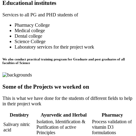
Educational institutes
Services to all PG and PHD students of
Pharmacy College
Medical college
Dental college
Science College
Laboratory services for their project work
We also conduct practical training program for Graduate and post graduates of all
faculties of Science
Some of the Projects we worked on
This is what we have done for the students of different fields to help
in their project work
Dentistry
Ayurvedic and Herbal
Pharmacy
Isolation, Identification &
Process validation of
Salivary nitric
Purification of active
vitamin D3
acid
Principles
formulations