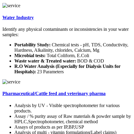
Water Industry
Identify any physical contaminants or inconsistencies in your water
samples:
Portability Study:
Chemical tests - pH, TDS, Conductivity,
Hardness, Alkalinity, chlorides, Calcium, Mg
Microbial tests:
Total Coliform, E.Coli
Waste water & Treated water:
BOD & COD
R.O Water Analysis (Especially for Dialysis Units for
Hospitals):
23 Parameters
Pharmaceutical/Cattle feed and veterinary pharma
Analysis by UV - Visible spectrophotometer for various
products.
Assay / % purity assay of Raw materials & powder sample by
HPLC,Spectrophotometer, chemical method
Assays of products as per IP,BP,USP
Analysis of multi - vitamin formulations(Label claims)