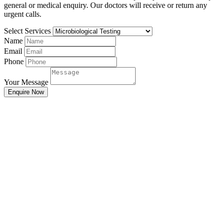
general or medical enquiry. Our doctors will receive or return any
urgent calls.
Select Services
Name
Email
Phone
Your Message
Enquire Now