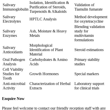
Isolation, Identification &
Salivary
Validation of
Purification of Steroids,
Immunoglobulin
Tiamulin fumarate
Turpenoids & Alkaloids
Salivary
Method development
HPTLC Analysis
Electrolytes
for oxytetracycline
Blending validation
Salivary
Ash, Moisture & Heavy
study for
Enzymes
Metals
multivitamin
formulations
Morphological
Salivary
Identification of Plant
Steroid estimations
Antioxidants
Material
Oral Pathogen
Carbohydrates & Amino
Primary stability
Analysis
Acids
studies
Cell Viability
Studies for
Growth Hormones
Special markers
Tooth
Anti-microbial
Characterization of Herbal
Laboratory support
Activity
Extracts
for clinical trials
Enquire Now
Please feel welcome to contact our friendly reception staff with any