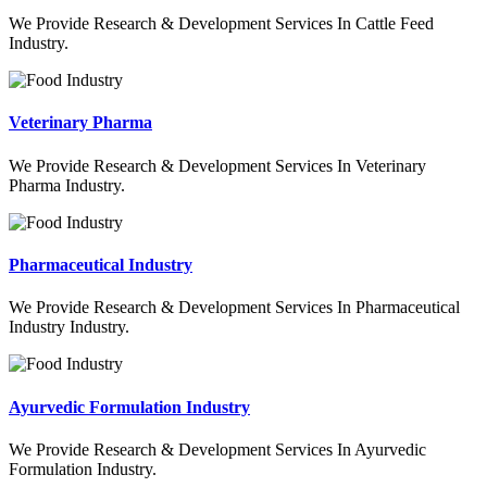
We Provide Research & Development Services In Cattle Feed
Industry.
Veterinary Pharma
We Provide Research & Development Services In Veterinary
Pharma Industry.
Pharmaceutical Industry
We Provide Research & Development Services In Pharmaceutical
Industry Industry.
Ayurvedic Formulation Industry
We Provide Research & Development Services In Ayurvedic
Formulation Industry.