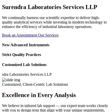
Surendra Laboratories Services LLP
We continually harness our scientific expertise to deliver high-
quality analytical services while investing in modern technology to
enhance the efficiency of industrial laboratory operations.
Book an Appointment
Our Services
New Advanced Instruments
Strict Quality Practices
Customized Lab Solutions
 Laboratories Services LLP
Customized, Client-Centric Lab Solutions
Excellence in Every Analysis
We believe in tailored lab support — our expert team works closely
with you to design tests that align with your unique requirements,