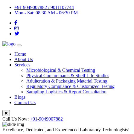
+91 9049007882 / 9011107744
Mon - Sat: 08:30 AM - 06:30 PM
Home
About Us
Services
Microbiological & Chemical Testing
Physical Contaminants & Shelf Life Studies
Adulteration & Packaging Material Testing
Regulatory Compliance & Customized Testing
Sampling Logistics & Report Consultation
Blogs
Contact Us
Call Us Now:
+91-9049007882
Excellence, Dedicated, and Experienced Laboratory Technologists!