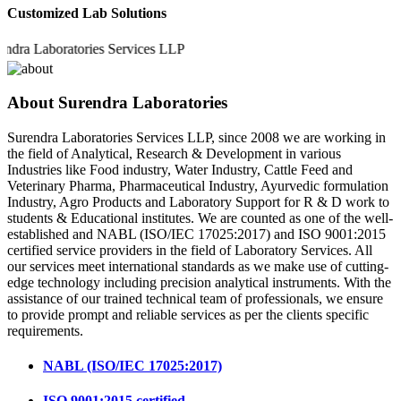
Customized Lab Solutions
 Laboratories Services LLP
About Surendra Laboratories
Surendra Laboratories Services LLP, since 2008 we are working in
the field of Analytical, Research & Development in various
Industries like Food industry, Water Industry, Cattle Feed and
Veterinary Pharma, Pharmaceutical Industry, Ayurvedic formulation
Industry, Agro Products and Laboratory Support for R & D work to
students & Educational institutes. We are counted as one of the well-
established and NABL (ISO/IEC 17025:2017) and ISO 9001:2015
certified service providers in the field of Laboratory Services. All
our services meet international standards as we make use of cutting-
edge technology including precision analytical instruments. With the
assistance of our trained technical team of professionals, we ensure
to provide prompt and reliable services as per the clients specific
requirements.
NABL (ISO/IEC 17025:2017)
ISO 9001:2015 certified