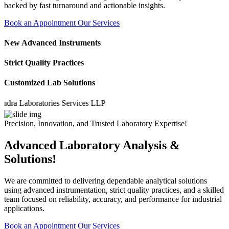
backed by fast turnaround and actionable insights.
Book an Appointment
Our Services
New Advanced Instruments
Strict Quality Practices
Customized Lab Solutions
 Laboratories Services LLP
Precision, Innovation, and Trusted Laboratory Expertise!
Advanced Laboratory Analysis &
Solutions!
We are committed to delivering dependable analytical solutions
using advanced instrumentation, strict quality practices, and a skilled
team focused on reliability, accuracy, and performance for industrial
applications.
Book an Appointment
Our Services