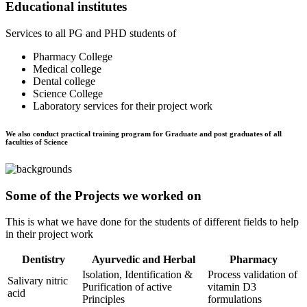
Educational institutes
Services to all PG and PHD students of
Pharmacy College
Medical college
Dental college
Science College
Laboratory services for their project work
We also conduct practical training program for Graduate and post graduates of all
faculties of Science
Some of the Projects we worked on
This is what we have done for the students of different fields to help
in their project work
Dentistry
Ayurvedic and Herbal
Pharmacy
Isolation, Identification &
Process validation of
Salivary nitric
Purification of active
vitamin D3
acid
Principles
formulations