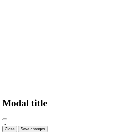
Modal title
...
Close
Save changes