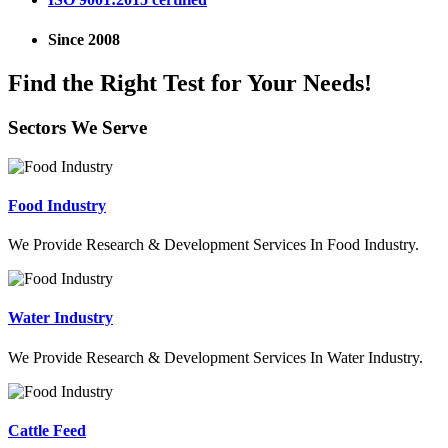
Since 2008
Find the Right Test for Your Needs!
Sectors We Serve
Food Industry
We Provide Research & Development Services In Food Industry.
Water Industry
We Provide Research & Development Services In Water Industry.
Cattle Feed