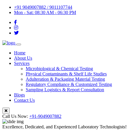
+91 9049007882 / 9011107744
Mon - Sat: 08:30 AM - 06:30 PM
Home
About Us
Services
Microbiological & Chemical Testing
Physical Contaminants & Shelf Life Studies
Adulteration & Packaging Material Testing
Regulatory Compliance & Customized Testing
Sampling Logistics & Report Consultation
Blogs
Contact Us
Call Us Now:
+91-9049007882
Excellence, Dedicated, and Experienced Laboratory Technologists!