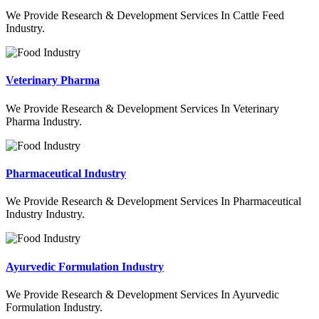
We Provide Research & Development Services In Cattle Feed
Industry.
Veterinary Pharma
We Provide Research & Development Services In Veterinary
Pharma Industry.
Pharmaceutical Industry
We Provide Research & Development Services In Pharmaceutical
Industry Industry.
Ayurvedic Formulation Industry
We Provide Research & Development Services In Ayurvedic
Formulation Industry.