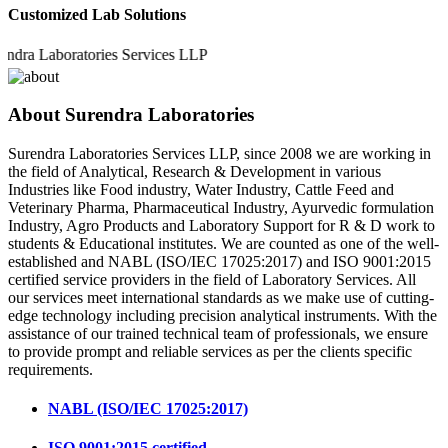
Customized Lab Solutions
 Laboratories Services LLP
About Surendra Laboratories
Surendra Laboratories Services LLP, since 2008 we are working in
the field of Analytical, Research & Development in various
Industries like Food industry, Water Industry, Cattle Feed and
Veterinary Pharma, Pharmaceutical Industry, Ayurvedic formulation
Industry, Agro Products and Laboratory Support for R & D work to
students & Educational institutes. We are counted as one of the well-
established and NABL (ISO/IEC 17025:2017) and ISO 9001:2015
certified service providers in the field of Laboratory Services. All
our services meet international standards as we make use of cutting-
edge technology including precision analytical instruments. With the
assistance of our trained technical team of professionals, we ensure
to provide prompt and reliable services as per the clients specific
requirements.
NABL (ISO/IEC 17025:2017)
ISO 9001:2015 certified