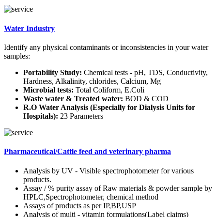
Water Industry
Identify any physical contaminants or inconsistencies in your water
samples:
Portability Study:
Chemical tests - pH, TDS, Conductivity,
Hardness, Alkalinity, chlorides, Calcium, Mg
Microbial tests:
Total Coliform, E.Coli
Waste water & Treated water:
BOD & COD
R.O Water Analysis (Especially for Dialysis Units for
Hospitals):
23 Parameters
Pharmaceutical/Cattle feed and veterinary pharma
Analysis by UV - Visible spectrophotometer for various
products.
Assay / % purity assay of Raw materials & powder sample by
HPLC,Spectrophotometer, chemical method
Assays of products as per IP,BP,USP
Analysis of multi - vitamin formulations(Label claims)