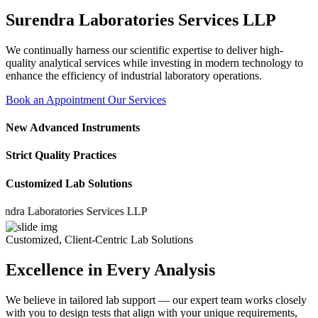
Surendra Laboratories Services LLP
We continually harness our scientific expertise to deliver high-
quality analytical services while investing in modern technology to
enhance the efficiency of industrial laboratory operations.
Book an Appointment
Our Services
New Advanced Instruments
Strict Quality Practices
Customized Lab Solutions
 Laboratories Services LLP
Customized, Client-Centric Lab Solutions
Excellence in Every Analysis
We believe in tailored lab support — our expert team works closely
with you to design tests that align with your unique requirements,