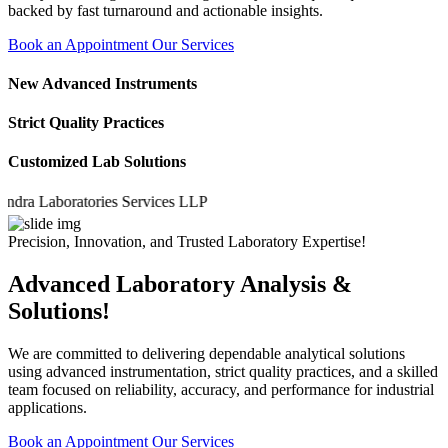
backed by fast turnaround and actionable insights.
Book an Appointment
Our Services
New Advanced Instruments
Strict Quality Practices
Customized Lab Solutions
 Laboratories Services LLP
Precision, Innovation, and Trusted Laboratory Expertise!
Advanced Laboratory Analysis &
Solutions!
We are committed to delivering dependable analytical solutions
using advanced instrumentation, strict quality practices, and a skilled
team focused on reliability, accuracy, and performance for industrial
applications.
Book an Appointment
Our Services