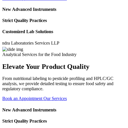
New Advanced Instruments
Strict Quality Practices
Customized Lab Solutions
 Laboratories Services LLP
Analytical Services for the Food Industry
Elevate Your Product Quality
From nutritional labeling to pesticide profiling and HPLC/GC
analysis, we provide detailed testing to ensure food safety and
regulatory compliance.
Book an Appointment
Our Services
New Advanced Instruments
Strict Quality Practices