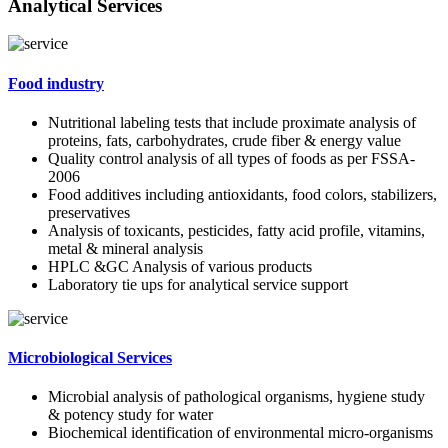
Analytical Services
Food industry
Nutritional labeling tests that include proximate analysis of
proteins, fats, carbohydrates, crude fiber & energy value
Quality control analysis of all types of foods as per FSSA-
2006
Food additives including antioxidants, food colors, stabilizers,
preservatives
Analysis of toxicants, pesticides, fatty acid profile, vitamins,
metal & mineral analysis
HPLC &GC Analysis of various products
Laboratory tie ups for analytical service support
Microbiological Services
Microbial analysis of pathological organisms, hygiene study
& potency study for water
Biochemical identification of environmental micro-organisms