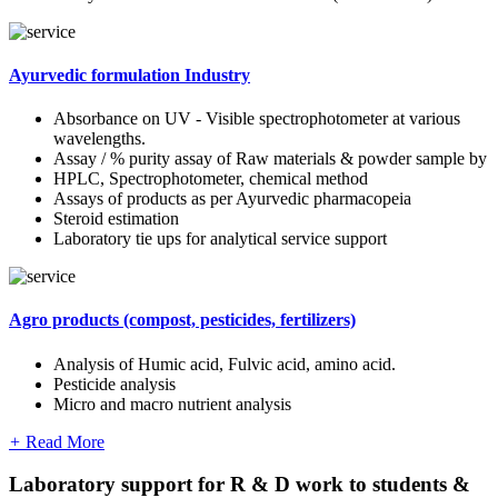
Ayurvedic formulation Industry
Absorbance on UV - Visible spectrophotometer at various
wavelengths.
Assay / % purity assay of Raw materials & powder sample by
HPLC, Spectrophotometer, chemical method
Assays of products as per Ayurvedic pharmacopeia
Steroid estimation
Laboratory tie ups for analytical service support
Agro products (compost, pesticides, fertilizers)
Analysis of Humic acid, Fulvic acid, amino acid.
Pesticide analysis
Micro and macro nutrient analysis
+
Read More
Laboratory support for R & D work to students &