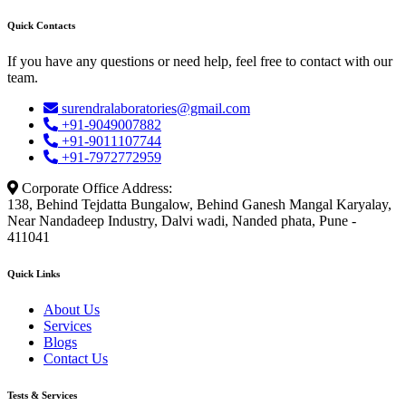
Quick Contacts
If you have any questions or need help, feel free to contact with our
team.
surendralaboratories@gmail.com
+91-9049007882
+91-9011107744
+91-7972772959
Corporate Office Address:
138, Behind Tejdatta Bungalow, Behind Ganesh Mangal Karyalay,
Near Nandadeep Industry, Dalvi wadi, Nanded phata, Pune -
411041
Quick Links
About Us
Services
Blogs
Contact Us
Tests & Services