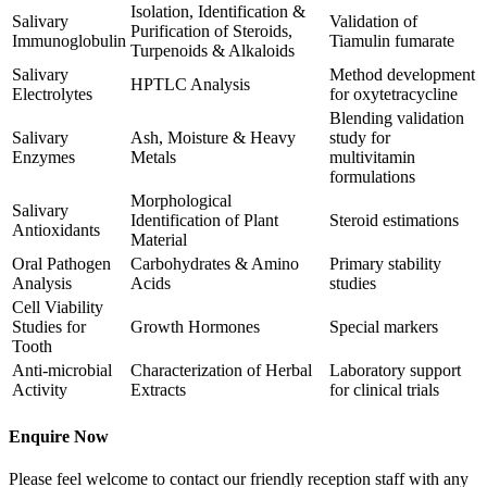
Isolation, Identification &
Salivary
Validation of
Purification of Steroids,
Immunoglobulin
Tiamulin fumarate
Turpenoids & Alkaloids
Salivary
Method development
HPTLC Analysis
Electrolytes
for oxytetracycline
Blending validation
Salivary
Ash, Moisture & Heavy
study for
Enzymes
Metals
multivitamin
formulations
Morphological
Salivary
Identification of Plant
Steroid estimations
Antioxidants
Material
Oral Pathogen
Carbohydrates & Amino
Primary stability
Analysis
Acids
studies
Cell Viability
Studies for
Growth Hormones
Special markers
Tooth
Anti-microbial
Characterization of Herbal
Laboratory support
Activity
Extracts
for clinical trials
Enquire Now
Please feel welcome to contact our friendly reception staff with any