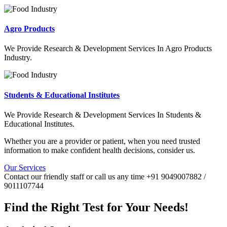
Agro Products
We Provide Research & Development Services In Agro Products
Industry.
Students & Educational Institutes
We Provide Research & Development Services In Students &
Educational Institutes.
Whether you are a provider or patient, when you need trusted
information to make confident health decisions, consider us.
Our Services
Contact our friendly staff or call us any time +91 9049007882 /
9011107744
Find the Right Test for Your Needs!