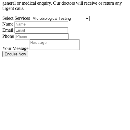
general or medical enquiry. Our doctors will receive or return any
urgent calls.
Select Services
Name
Email
Phone
Your Message
Enquire Now