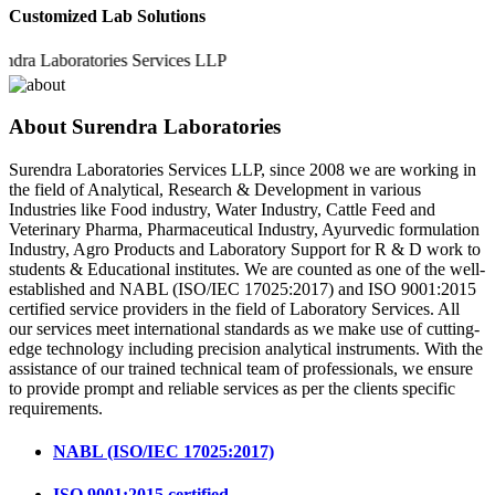
Customized Lab Solutions
Laboratories Services LLP
About Surendra Laboratories
Surendra Laboratories Services LLP, since 2008 we are working in
the field of Analytical, Research & Development in various
Industries like Food industry, Water Industry, Cattle Feed and
Veterinary Pharma, Pharmaceutical Industry, Ayurvedic formulation
Industry, Agro Products and Laboratory Support for R & D work to
students & Educational institutes. We are counted as one of the well-
established and NABL (ISO/IEC 17025:2017) and ISO 9001:2015
certified service providers in the field of Laboratory Services. All
our services meet international standards as we make use of cutting-
edge technology including precision analytical instruments. With the
assistance of our trained technical team of professionals, we ensure
to provide prompt and reliable services as per the clients specific
requirements.
NABL (ISO/IEC 17025:2017)
ISO 9001:2015 certified