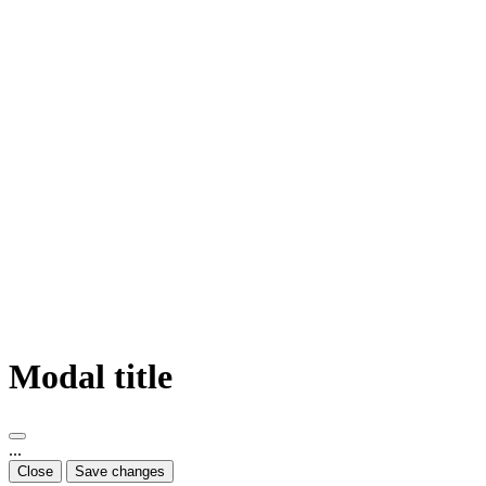
Modal title
...
Close
Save changes