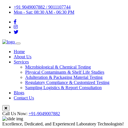
+91 9049007882 / 9011107744
Mon - Sat: 08:30 AM - 06:30 PM
Home
About Us
Services
Microbiological & Chemical Testing
Physical Contaminants & Shelf Life Studies
Adulteration & Packaging Material Testing
Regulatory Compliance & Customized Testing
Sampling Logistics & Report Consultation
Blogs
Contact Us
Call Us Now:
+91-9049007882
Excellence, Dedicated, and Experienced Laboratory Technologists!