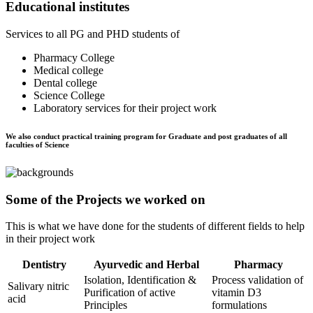
Educational institutes
Services to all PG and PHD students of
Pharmacy College
Medical college
Dental college
Science College
Laboratory services for their project work
We also conduct practical training program for Graduate and post graduates of all
faculties of Science
Some of the Projects we worked on
This is what we have done for the students of different fields to help
in their project work
Dentistry
Ayurvedic and Herbal
Pharmacy
Isolation, Identification &
Process validation of
Salivary nitric
Purification of active
vitamin D3
acid
Principles
formulations