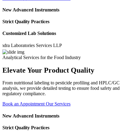
New Advanced Instruments
Strict Quality Practices
Customized Lab Solutions
Laboratories Services LLP
Analytical Services for the Food Industry
Elevate Your Product Quality
From nutritional labeling to pesticide profiling and HPLC/GC
analysis, we provide detailed testing to ensure food safety and
regulatory compliance.
Book an Appointment
Our Services
New Advanced Instruments
Strict Quality Practices