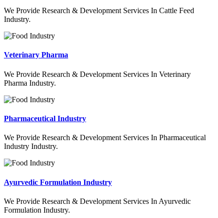
We Provide Research & Development Services In Cattle Feed
Industry.
Veterinary Pharma
We Provide Research & Development Services In Veterinary
Pharma Industry.
Pharmaceutical Industry
We Provide Research & Development Services In Pharmaceutical
Industry Industry.
Ayurvedic Formulation Industry
We Provide Research & Development Services In Ayurvedic
Formulation Industry.