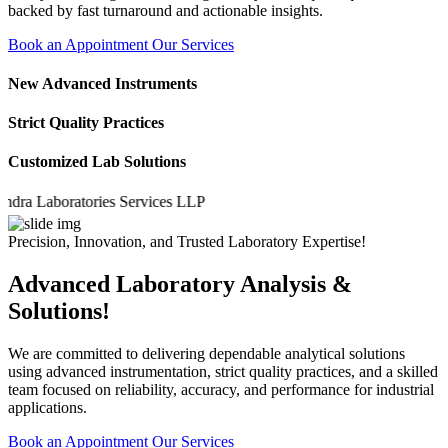
backed by fast turnaround and actionable insights.
Book an Appointment
Our Services
New Advanced Instruments
Strict Quality Practices
Customized Lab Solutions
Laboratories Services LLP
Precision, Innovation, and Trusted Laboratory Expertise!
Advanced Laboratory Analysis &
Solutions!
We are committed to delivering dependable analytical solutions
using advanced instrumentation, strict quality practices, and a skilled
team focused on reliability, accuracy, and performance for industrial
applications.
Book an Appointment
Our Services