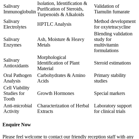
Isolation, Identification &
Salivary
Validation of
Purification of Steroids,
Immunoglobulin
Tiamulin fumarate
Turpenoids & Alkaloids
Salivary
Method development
HPTLC Analysis
Electrolytes
for oxytetracycline
Blending validation
Salivary
Ash, Moisture & Heavy
study for
Enzymes
Metals
multivitamin
formulations
Morphological
Salivary
Identification of Plant
Steroid estimations
Antioxidants
Material
Oral Pathogen
Carbohydrates & Amino
Primary stability
Analysis
Acids
studies
Cell Viability
Studies for
Growth Hormones
Special markers
Tooth
Anti-microbial
Characterization of Herbal
Laboratory support
Activity
Extracts
for clinical trials
Enquire Now
Please feel welcome to contact our friendly reception staff with any