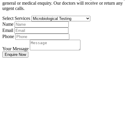
general or medical enquiry. Our doctors will receive or return any
urgent calls.
Select Services
Name
Email
Phone
Your Message
Enquire Now