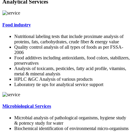
Analytical Services
Food industry
Nutritional labeling tests that include proximate analysis of
proteins, fats, carbohydrates, crude fiber & energy value
Quality control analysis of all types of foods as per FSSA-
2006
Food additives including antioxidants, food colors, stabilizers,
preservatives
Analysis of toxicants, pesticides, fatty acid profile, vitamins,
metal & mineral analysis
HPLC &GC Analysis of various products
Laboratory tie ups for analytical service support
Microbiological Services
Microbial analysis of pathological organisms, hygiene study
& potency study for water
Biochemical identification of environmental micro-organisms