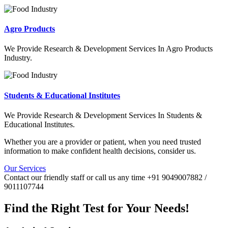
Agro Products
We Provide Research & Development Services In Agro Products
Industry.
Students & Educational Institutes
We Provide Research & Development Services In Students &
Educational Institutes.
Whether you are a provider or patient, when you need trusted
information to make confident health decisions, consider us.
Our Services
Contact our friendly staff or call us any time +91 9049007882 /
9011107744
Find the Right Test for Your Needs!