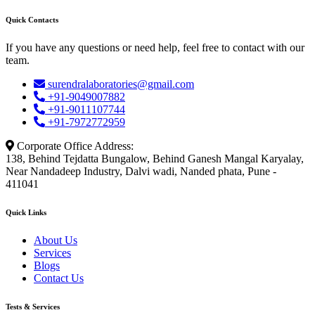
Quick Contacts
If you have any questions or need help, feel free to contact with our
team.
surendralaboratories@gmail.com
+91-9049007882
+91-9011107744
+91-7972772959
Corporate Office Address:
138, Behind Tejdatta Bungalow, Behind Ganesh Mangal Karyalay,
Near Nandadeep Industry, Dalvi wadi, Nanded phata, Pune -
411041
Quick Links
About Us
Services
Blogs
Contact Us
Tests & Services