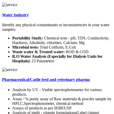
Water Industry
Identify any physical contaminants or inconsistencies in your water
samples:
Portability Study:
Chemical tests - pH, TDS, Conductivity,
Hardness, Alkalinity, chlorides, Calcium, Mg
Microbial tests:
Total Coliform, E.Coli
Waste water & Treated water:
BOD & COD
R.O Water Analysis (Especially for Dialysis Units for
Hospitals):
23 Parameters
Pharmaceutical/Cattle feed and veterinary pharma
Analysis by UV - Visible spectrophotometer for various
products.
Assay / % purity assay of Raw materials & powder sample by
HPLC,Spectrophotometer, chemical method
Assays of products as per IP,BP,USP
Analysis of multi - vitamin formulations(Label claims)