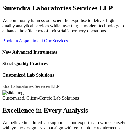
Surendra Laboratories Services LLP
We continually harness our scientific expertise to deliver high-
quality analytical services while investing in modern technology to
enhance the efficiency of industrial laboratory operations.
Book an Appointment
Our Services
New Advanced Instruments
Strict Quality Practices
Customized Lab Solutions
Laboratories Services LLP
Customized, Client-Centric Lab Solutions
Excellence in Every Analysis
We believe in tailored lab support — our expert team works closely
with you to design tests that align with your unique requirements,