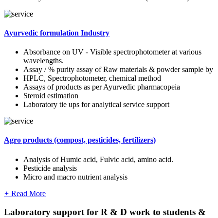
Ayurvedic formulation Industry
Absorbance on UV - Visible spectrophotometer at various
wavelengths.
Assay / % purity assay of Raw materials & powder sample by
HPLC, Spectrophotometer, chemical method
Assays of products as per Ayurvedic pharmacopeia
Steroid estimation
Laboratory tie ups for analytical service support
Agro products (compost, pesticides, fertilizers)
Analysis of Humic acid, Fulvic acid, amino acid.
Pesticide analysis
Micro and macro nutrient analysis
+
Read More
Laboratory support for R & D work to students &