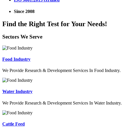
Since 2008
Find the Right Test for Your Needs!
Sectors We Serve
Food Industry
We Provide Research & Development Services In Food Industry.
Water Industry
We Provide Research & Development Services In Water Industry.
Cattle Feed