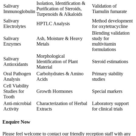
Isolation, Identification &
Salivary
Validation of
Purification of Steroids,
Immunoglobulin
Tiamulin fumarate
Turpenoids & Alkaloids
Salivary
Method development
HPTLC Analysis
Electrolytes
for oxytetracycline
Blending validation
Salivary
Ash, Moisture & Heavy
study for
Enzymes
Metals
multivitamin
formulations
Morphological
Salivary
Identification of Plant
Steroid estimations
Antioxidants
Material
Oral Pathogen
Carbohydrates & Amino
Primary stability
Analysis
Acids
studies
Cell Viability
Studies for
Growth Hormones
Special markers
Tooth
Anti-microbial
Characterization of Herbal
Laboratory support
Activity
Extracts
for clinical trials
Enquire Now
Please feel welcome to contact our friendly reception staff with any