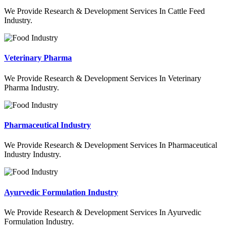
We Provide Research & Development Services In Cattle Feed
Industry.
Veterinary Pharma
We Provide Research & Development Services In Veterinary
Pharma Industry.
Pharmaceutical Industry
We Provide Research & Development Services In Pharmaceutical
Industry Industry.
Ayurvedic Formulation Industry
We Provide Research & Development Services In Ayurvedic
Formulation Industry.