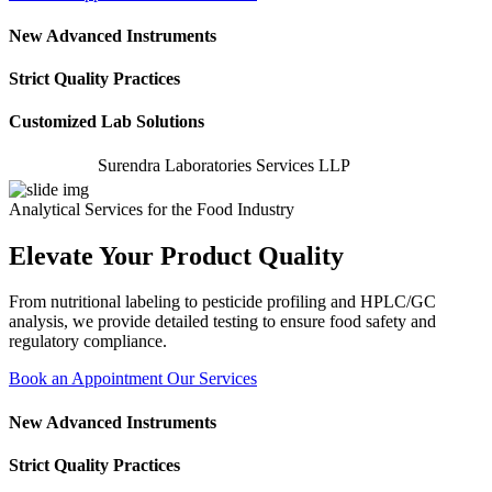
New Advanced Instruments
Strict Quality Practices
Customized Lab Solutions
Surendra Laboratories Services LLP
Analytical Services for the Food Industry
Elevate Your Product Quality
From nutritional labeling to pesticide profiling and HPLC/GC
analysis, we provide detailed testing to ensure food safety and
regulatory compliance.
Book an Appointment
Our Services
New Advanced Instruments
Strict Quality Practices