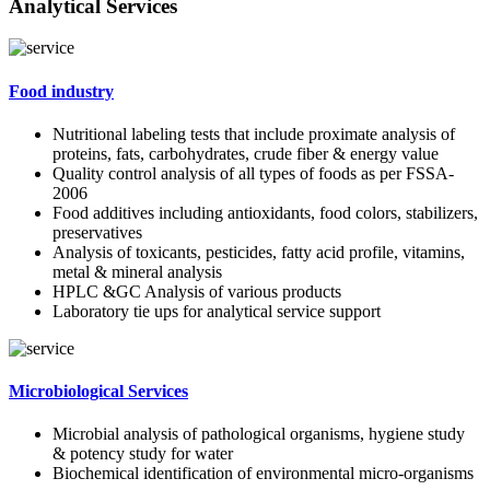
Analytical Services
Food industry
Nutritional labeling tests that include proximate analysis of
proteins, fats, carbohydrates, crude fiber & energy value
Quality control analysis of all types of foods as per FSSA-
2006
Food additives including antioxidants, food colors, stabilizers,
preservatives
Analysis of toxicants, pesticides, fatty acid profile, vitamins,
metal & mineral analysis
HPLC &GC Analysis of various products
Laboratory tie ups for analytical service support
Microbiological Services
Microbial analysis of pathological organisms, hygiene study
& potency study for water
Biochemical identification of environmental micro-organisms