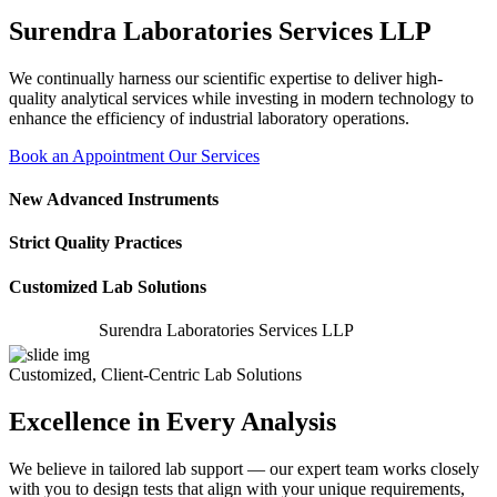
Surendra Laboratories Services LLP
We continually harness our scientific expertise to deliver high-
quality analytical services while investing in modern technology to
enhance the efficiency of industrial laboratory operations.
Book an Appointment
Our Services
New Advanced Instruments
Strict Quality Practices
Customized Lab Solutions
Surendra Laboratories Services LLP
Customized, Client-Centric Lab Solutions
Excellence in Every Analysis
We believe in tailored lab support — our expert team works closely
with you to design tests that align with your unique requirements,