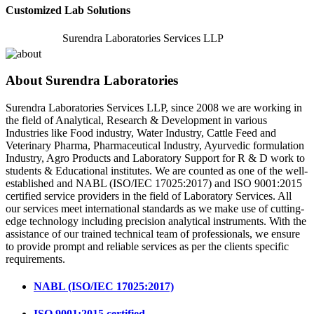
Customized Lab Solutions
Surendra Laboratories Services LLP
About Surendra Laboratories
Surendra Laboratories Services LLP, since 2008 we are working in
the field of Analytical, Research & Development in various
Industries like Food industry, Water Industry, Cattle Feed and
Veterinary Pharma, Pharmaceutical Industry, Ayurvedic formulation
Industry, Agro Products and Laboratory Support for R & D work to
students & Educational institutes. We are counted as one of the well-
established and NABL (ISO/IEC 17025:2017) and ISO 9001:2015
certified service providers in the field of Laboratory Services. All
our services meet international standards as we make use of cutting-
edge technology including precision analytical instruments. With the
assistance of our trained technical team of professionals, we ensure
to provide prompt and reliable services as per the clients specific
requirements.
NABL (ISO/IEC 17025:2017)
ISO 9001:2015 certified