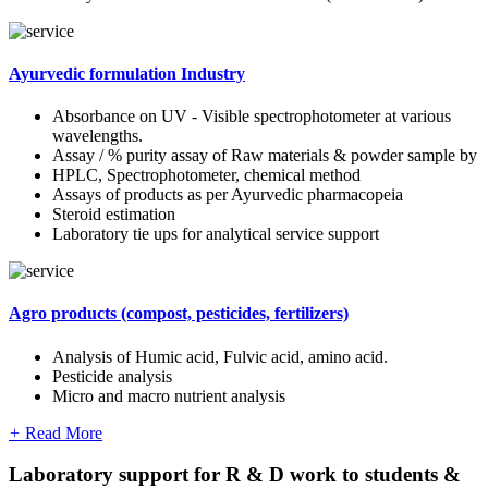
Ayurvedic formulation Industry
Absorbance on UV - Visible spectrophotometer at various
wavelengths.
Assay / % purity assay of Raw materials & powder sample by
HPLC, Spectrophotometer, chemical method
Assays of products as per Ayurvedic pharmacopeia
Steroid estimation
Laboratory tie ups for analytical service support
Agro products (compost, pesticides, fertilizers)
Analysis of Humic acid, Fulvic acid, amino acid.
Pesticide analysis
Micro and macro nutrient analysis
+
Read More
Laboratory support for R & D work to students &