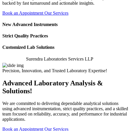
backed by fast turnaround and actionable insights.
Book an Appointment
Our Services
New Advanced Instruments
Strict Quality Practices
Customized Lab Solutions
Surendra Laboratories Services LLP
Precision, Innovation, and Trusted Laboratory Expertise!
Advanced Laboratory Analysis &
Solutions!
We are committed to delivering dependable analytical solutions
using advanced instrumentation, strict quality practices, and a skilled
team focused on reliability, accuracy, and performance for industrial
applications.
Book an Appointment
Our Services