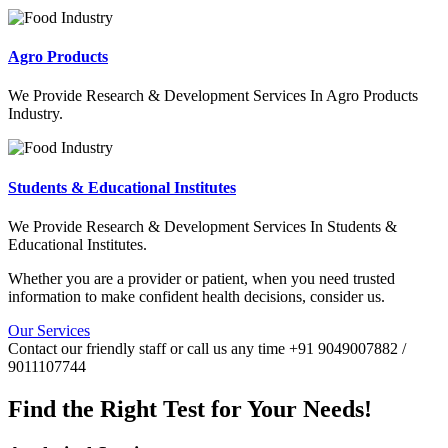
Agro Products
We Provide Research & Development Services In Agro Products
Industry.
Students & Educational Institutes
We Provide Research & Development Services In Students &
Educational Institutes.
Whether you are a provider or patient, when you need trusted
information to make confident health decisions, consider us.
Our Services
Contact our friendly staff or call us any time +91 9049007882 /
9011107744
Find the Right Test for Your Needs!