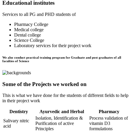
Educational institutes
Services to all PG and PHD students of
Pharmacy College
Medical college
Dental college
Science College
Laboratory services for their project work
We also conduct practical training program for Graduate and post graduates of all
faculties of Science
Some of the Projects we worked on
This is what we have done for the students of different fields to help
in their project work
Dentistry
Ayurvedic and Herbal
Pharmacy
Isolation, Identification &
Process validation of
Salivary nitric
Purification of active
vitamin D3
acid
Principles
formulations