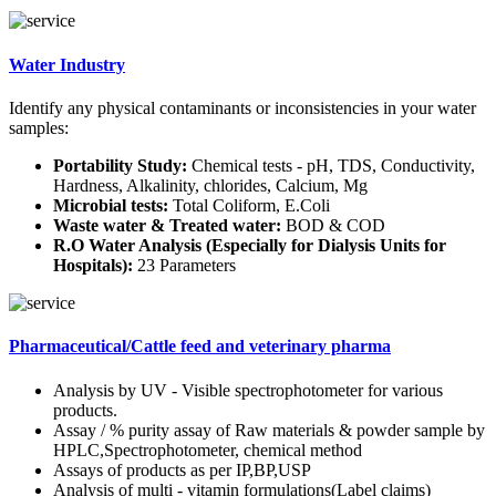
Water Industry
Identify any physical contaminants or inconsistencies in your water
samples:
Portability Study:
Chemical tests - pH, TDS, Conductivity,
Hardness, Alkalinity, chlorides, Calcium, Mg
Microbial tests:
Total Coliform, E.Coli
Waste water & Treated water:
BOD & COD
R.O Water Analysis (Especially for Dialysis Units for
Hospitals):
23 Parameters
Pharmaceutical/Cattle feed and veterinary pharma
Analysis by UV - Visible spectrophotometer for various
products.
Assay / % purity assay of Raw materials & powder sample by
HPLC,Spectrophotometer, chemical method
Assays of products as per IP,BP,USP
Analysis of multi - vitamin formulations(Label claims)