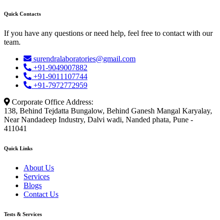
Quick Contacts
If you have any questions or need help, feel free to contact with our
team.
surendralaboratories@gmail.com
+91-9049007882
+91-9011107744
+91-7972772959
Corporate Office Address:
138, Behind Tejdatta Bungalow, Behind Ganesh Mangal Karyalay,
Near Nandadeep Industry, Dalvi wadi, Nanded phata, Pune -
411041
Quick Links
About Us
Services
Blogs
Contact Us
Tests & Services