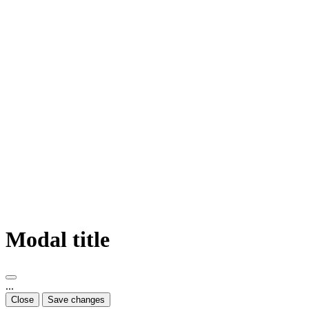
Modal title
...
Close
Save changes