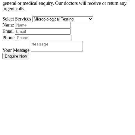
general or medical enquiry. Our doctors will receive or return any
urgent calls.
Select Services
Name
Email
Phone
Your Message
Enquire Now