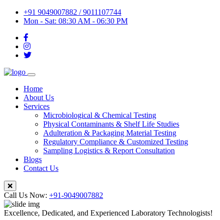
+91 9049007882 / 9011107744
Mon - Sat: 08:30 AM - 06:30 PM
Home
About Us
Services
Microbiological & Chemical Testing
Physical Contaminants & Shelf Life Studies
Adulteration & Packaging Material Testing
Regulatory Compliance & Customized Testing
Sampling Logistics & Report Consultation
Blogs
Contact Us
Call Us Now:
+91-9049007882
Excellence, Dedicated, and Experienced Laboratory Technologists!