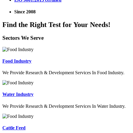
Since 2008
Find the Right Test for Your Needs!
Sectors We Serve
Food Industry
We Provide Research & Development Services In Food Industry.
Water Industry
We Provide Research & Development Services In Water Industry.
Cattle Feed