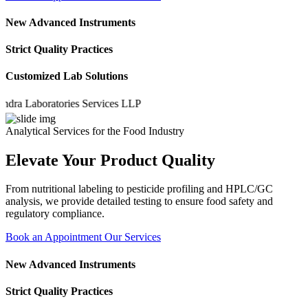
New Advanced Instruments
Strict Quality Practices
Customized Lab Solutions
 Laboratories Services LLP
Analytical Services for the Food Industry
Elevate Your Product Quality
From nutritional labeling to pesticide profiling and HPLC/GC
analysis, we provide detailed testing to ensure food safety and
regulatory compliance.
Book an Appointment
Our Services
New Advanced Instruments
Strict Quality Practices