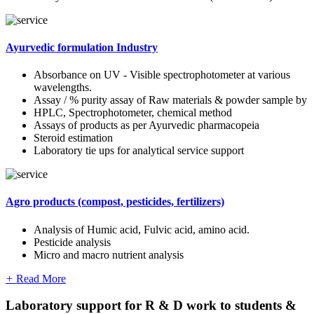
Ayurvedic formulation Industry
Absorbance on UV - Visible spectrophotometer at various
wavelengths.
Assay / % purity assay of Raw materials & powder sample by
HPLC, Spectrophotometer, chemical method
Assays of products as per Ayurvedic pharmacopeia
Steroid estimation
Laboratory tie ups for analytical service support
Agro products (compost, pesticides, fertilizers)
Analysis of Humic acid, Fulvic acid, amino acid.
Pesticide analysis
Micro and macro nutrient analysis
+
Read More
Laboratory support for R & D work to students &