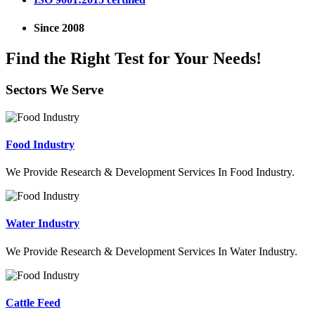
Since 2008
Find the Right Test for Your Needs!
Sectors We Serve
Food Industry
We Provide Research & Development Services In Food Industry.
Water Industry
We Provide Research & Development Services In Water Industry.
Cattle Feed