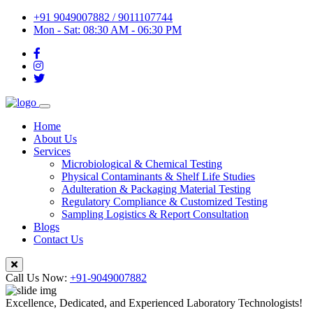
+91 9049007882 / 9011107744
Mon - Sat: 08:30 AM - 06:30 PM
Home
About Us
Services
Microbiological & Chemical Testing
Physical Contaminants & Shelf Life Studies
Adulteration & Packaging Material Testing
Regulatory Compliance & Customized Testing
Sampling Logistics & Report Consultation
Blogs
Contact Us
Call Us Now:
+91-9049007882
Excellence, Dedicated, and Experienced Laboratory Technologists!