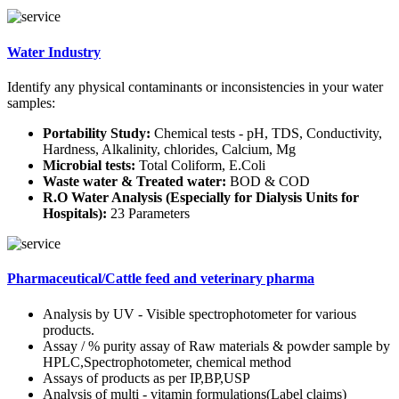
Water Industry
Identify any physical contaminants or inconsistencies in your water
samples:
Portability Study:
Chemical tests - pH, TDS, Conductivity,
Hardness, Alkalinity, chlorides, Calcium, Mg
Microbial tests:
Total Coliform, E.Coli
Waste water & Treated water:
BOD & COD
R.O Water Analysis (Especially for Dialysis Units for
Hospitals):
23 Parameters
Pharmaceutical/Cattle feed and veterinary pharma
Analysis by UV - Visible spectrophotometer for various
products.
Assay / % purity assay of Raw materials & powder sample by
HPLC,Spectrophotometer, chemical method
Assays of products as per IP,BP,USP
Analysis of multi - vitamin formulations(Label claims)