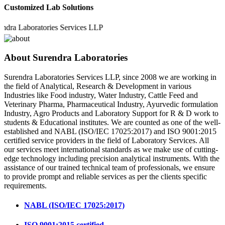
Customized Lab Solutions
 Laboratories Services LLP
About Surendra Laboratories
Surendra Laboratories Services LLP, since 2008 we are working in
the field of Analytical, Research & Development in various
Industries like Food industry, Water Industry, Cattle Feed and
Veterinary Pharma, Pharmaceutical Industry, Ayurvedic formulation
Industry, Agro Products and Laboratory Support for R & D work to
students & Educational institutes. We are counted as one of the well-
established and NABL (ISO/IEC 17025:2017) and ISO 9001:2015
certified service providers in the field of Laboratory Services. All
our services meet international standards as we make use of cutting-
edge technology including precision analytical instruments. With the
assistance of our trained technical team of professionals, we ensure
to provide prompt and reliable services as per the clients specific
requirements.
NABL (ISO/IEC 17025:2017)
ISO 9001:2015 certified