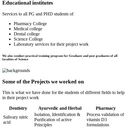
Educational institutes
Services to all PG and PHD students of
Pharmacy College
Medical college
Dental college
Science College
Laboratory services for their project work
We also conduct practical training program for Graduate and post graduates of all
faculties of Science
Some of the Projects we worked on
This is what we have done for the students of different fields to help
in their project work
Dentistry
Ayurvedic and Herbal
Pharmacy
Isolation, Identification &
Process validation of
Salivary nitric
Purification of active
vitamin D3
acid
Principles
formulations