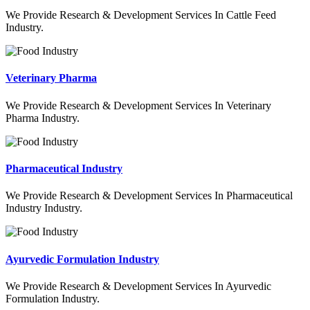
We Provide Research & Development Services In Cattle Feed
Industry.
Veterinary Pharma
We Provide Research & Development Services In Veterinary
Pharma Industry.
Pharmaceutical Industry
We Provide Research & Development Services In Pharmaceutical
Industry Industry.
Ayurvedic Formulation Industry
We Provide Research & Development Services In Ayurvedic
Formulation Industry.