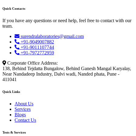
Quick Contacts
If you have any questions or need help, feel free to contact with our
team.
surendralaboratories@gmail.com
+91-9049007882
+91-9011107744
+91-7972772959
Corporate Office Address:
138, Behind Tejdatta Bungalow, Behind Ganesh Mangal Karyalay,
Near Nandadeep Industry, Dalvi wadi, Nanded phata, Pune -
411041
Quick Links
About Us
Services
Blogs
Contact Us
Tests & Services