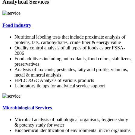
Analytical Services
Food industry
Nutritional labeling tests that include proximate analysis of
proteins, fats, carbohydrates, crude fiber & energy value
Quality control analysis of all types of foods as per FSSA-
2006
Food additives including antioxidants, food colors, stabilizers,
preservatives
Analysis of toxicants, pesticides, fatty acid profile, vitamins,
metal & mineral analysis
HPLC &GC Analysis of various products
Laboratory tie ups for analytical service support
Microbiological Services
Microbial analysis of pathological organisms, hygiene study
& potency study for water
Biochemical identification of environmental micro-organisms