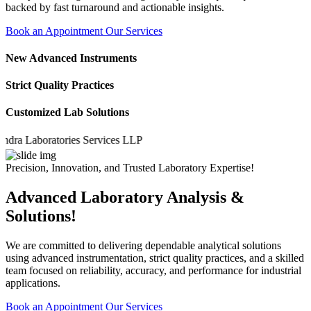
backed by fast turnaround and actionable insights.
Book an Appointment
Our Services
New Advanced Instruments
Strict Quality Practices
Customized Lab Solutions
 Laboratories Services LLP
Precision, Innovation, and Trusted Laboratory Expertise!
Advanced Laboratory Analysis &
Solutions!
We are committed to delivering dependable analytical solutions
using advanced instrumentation, strict quality practices, and a skilled
team focused on reliability, accuracy, and performance for industrial
applications.
Book an Appointment
Our Services