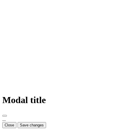
Modal title
...
Close
Save changes