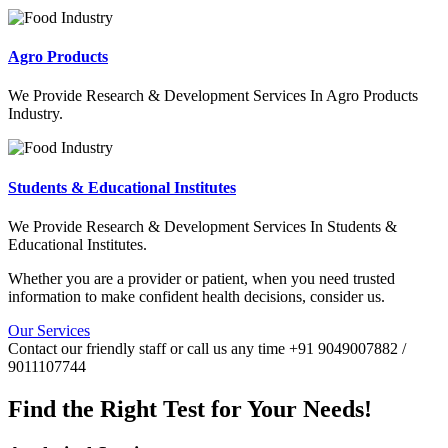
Agro Products
We Provide Research & Development Services In Agro Products
Industry.
Students & Educational Institutes
We Provide Research & Development Services In Students &
Educational Institutes.
Whether you are a provider or patient, when you need trusted
information to make confident health decisions, consider us.
Our Services
Contact our friendly staff or call us any time +91 9049007882 /
9011107744
Find the Right Test for Your Needs!