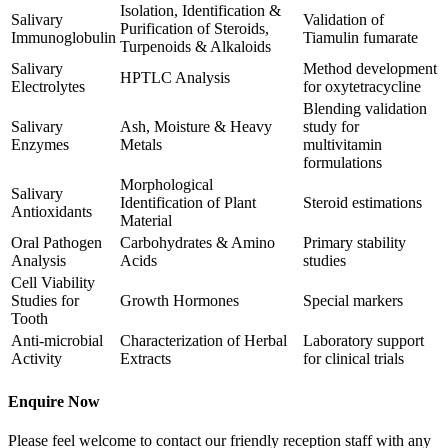
Isolation, Identification &
Salivary
Validation of
Purification of Steroids,
Immunoglobulin
Tiamulin fumarate
Turpenoids & Alkaloids
Salivary
Method development
HPTLC Analysis
Electrolytes
for oxytetracycline
Blending validation
Salivary
Ash, Moisture & Heavy
study for
Enzymes
Metals
multivitamin
formulations
Morphological
Salivary
Identification of Plant
Steroid estimations
Antioxidants
Material
Oral Pathogen
Carbohydrates & Amino
Primary stability
Analysis
Acids
studies
Cell Viability
Studies for
Growth Hormones
Special markers
Tooth
Anti-microbial
Characterization of Herbal
Laboratory support
Activity
Extracts
for clinical trials
Enquire Now
Please feel welcome to contact our friendly reception staff with any