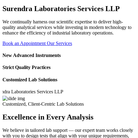
Surendra Laboratories Services LLP
We continually harness our scientific expertise to deliver high-
quality analytical services while investing in modern technology to
enhance the efficiency of industrial laboratory operations.
Book an Appointment
Our Services
New Advanced Instruments
Strict Quality Practices
Customized Lab Solutions
 Laboratories Services LLP
Customized, Client-Centric Lab Solutions
Excellence in Every Analysis
We believe in tailored lab support — our expert team works closely
with you to design tests that align with your unique requirements,