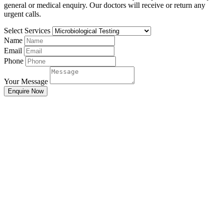
general or medical enquiry. Our doctors will receive or return any
urgent calls.
Select Services
Name
Email
Phone
Your Message
Enquire Now