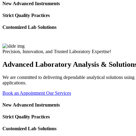
New Advanced Instruments
Strict Quality Practices
Customized Lab Solutions
Precision, Innovation, and Trusted Laboratory Expertise!
Advanced Laboratory Analysis & Solution
We are committed to delivering dependable analytical solutions using ad
applications.
Book an Appointment
Our Services
New Advanced Instruments
Strict Quality Practices
Customized Lab Solutions