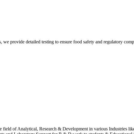
Sur
, we provide detailed testing to ensure food safety and regulatory comp
Sur
 field of Analytical, Research & Development in various Industries lik