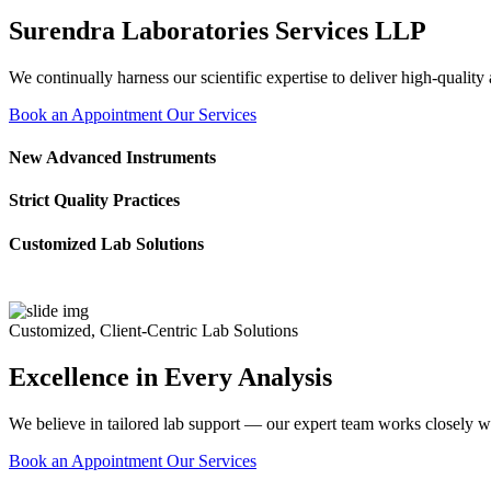
Surendra Laboratories Services LLP
We continually harness our scientific expertise to deliver high-quality
Book an Appointment
Our Services
New Advanced Instruments
Strict Quality Practices
Customized Lab Solutions
Customized, Client-Centric Lab Solutions
Excellence in Every Analysis
We believe in tailored lab support — our expert team works closely wi
Book an Appointment
Our Services