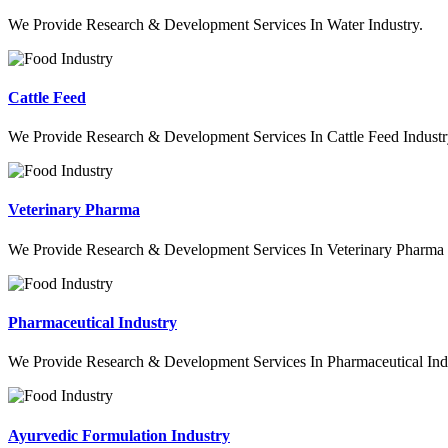
We Provide Research & Development Services In Water Industry.
Cattle Feed
We Provide Research & Development Services In Cattle Feed Industr
Veterinary Pharma
We Provide Research & Development Services In Veterinary Pharma 
Pharmaceutical Industry
We Provide Research & Development Services In Pharmaceutical Indu
Ayurvedic Formulation Industry