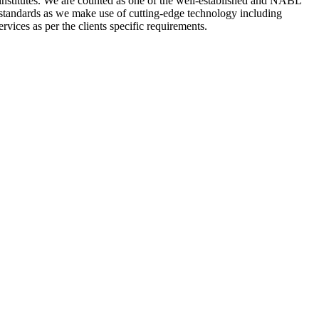
nstitutes. We are counted as one of the well-established and NABL
 standards as we make use of cutting-edge technology including
rvices as per the clients specific requirements.