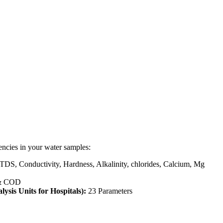
encies in your water samples:
 TDS, Conductivity, Hardness, Alkalinity, chlorides, Calcium, Mg
& COD
lysis Units for Hospitals):
23 Parameters