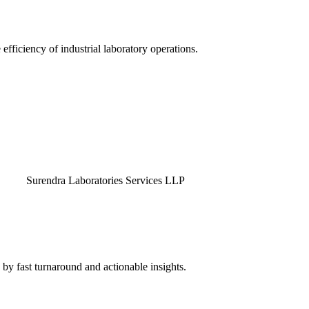
efficiency of industrial laboratory operations.
endra Laboratories Services LLP
by fast turnaround and actionable insights.