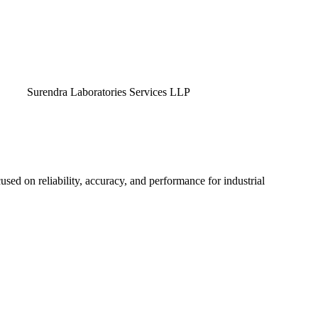
endra Laboratories Services LLP
used on reliability, accuracy, and performance for industrial