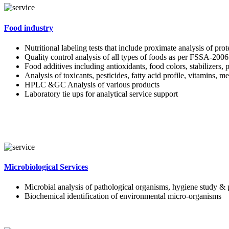
Food industry
Nutritional labeling tests that include proximate analysis of pro
Quality control analysis of all types of foods as per FSSA-2006
Food additives including antioxidants, food colors, stabilizers, 
Analysis of toxicants, pesticides, fatty acid profile, vitamins, m
HPLC &GC Analysis of various products
Laboratory tie ups for analytical service support
Microbiological Services
Microbial analysis of pathological organisms, hygiene study & 
Biochemical identification of environmental micro-organisms