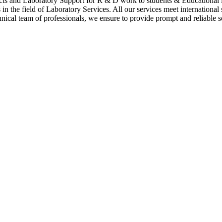
cts and Laboratory Support for R & D work to students & Educational i
n the field of Laboratory Services. All our services meet international
hnical team of professionals, we ensure to provide prompt and reliable se