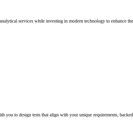
 analytical services while investing in modern technology to enhance the 
Sur
th you to design tests that align with your unique requirements, backed 