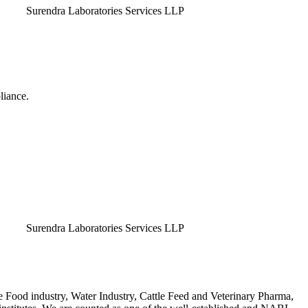
endra Laboratories Services LLP
liance.
endra Laboratories Services LLP
e Food industry, Water Industry, Cattle Feed and Veterinary Pharma,