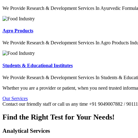
We Provide Research & Development Services In Ayurvedic Formulat
Agro Products
We Provide Research & Development Services In Agro Products Indu
Students & Educational Institutes
We Provide Research & Development Services In Students & Education
Whether you are a provider or patient, when you need trusted informat
Our Services
Contact our friendly staff or call us any time +91 9049007882 / 901
Find the Right Test for Your Needs!
Analytical Services