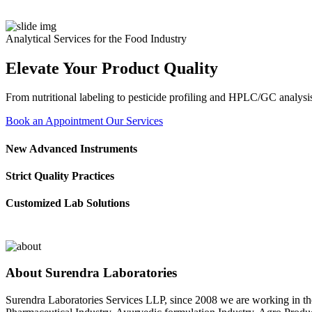
Analytical Services for the Food Industry
Elevate Your Product Quality
From nutritional labeling to pesticide profiling and HPLC/GC analysis
Book an Appointment
Our Services
New Advanced Instruments
Strict Quality Practices
Customized Lab Solutions
About Surendra Laboratories
Surendra Laboratories Services LLP, since 2008 we are working in the