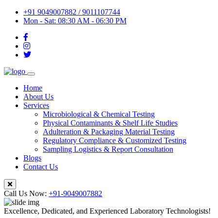
+91 9049007882 / 9011107744
Mon - Sat: 08:30 AM - 06:30 PM
Home
About Us
Services
Microbiological & Chemical Testing
Physical Contaminants & Shelf Life Studies
Adulteration & Packaging Material Testing
Regulatory Compliance & Customized Testing
Sampling Logistics & Report Consultation
Blogs
Contact Us
Call Us Now:
+91-9049007882
Excellence, Dedicated, and Experienced Laboratory Technologists!