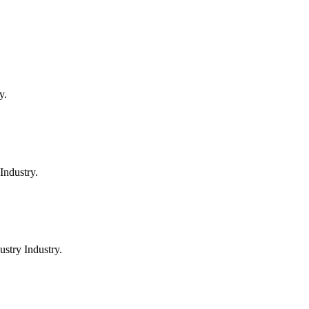
y.
Industry.
stry Industry.