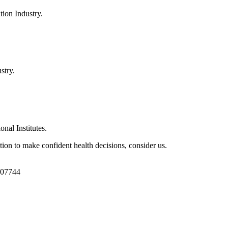
ion Industry.
stry.
al Institutes.
ion to make confident health decisions, consider us.
1107744