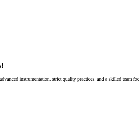
Sur
s!
vanced instrumentation, strict quality practices, and a skilled team foc