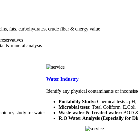
teins, fats, carbohydrates, crude fiber & energy value
preservatives
etal & mineral analysis
Water Industry
Identify any physical contaminants or inconsist
Portability Study:
Chemical tests - pH,
Microbial tests:
Total Coliform, E.Coli
potency study for water
Waste water & Treated water:
BOD 
R.O Water Analysis (Especially for Dia