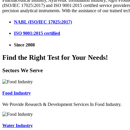
Pharmaceutical Industry, Ayurvedic formulation Industry, Agro Produ
(ISO/IEC 17025:2017) and ISO 9001:2015 certified service providers i
precision analytical instruments. With the assistance of our trained tec
NABL (ISO/IEC 17025:2017)
ISO 9001:2015 certified
Since 2008
Find the Right Test for Your Needs!
Sectors We Serve
Food Industry
We Provide Research & Development Services In Food Industry.
Water Industry