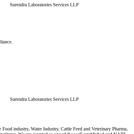
endra Laboratories Services LLP
liance.
endra Laboratories Services LLP
e Food industry, Water Industry, Cattle Feed and Veterinary Pharma,