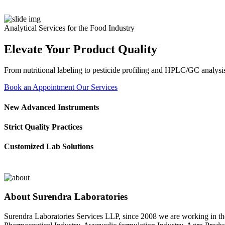
Analytical Services for the Food Industry
Elevate Your Product Quality
From nutritional labeling to pesticide profiling and HPLC/GC analysis
Book an Appointment
Our Services
New Advanced Instruments
Strict Quality Practices
Customized Lab Solutions
About Surendra Laboratories
Surendra Laboratories Services LLP, since 2008 we are working in the