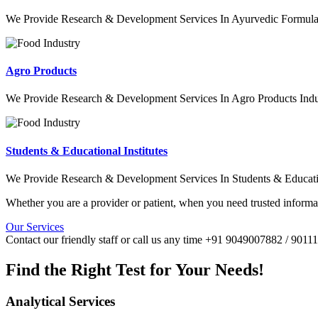
We Provide Research & Development Services In Ayurvedic Formulat
Agro Products
We Provide Research & Development Services In Agro Products Indu
Students & Educational Institutes
We Provide Research & Development Services In Students & Education
Whether you are a provider or patient, when you need trusted informat
Our Services
Contact our friendly staff or call us any time +91 9049007882 / 901
Find the Right Test for Your Needs!
Analytical Services