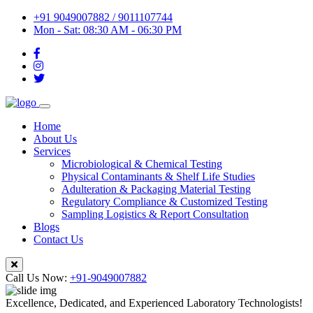
+91 9049007882 / 9011107744
Mon - Sat: 08:30 AM - 06:30 PM
Home
About Us
Services
Microbiological & Chemical Testing
Physical Contaminants & Shelf Life Studies
Adulteration & Packaging Material Testing
Regulatory Compliance & Customized Testing
Sampling Logistics & Report Consultation
Blogs
Contact Us
Call Us Now:
+91-9049007882
Excellence, Dedicated, and Experienced Laboratory Technologists!