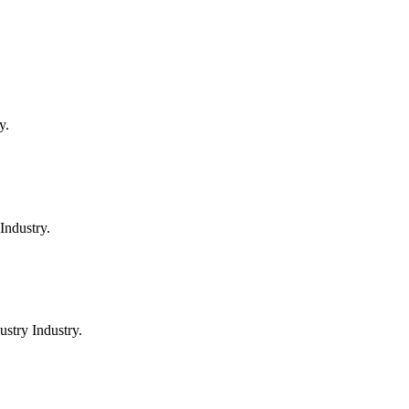
y.
Industry.
stry Industry.