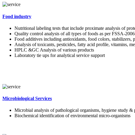
Food industry
Nutritional labeling tests that include proximate analysis of pro
Quality control analysis of all types of foods as per FSSA-2006
Food additives including antioxidants, food colors, stabilizers, 
Analysis of toxicants, pesticides, fatty acid profile, vitamins, m
HPLC &GC Analysis of various products
Laboratory tie ups for analytical service support
Microbiological Services
Microbial analysis of pathological organisms, hygiene study & 
Biochemical identification of environmental micro-organisms