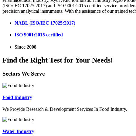
Pharmaceutical Industry, Ayurvedic formulation Industry, Agro Produ
(ISO/IEC 17025:2017) and ISO 9001:2015 certified service providers i
precision analytical instruments. With the assistance of our trained tec
NABL (ISO/IEC 17025:2017)
ISO 9001:2015 certified
Since 2008
Find the Right Test for Your Needs!
Sectors We Serve
Food Industry
We Provide Research & Development Services In Food Industry.
Water Industry