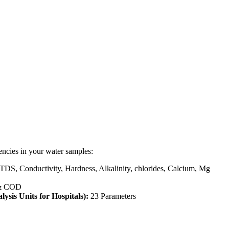
encies in your water samples:
 TDS, Conductivity, Hardness, Alkalinity, chlorides, Calcium, Mg
& COD
lysis Units for Hospitals):
23 Parameters