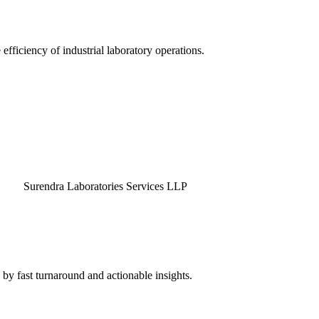
efficiency of industrial laboratory operations.
endra Laboratories Services LLP
by fast turnaround and actionable insights.