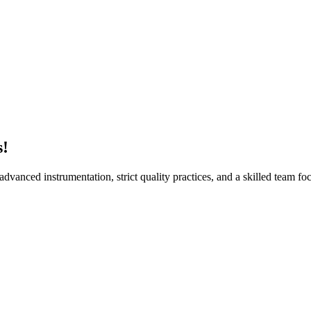
Sur
s!
vanced instrumentation, strict quality practices, and a skilled team foc