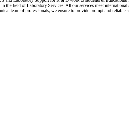
cts and Laboratory Support for R & D work to students & Educational i
n the field of Laboratory Services. All our services meet international
hnical team of professionals, we ensure to provide prompt and reliable se