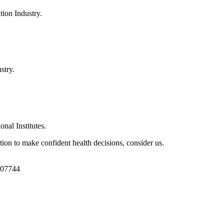
ion Industry.
stry.
al Institutes.
ion to make confident health decisions, consider us.
1107744