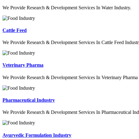
We Provide Research & Development Services In Water Industry.
Cattle Feed
We Provide Research & Development Services In Cattle Feed Industr
Veterinary Pharma
We Provide Research & Development Services In Veterinary Pharma 
Pharmaceutical Industry
We Provide Research & Development Services In Pharmaceutical Indu
Ayurvedic Formulation Industry