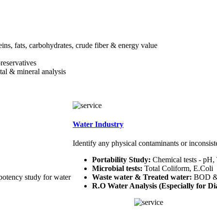
teins, fats, carbohydrates, crude fiber & energy value
preservatives
etal & mineral analysis
Water Industry
Identify any physical contaminants or inconsist
Portability Study:
Chemical tests - pH,
Microbial tests:
Total Coliform, E.Coli
potency study for water
Waste water & Treated water:
BOD 
R.O Water Analysis (Especially for Dia