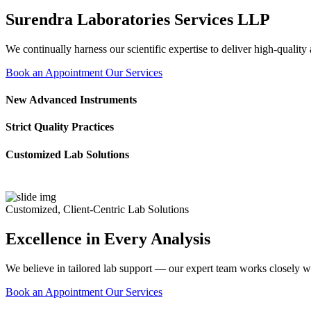
Surendra Laboratories Services LLP
We continually harness our scientific expertise to deliver high-quality
Book an Appointment
Our Services
New Advanced Instruments
Strict Quality Practices
Customized Lab Solutions
Customized, Client-Centric Lab Solutions
Excellence in Every Analysis
We believe in tailored lab support — our expert team works closely wi
Book an Appointment
Our Services