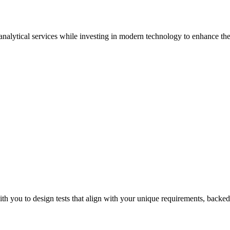
 analytical services while investing in modern technology to enhance the 
Sur
th you to design tests that align with your unique requirements, backed 