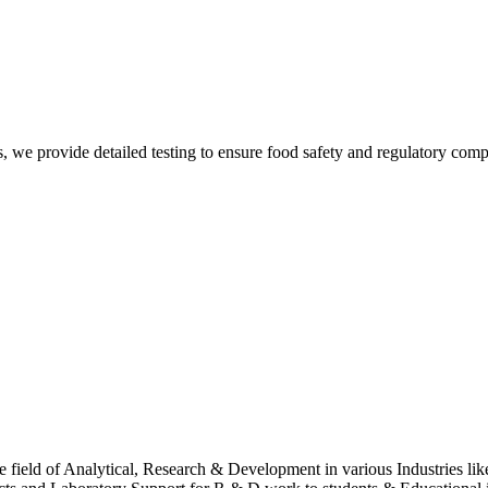
Sur
, we provide detailed testing to ensure food safety and regulatory comp
Sur
 field of Analytical, Research & Development in various Industries lik