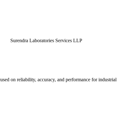
endra Laboratories Services LLP
used on reliability, accuracy, and performance for industrial