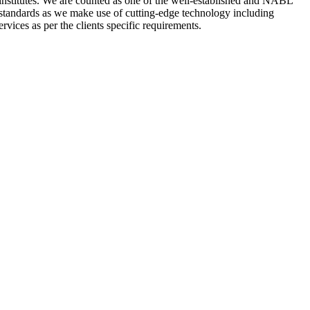
nstitutes. We are counted as one of the well-established and NABL
 standards as we make use of cutting-edge technology including
rvices as per the clients specific requirements.