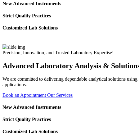
New Advanced Instruments
Strict Quality Practices
Customized Lab Solutions
Precision, Innovation, and Trusted Laboratory Expertise!
Advanced Laboratory Analysis & Solution
We are committed to delivering dependable analytical solutions using ad
applications.
Book an Appointment
Our Services
New Advanced Instruments
Strict Quality Practices
Customized Lab Solutions