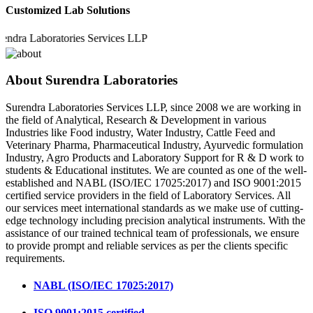
Customized Lab Solutions
 Laboratories Services LLP
About Surendra Laboratories
Surendra Laboratories Services LLP, since 2008 we are working in
the field of Analytical, Research & Development in various
Industries like Food industry, Water Industry, Cattle Feed and
Veterinary Pharma, Pharmaceutical Industry, Ayurvedic formulation
Industry, Agro Products and Laboratory Support for R & D work to
students & Educational institutes. We are counted as one of the well-
established and NABL (ISO/IEC 17025:2017) and ISO 9001:2015
certified service providers in the field of Laboratory Services. All
our services meet international standards as we make use of cutting-
edge technology including precision analytical instruments. With the
assistance of our trained technical team of professionals, we ensure
to provide prompt and reliable services as per the clients specific
requirements.
NABL (ISO/IEC 17025:2017)
ISO 9001:2015 certified