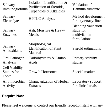
Isolation, Identification &
Salivary
Validation of
Purification of Steroids,
Immunoglobulin
Tiamulin fumarate
Turpenoids & Alkaloids
Salivary
Method development
HPTLC Analysis
Electrolytes
for oxytetracycline
Blending validation
Salivary
Ash, Moisture & Heavy
study for
Enzymes
Metals
multivitamin
formulations
Morphological
Salivary
Identification of Plant
Steroid estimations
Antioxidants
Material
Oral Pathogen
Carbohydrates & Amino
Primary stability
Analysis
Acids
studies
Cell Viability
Studies for
Growth Hormones
Special markers
Tooth
Anti-microbial
Characterization of Herbal
Laboratory support
Activity
Extracts
for clinical trials
Enquire Now
Please feel welcome to contact our friendly reception staff with any