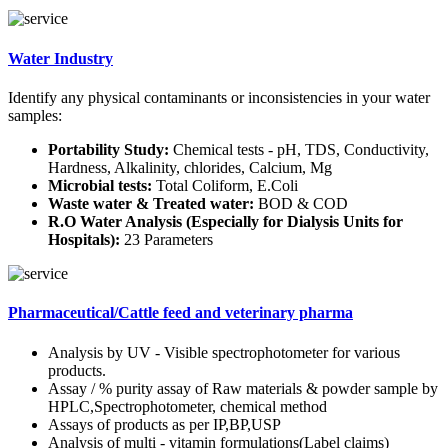
Water Industry
Identify any physical contaminants or inconsistencies in your water
samples:
Portability Study:
Chemical tests - pH, TDS, Conductivity,
Hardness, Alkalinity, chlorides, Calcium, Mg
Microbial tests:
Total Coliform, E.Coli
Waste water & Treated water:
BOD & COD
R.O Water Analysis (Especially for Dialysis Units for
Hospitals):
23 Parameters
Pharmaceutical/Cattle feed and veterinary pharma
Analysis by UV - Visible spectrophotometer for various
products.
Assay / % purity assay of Raw materials & powder sample by
HPLC,Spectrophotometer, chemical method
Assays of products as per IP,BP,USP
Analysis of multi - vitamin formulations(Label claims)