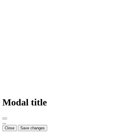
Modal title
...
Close
Save changes