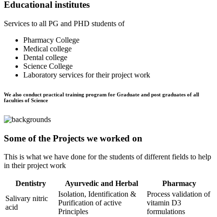
Educational institutes
Services to all PG and PHD students of
Pharmacy College
Medical college
Dental college
Science College
Laboratory services for their project work
We also conduct practical training program for Graduate and post graduates of all
faculties of Science
Some of the Projects we worked on
This is what we have done for the students of different fields to help
in their project work
Dentistry
Ayurvedic and Herbal
Pharmacy
Isolation, Identification &
Process validation of
Salivary nitric
Purification of active
vitamin D3
acid
Principles
formulations