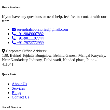
Quick Contacts
If you have any questions or need help, feel free to contact with our
team.
surendralaboratories@gmail.com
+91-9049007882
+91-9011107744
+91-7972772959
Corporate Office Address:
138, Behind Tejdatta Bungalow, Behind Ganesh Mangal Karyalay,
Near Nandadeep Industry, Dalvi wadi, Nanded phata, Pune -
411041
Quick Links
About Us
Services
Blogs
Contact Us
Tests & Services