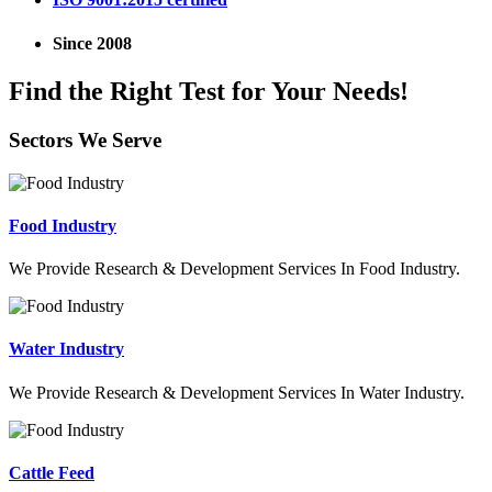
Since 2008
Find the Right Test for Your Needs!
Sectors We Serve
Food Industry
We Provide Research & Development Services In Food Industry.
Water Industry
We Provide Research & Development Services In Water Industry.
Cattle Feed