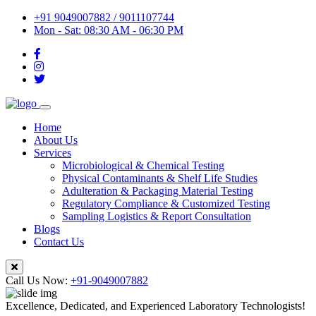
+91 9049007882 / 9011107744
Mon - Sat: 08:30 AM - 06:30 PM
Home
About Us
Services
Microbiological & Chemical Testing
Physical Contaminants & Shelf Life Studies
Adulteration & Packaging Material Testing
Regulatory Compliance & Customized Testing
Sampling Logistics & Report Consultation
Blogs
Contact Us
Call Us Now:
+91-9049007882
Excellence, Dedicated, and Experienced Laboratory Technologists!