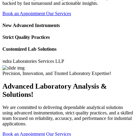
backed by fast turnaround and actionable insights.
Book an Appointment
Our Services
New Advanced Instruments
Strict Quality Practices
Customized Lab Solutions
 Laboratories Services LLP
Precision, Innovation, and Trusted Laboratory Expertise!
Advanced Laboratory Analysis &
Solutions!
We are committed to delivering dependable analytical solutions
using advanced instrumentation, strict quality practices, and a skilled
team focused on reliability, accuracy, and performance for industrial
applications.
Book an Appointment
Our Services