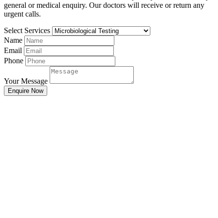
general or medical enquiry. Our doctors will receive or return any
urgent calls.
Select Services
Name
Email
Phone
Your Message
Enquire Now