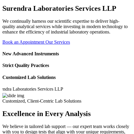
Surendra Laboratories Services LLP
We continually harness our scientific expertise to deliver high-
quality analytical services while investing in modern technology to
enhance the efficiency of industrial laboratory operations.
Book an Appointment
Our Services
New Advanced Instruments
Strict Quality Practices
Customized Lab Solutions
 Laboratories Services LLP
Customized, Client-Centric Lab Solutions
Excellence in Every Analysis
We believe in tailored lab support — our expert team works closely
with you to design tests that align with your unique requirements,