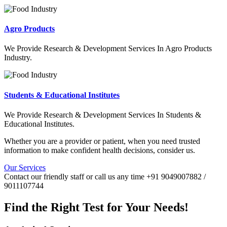
Agro Products
We Provide Research & Development Services In Agro Products
Industry.
Students & Educational Institutes
We Provide Research & Development Services In Students &
Educational Institutes.
Whether you are a provider or patient, when you need trusted
information to make confident health decisions, consider us.
Our Services
Contact our friendly staff or call us any time +91 9049007882 /
9011107744
Find the Right Test for Your Needs!