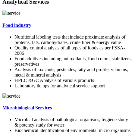
Analytical Services
Food industry
Nutritional labeling tests that include proximate analysis of
proteins, fats, carbohydrates, crude fiber & energy value
Quality control analysis of all types of foods as per FSSA-
2006
Food additives including antioxidants, food colors, stabilizers,
preservatives
Analysis of toxicants, pesticides, fatty acid profile, vitamins,
metal & mineral analysis
HPLC &GC Analysis of various products
Laboratory tie ups for analytical service support
Microbiological Services
Microbial analysis of pathological organisms, hygiene study
& potency study for water
Biochemical identification of environmental micro-organisms