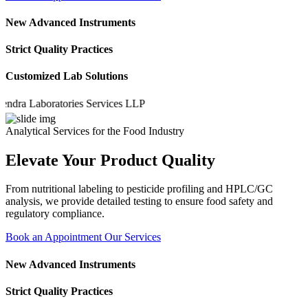
New Advanced Instruments
Strict Quality Practices
Customized Lab Solutions
 Laboratories Services LLP
Analytical Services for the Food Industry
Elevate Your Product Quality
From nutritional labeling to pesticide profiling and HPLC/GC
analysis, we provide detailed testing to ensure food safety and
regulatory compliance.
Book an Appointment
Our Services
New Advanced Instruments
Strict Quality Practices