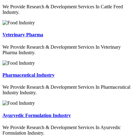
We Provide Research & Development Services In Cattle Feed
Industry.
Veterinary Pharma
We Provide Research & Development Services In Veterinary
Pharma Industry.
Pharmaceutical Industry
We Provide Research & Development Services In Pharmaceutical
Industry Industry.
Ayurvedic Formulation Industry
We Provide Research & Development Services In Ayurvedic
Formulation Industry.