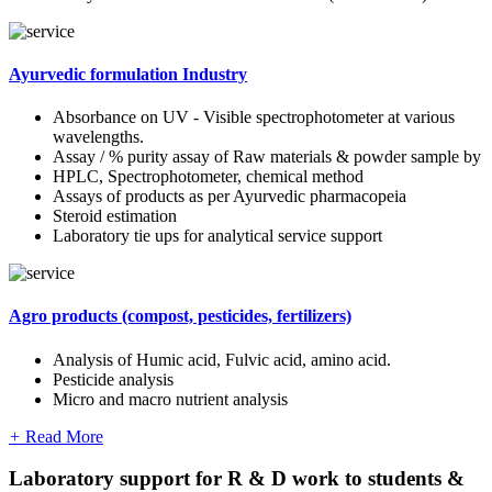
Ayurvedic formulation Industry
Absorbance on UV - Visible spectrophotometer at various
wavelengths.
Assay / % purity assay of Raw materials & powder sample by
HPLC, Spectrophotometer, chemical method
Assays of products as per Ayurvedic pharmacopeia
Steroid estimation
Laboratory tie ups for analytical service support
Agro products (compost, pesticides, fertilizers)
Analysis of Humic acid, Fulvic acid, amino acid.
Pesticide analysis
Micro and macro nutrient analysis
+
Read More
Laboratory support for R & D work to students &