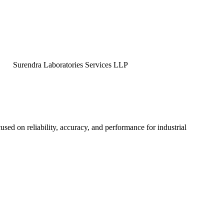
ndra Laboratories Services LLP
used on reliability, accuracy, and performance for industrial