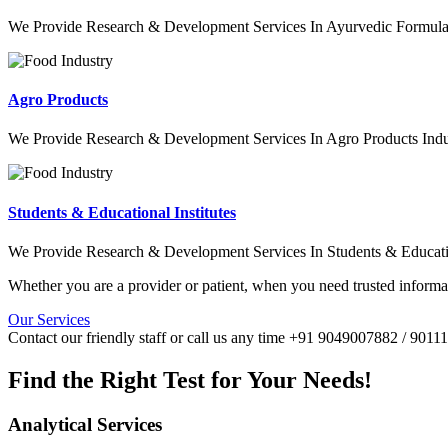
We Provide Research & Development Services In Ayurvedic Formulat
Agro Products
We Provide Research & Development Services In Agro Products Indu
Students & Educational Institutes
We Provide Research & Development Services In Students & Education
Whether you are a provider or patient, when you need trusted informat
Our Services
Contact our friendly staff or call us any time +91 9049007882 / 901
Find the Right Test for Your Needs!
Analytical Services