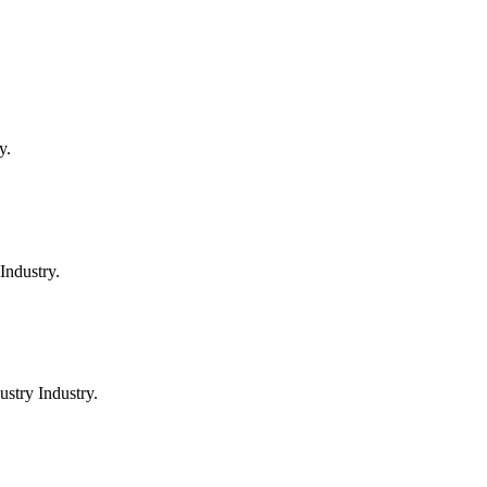
y.
Industry.
stry Industry.