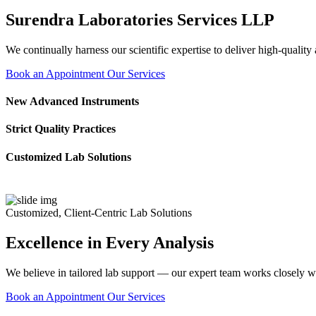
Surendra Laboratories Services LLP
We continually harness our scientific expertise to deliver high-quality
Book an Appointment
Our Services
New Advanced Instruments
Strict Quality Practices
Customized Lab Solutions
Customized, Client-Centric Lab Solutions
Excellence in Every Analysis
We believe in tailored lab support — our expert team works closely wi
Book an Appointment
Our Services