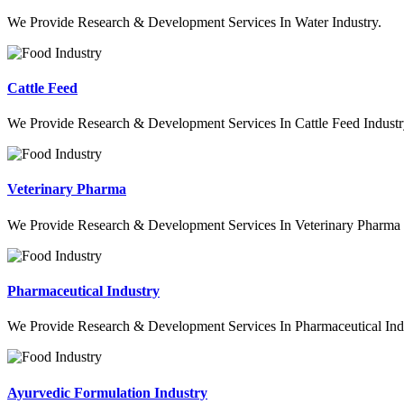
We Provide Research & Development Services In Water Industry.
Cattle Feed
We Provide Research & Development Services In Cattle Feed Industr
Veterinary Pharma
We Provide Research & Development Services In Veterinary Pharma 
Pharmaceutical Industry
We Provide Research & Development Services In Pharmaceutical Indu
Ayurvedic Formulation Industry