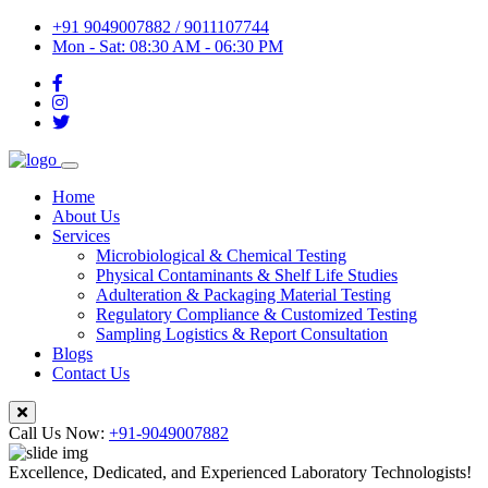
+91 9049007882 / 9011107744
Mon - Sat: 08:30 AM - 06:30 PM
Home
About Us
Services
Microbiological & Chemical Testing
Physical Contaminants & Shelf Life Studies
Adulteration & Packaging Material Testing
Regulatory Compliance & Customized Testing
Sampling Logistics & Report Consultation
Blogs
Contact Us
Call Us Now:
+91-9049007882
Excellence, Dedicated, and Experienced Laboratory Technologists!