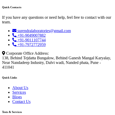
Quick Contacts
If you have any questions or need help, feel free to contact with our
team.
surendralaboratories@gmail.com
+91-9049007882
+91-9011107744
+91-7972772959
Corporate Office Address:
138, Behind Tejdatta Bungalow, Behind Ganesh Mangal Karyalay,
Near Nandadeep Industry, Dalvi wadi, Nanded phata, Pune -
411041
Quick Links
About Us
Services
Blogs
Contact Us
Tests & Services