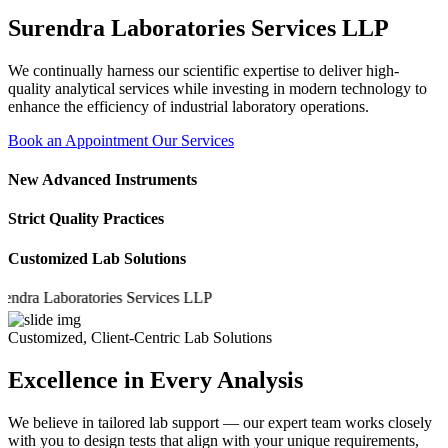
Surendra Laboratories Services LLP
We continually harness our scientific expertise to deliver high-
quality analytical services while investing in modern technology to
enhance the efficiency of industrial laboratory operations.
Book an Appointment
Our Services
New Advanced Instruments
Strict Quality Practices
Customized Lab Solutions
a Laboratories Services LLP
Customized, Client-Centric Lab Solutions
Excellence in Every Analysis
We believe in tailored lab support — our expert team works closely
with you to design tests that align with your unique requirements,