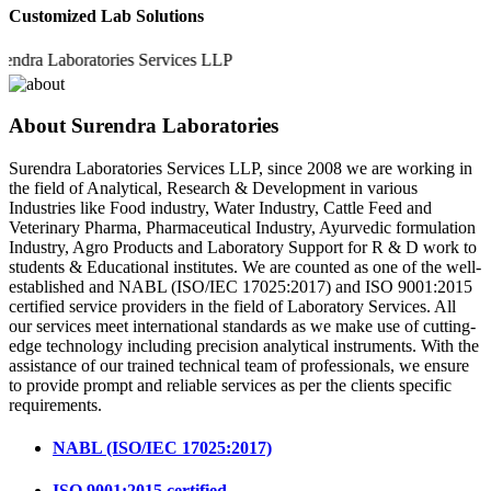
Customized Lab Solutions
a Laboratories Services LLP
About Surendra Laboratories
Surendra Laboratories Services LLP, since 2008 we are working in
the field of Analytical, Research & Development in various
Industries like Food industry, Water Industry, Cattle Feed and
Veterinary Pharma, Pharmaceutical Industry, Ayurvedic formulation
Industry, Agro Products and Laboratory Support for R & D work to
students & Educational institutes. We are counted as one of the well-
established and NABL (ISO/IEC 17025:2017) and ISO 9001:2015
certified service providers in the field of Laboratory Services. All
our services meet international standards as we make use of cutting-
edge technology including precision analytical instruments. With the
assistance of our trained technical team of professionals, we ensure
to provide prompt and reliable services as per the clients specific
requirements.
NABL (ISO/IEC 17025:2017)
ISO 9001:2015 certified