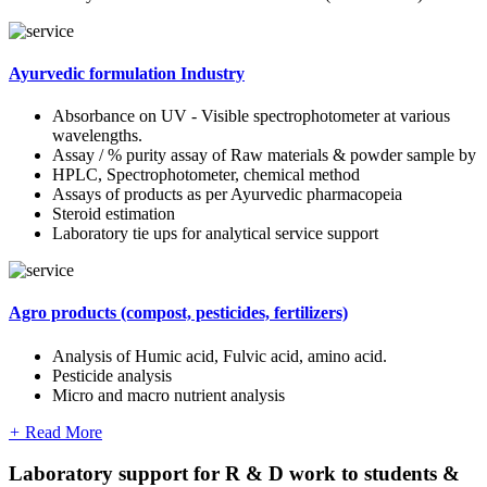
Ayurvedic formulation Industry
Absorbance on UV - Visible spectrophotometer at various
wavelengths.
Assay / % purity assay of Raw materials & powder sample by
HPLC, Spectrophotometer, chemical method
Assays of products as per Ayurvedic pharmacopeia
Steroid estimation
Laboratory tie ups for analytical service support
Agro products (compost, pesticides, fertilizers)
Analysis of Humic acid, Fulvic acid, amino acid.
Pesticide analysis
Micro and macro nutrient analysis
+
Read More
Laboratory support for R & D work to students &