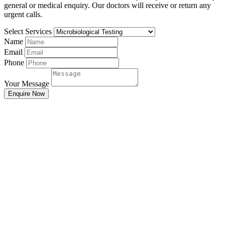
general or medical enquiry. Our doctors will receive or return any
urgent calls.
Select Services
Name
Email
Phone
Your Message
Enquire Now