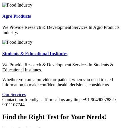
Agro Products
We Provide Research & Development Services In Agro Products
Industry.
Students & Educational Institutes
We Provide Research & Development Services In Students &
Educational Institutes.
Whether you are a provider or patient, when you need trusted
information to make confident health decisions, consider us.
Our Services
Contact our friendly staff or call us any time +91 9049007882 /
9011107744
Find the Right Test for Your Needs!