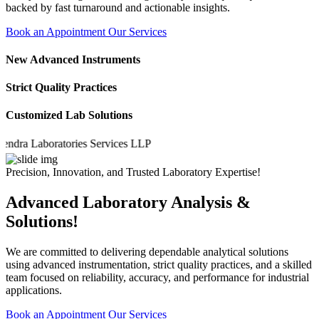
backed by fast turnaround and actionable insights.
Book an Appointment
Our Services
New Advanced Instruments
Strict Quality Practices
Customized Lab Solutions
a Laboratories Services LLP
Precision, Innovation, and Trusted Laboratory Expertise!
Advanced Laboratory Analysis &
Solutions!
We are committed to delivering dependable analytical solutions
using advanced instrumentation, strict quality practices, and a skilled
team focused on reliability, accuracy, and performance for industrial
applications.
Book an Appointment
Our Services