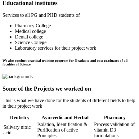
Educational institutes
Services to all PG and PHD students of
Pharmacy College
Medical college
Dental college
Science College
Laboratory services for their project work
We also conduct practical training program for Graduate and post graduates of all
faculties of Science
Some of the Projects we worked on
This is what we have done for the students of different fields to help
in their project work
Dentistry
Ayurvedic and Herbal
Pharmacy
Isolation, Identification &
Process validation of
Salivary nitric
Purification of active
vitamin D3
acid
Principles
formulations