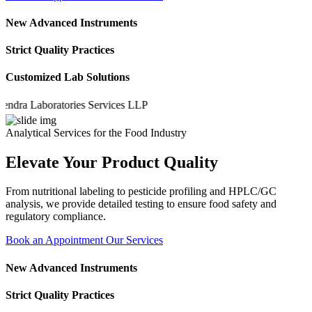
New Advanced Instruments
Strict Quality Practices
Customized Lab Solutions
a Laboratories Services LLP
Analytical Services for the Food Industry
Elevate Your Product Quality
From nutritional labeling to pesticide profiling and HPLC/GC
analysis, we provide detailed testing to ensure food safety and
regulatory compliance.
Book an Appointment
Our Services
New Advanced Instruments
Strict Quality Practices