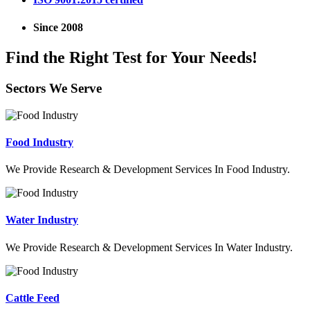
Since 2008
Find the Right Test for Your Needs!
Sectors We Serve
Food Industry
We Provide Research & Development Services In Food Industry.
Water Industry
We Provide Research & Development Services In Water Industry.
Cattle Feed