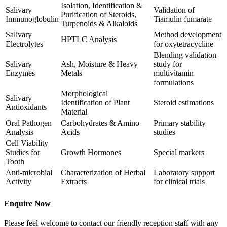
Isolation, Identification &
Salivary
Validation of
Purification of Steroids,
Immunoglobulin
Tiamulin fumarate
Turpenoids & Alkaloids
Salivary
Method development
HPTLC Analysis
Electrolytes
for oxytetracycline
Blending validation
Salivary
Ash, Moisture & Heavy
study for
Enzymes
Metals
multivitamin
formulations
Morphological
Salivary
Identification of Plant
Steroid estimations
Antioxidants
Material
Oral Pathogen
Carbohydrates & Amino
Primary stability
Analysis
Acids
studies
Cell Viability
Studies for
Growth Hormones
Special markers
Tooth
Anti-microbial
Characterization of Herbal
Laboratory support
Activity
Extracts
for clinical trials
Enquire Now
Please feel welcome to contact our friendly reception staff with any