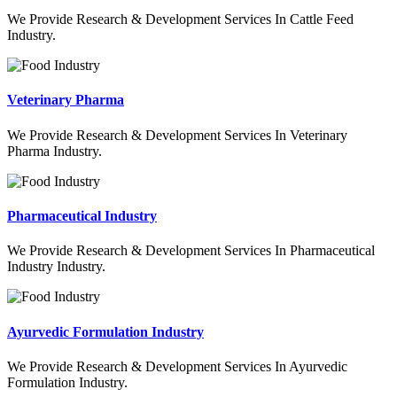
We Provide Research & Development Services In Cattle Feed
Industry.
Veterinary Pharma
We Provide Research & Development Services In Veterinary
Pharma Industry.
Pharmaceutical Industry
We Provide Research & Development Services In Pharmaceutical
Industry Industry.
Ayurvedic Formulation Industry
We Provide Research & Development Services In Ayurvedic
Formulation Industry.