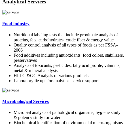
Analytical Services
Food industry
Nutritional labeling tests that include proximate analysis of
proteins, fats, carbohydrates, crude fiber & energy value
Quality control analysis of all types of foods as per FSSA-
2006
Food additives including antioxidants, food colors, stabilizers,
preservatives
Analysis of toxicants, pesticides, fatty acid profile, vitamins,
metal & mineral analysis
HPLC &GC Analysis of various products
Laboratory tie ups for analytical service support
Microbiological Services
Microbial analysis of pathological organisms, hygiene study
& potency study for water
Biochemical identification of environmental micro-organisms