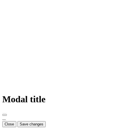
Modal title
...
Close
Save changes