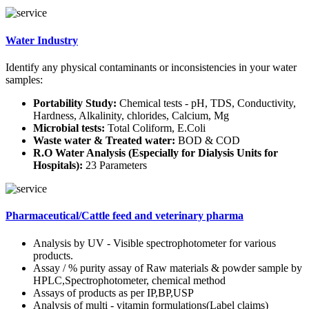
Water Industry
Identify any physical contaminants or inconsistencies in your water
samples:
Portability Study:
Chemical tests - pH, TDS, Conductivity,
Hardness, Alkalinity, chlorides, Calcium, Mg
Microbial tests:
Total Coliform, E.Coli
Waste water & Treated water:
BOD & COD
R.O Water Analysis (Especially for Dialysis Units for
Hospitals):
23 Parameters
Pharmaceutical/Cattle feed and veterinary pharma
Analysis by UV - Visible spectrophotometer for various
products.
Assay / % purity assay of Raw materials & powder sample by
HPLC,Spectrophotometer, chemical method
Assays of products as per IP,BP,USP
Analysis of multi - vitamin formulations(Label claims)