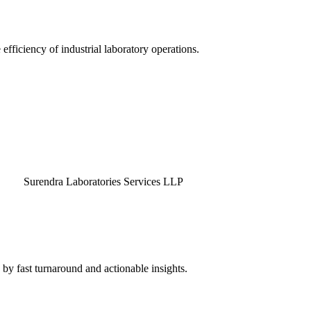
efficiency of industrial laboratory operations.
endra Laboratories Services LLP
by fast turnaround and actionable insights.