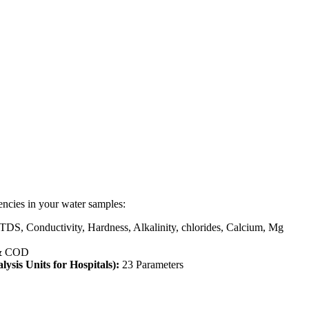
encies in your water samples:
 TDS, Conductivity, Hardness, Alkalinity, chlorides, Calcium, Mg
& COD
lysis Units for Hospitals):
23 Parameters