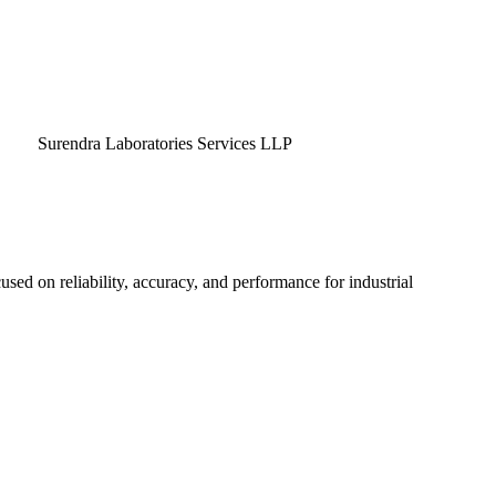
endra Laboratories Services LLP
used on reliability, accuracy, and performance for industrial