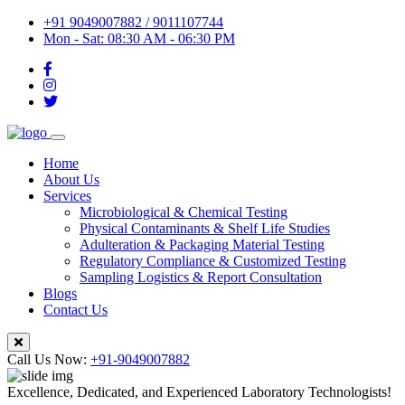
+91 9049007882 / 9011107744
Mon - Sat: 08:30 AM - 06:30 PM
Home
About Us
Services
Microbiological & Chemical Testing
Physical Contaminants & Shelf Life Studies
Adulteration & Packaging Material Testing
Regulatory Compliance & Customized Testing
Sampling Logistics & Report Consultation
Blogs
Contact Us
Call Us Now:
+91-9049007882
Excellence, Dedicated, and Experienced Laboratory Technologists!