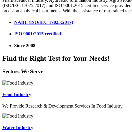
Pharmaceutical Industry, Ayurvedic formulation Industry, Agro Produ
(ISO/IEC 17025:2017) and ISO 9001:2015 certified service providers i
precision analytical instruments. With the assistance of our trained tec
NABL (ISO/IEC 17025:2017)
ISO 9001:2015 certified
Since 2008
Find the Right Test for Your Needs!
Sectors We Serve
Food Industry
We Provide Research & Development Services In Food Industry.
Water Industry