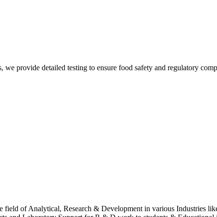
Sur
, we provide detailed testing to ensure food safety and regulatory comp
Sur
 field of Analytical, Research & Development in various Industries lik