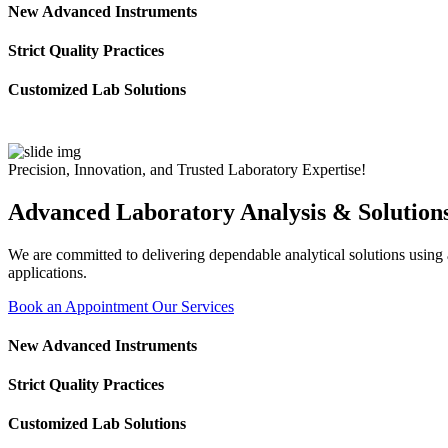
New Advanced Instruments
Strict Quality Practices
Customized Lab Solutions
Precision, Innovation, and Trusted Laboratory Expertise!
Advanced Laboratory Analysis & Solution
We are committed to delivering dependable analytical solutions using ad
applications.
Book an Appointment
Our Services
New Advanced Instruments
Strict Quality Practices
Customized Lab Solutions