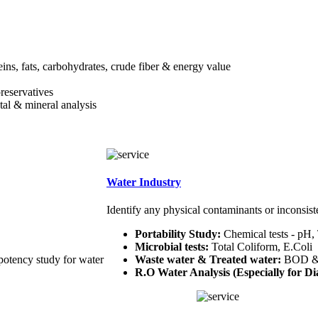
teins, fats, carbohydrates, crude fiber & energy value
preservatives
etal & mineral analysis
Water Industry
Identify any physical contaminants or inconsist
Portability Study:
Chemical tests - pH,
Microbial tests:
Total Coliform, E.Coli
potency study for water
Waste water & Treated water:
BOD 
R.O Water Analysis (Especially for Dia