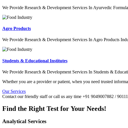
We Provide Research & Development Services In Ayurvedic Formulat
Agro Products
We Provide Research & Development Services In Agro Products Indu
Students & Educational Institutes
We Provide Research & Development Services In Students & Education
Whether you are a provider or patient, when you need trusted informat
Our Services
Contact our friendly staff or call us any time +91 9049007882 / 901
Find the Right Test for Your Needs!
Analytical Services