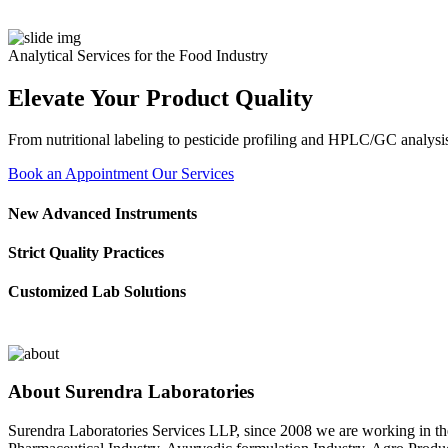
Analytical Services for the Food Industry
Elevate Your Product Quality
From nutritional labeling to pesticide profiling and HPLC/GC analysis
Book an Appointment
Our Services
New Advanced Instruments
Strict Quality Practices
Customized Lab Solutions
About Surendra Laboratories
Surendra Laboratories Services LLP, since 2008 we are working in the