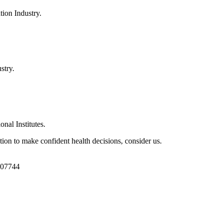
ion Industry.
stry.
al Institutes.
ion to make confident health decisions, consider us.
1107744