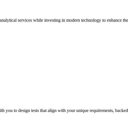
 analytical services while investing in modern technology to enhance the 
Sur
th you to design tests that align with your unique requirements, backed 