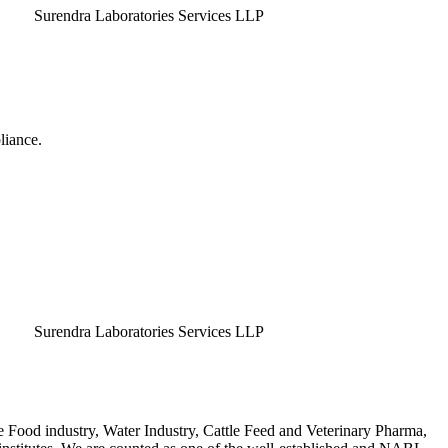
endra Laboratories Services LLP
liance.
endra Laboratories Services LLP
e Food industry, Water Industry, Cattle Feed and Veterinary Pharma,