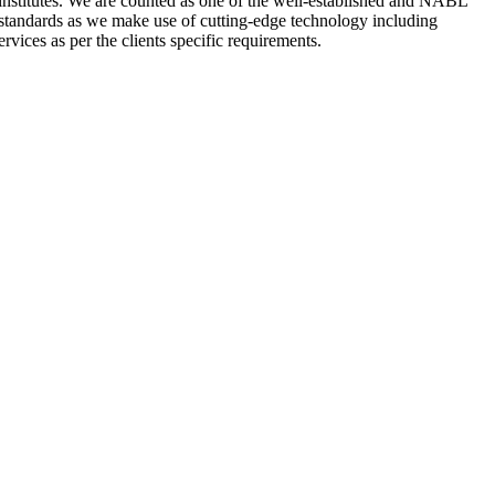
nstitutes. We are counted as one of the well-established and NABL
 standards as we make use of cutting-edge technology including
rvices as per the clients specific requirements.