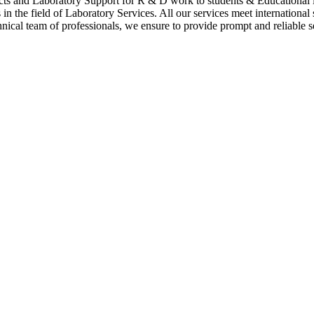
cts and Laboratory Support for R & D work to students & Educational i
n the field of Laboratory Services. All our services meet international
hnical team of professionals, we ensure to provide prompt and reliable se