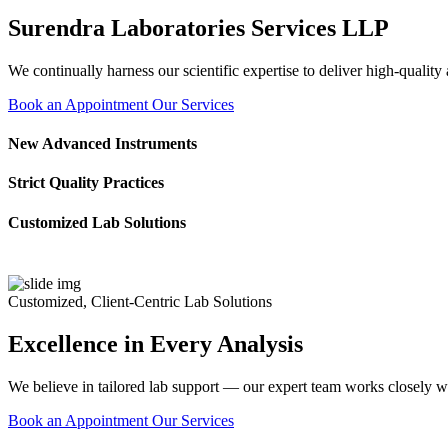
Surendra Laboratories Services LLP
We continually harness our scientific expertise to deliver high-quality
Book an Appointment
Our Services
New Advanced Instruments
Strict Quality Practices
Customized Lab Solutions
Customized, Client-Centric Lab Solutions
Excellence in Every Analysis
We believe in tailored lab support — our expert team works closely wi
Book an Appointment
Our Services