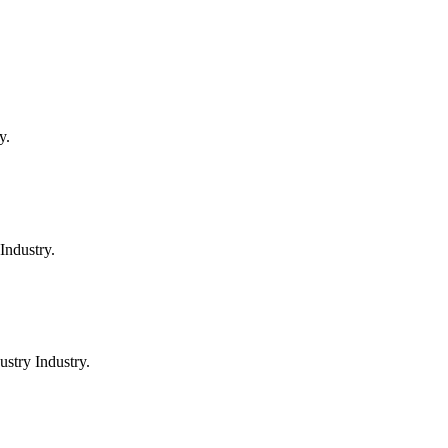
y.
Industry.
stry Industry.