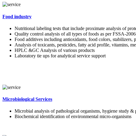
Food industry
Nutritional labeling tests that include proximate analysis of pro
Quality control analysis of all types of foods as per FSSA-2006
Food additives including antioxidants, food colors, stabilizers, 
Analysis of toxicants, pesticides, fatty acid profile, vitamins, m
HPLC &GC Analysis of various products
Laboratory tie ups for analytical service support
Microbiological Services
Microbial analysis of pathological organisms, hygiene study & 
Biochemical identification of environmental micro-organisms