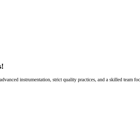
Sur
s!
vanced instrumentation, strict quality practices, and a skilled team foc