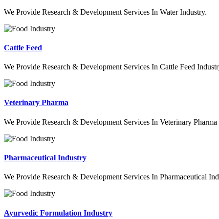
We Provide Research & Development Services In Water Industry.
Cattle Feed
We Provide Research & Development Services In Cattle Feed Industr
Veterinary Pharma
We Provide Research & Development Services In Veterinary Pharma 
Pharmaceutical Industry
We Provide Research & Development Services In Pharmaceutical Indu
Ayurvedic Formulation Industry