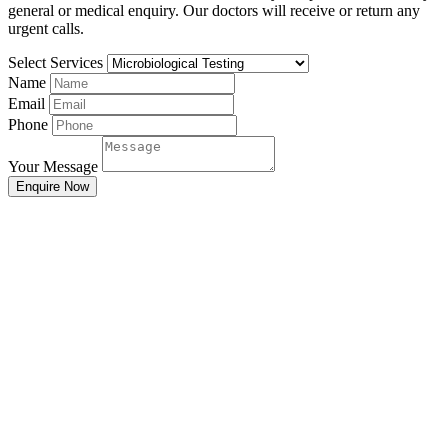
general or medical enquiry. Our doctors will receive or return any
urgent calls.
Select Services
Name
Email
Phone
Your Message
Enquire Now