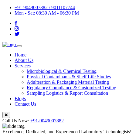
+91 9049007882 / 9011107744
Mon - Sat: 08:30 AM - 06:30 PM
Home
About Us
Services
Microbiological & Chemical Testing
Physical Contaminants & Shelf Life Studies
Adulteration & Packaging Material Testing
Regulatory Compliance & Customized Testing
Sampling Logistics & Report Consultation
Blogs
Contact Us
Call Us Now:
+91-9049007882
Excellence, Dedicated, and Experienced Laboratory Technologists!