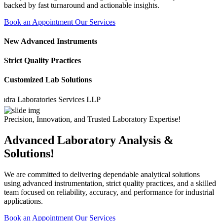
backed by fast turnaround and actionable insights.
Book an Appointment
Our Services
New Advanced Instruments
Strict Quality Practices
Customized Lab Solutions
Laboratories Services LLP
Precision, Innovation, and Trusted Laboratory Expertise!
Advanced Laboratory Analysis &
Solutions!
We are committed to delivering dependable analytical solutions
using advanced instrumentation, strict quality practices, and a skilled
team focused on reliability, accuracy, and performance for industrial
applications.
Book an Appointment
Our Services