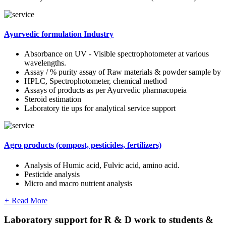
Ayurvedic formulation Industry
Absorbance on UV - Visible spectrophotometer at various
wavelengths.
Assay / % purity assay of Raw materials & powder sample by
HPLC, Spectrophotometer, chemical method
Assays of products as per Ayurvedic pharmacopeia
Steroid estimation
Laboratory tie ups for analytical service support
Agro products (compost, pesticides, fertilizers)
Analysis of Humic acid, Fulvic acid, amino acid.
Pesticide analysis
Micro and macro nutrient analysis
+
Read More
Laboratory support for R & D work to students &