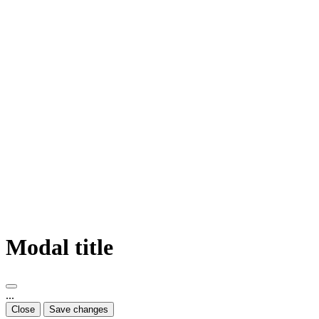
Modal title
...
Close
Save changes