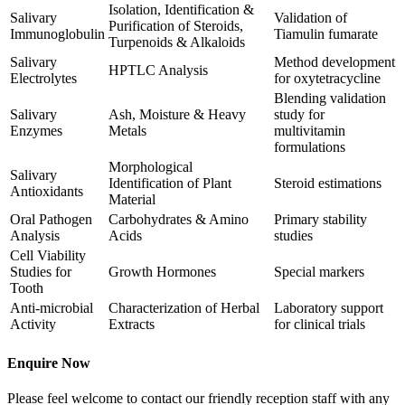
Isolation, Identification &
Salivary
Validation of
Purification of Steroids,
Immunoglobulin
Tiamulin fumarate
Turpenoids & Alkaloids
Salivary
Method development
HPTLC Analysis
Electrolytes
for oxytetracycline
Blending validation
Salivary
Ash, Moisture & Heavy
study for
Enzymes
Metals
multivitamin
formulations
Morphological
Salivary
Identification of Plant
Steroid estimations
Antioxidants
Material
Oral Pathogen
Carbohydrates & Amino
Primary stability
Analysis
Acids
studies
Cell Viability
Studies for
Growth Hormones
Special markers
Tooth
Anti-microbial
Characterization of Herbal
Laboratory support
Activity
Extracts
for clinical trials
Enquire Now
Please feel welcome to contact our friendly reception staff with any