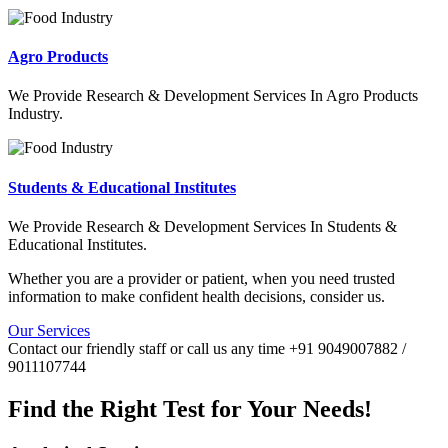
Agro Products
We Provide Research & Development Services In Agro Products
Industry.
Students & Educational Institutes
We Provide Research & Development Services In Students &
Educational Institutes.
Whether you are a provider or patient, when you need trusted
information to make confident health decisions, consider us.
Our Services
Contact our friendly staff or call us any time +91 9049007882 /
9011107744
Find the Right Test for Your Needs!