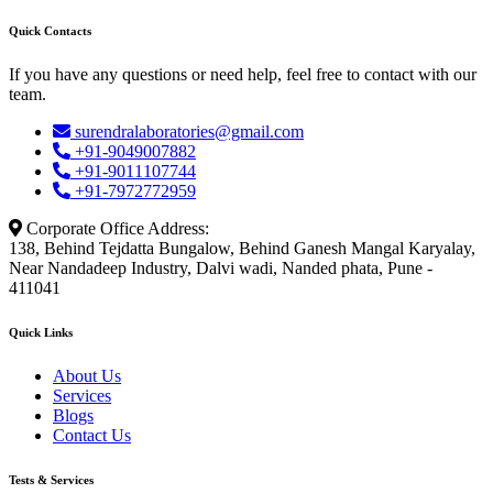
Quick Contacts
If you have any questions or need help, feel free to contact with our
team.
surendralaboratories@gmail.com
+91-9049007882
+91-9011107744
+91-7972772959
Corporate Office Address:
138, Behind Tejdatta Bungalow, Behind Ganesh Mangal Karyalay,
Near Nandadeep Industry, Dalvi wadi, Nanded phata, Pune -
411041
Quick Links
About Us
Services
Blogs
Contact Us
Tests & Services