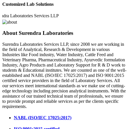
Customized Lab Solutions
Laboratories Services LLP
About Surendra Laboratories
Surendra Laboratories Services LLP, since 2008 we are working in
the field of Analytical, Research & Development in various
Industries like Food industry, Water Industry, Cattle Feed and
Veterinary Pharma, Pharmaceutical Industry, Ayurvedic formulation
Industry, Agro Products and Laboratory Support for R & D work to
students & Educational institutes. We are counted as one of the well-
established and NABL (ISO/IEC 17025:2017) and ISO 9001:2015
certified service providers in the field of Laboratory Services. All
our services meet international standards as we make use of cutting-
edge technology including precision analytical instruments. With the
assistance of our trained technical team of professionals, we ensure
to provide prompt and reliable services as per the clients specific
requirements.
NABL (ISO/IEC 17025:2017)
ISO 9001:2015 certified