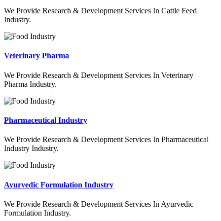
We Provide Research & Development Services In Cattle Feed
Industry.
Veterinary Pharma
We Provide Research & Development Services In Veterinary
Pharma Industry.
Pharmaceutical Industry
We Provide Research & Development Services In Pharmaceutical
Industry Industry.
Ayurvedic Formulation Industry
We Provide Research & Development Services In Ayurvedic
Formulation Industry.