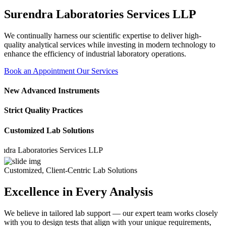
Surendra Laboratories Services LLP
We continually harness our scientific expertise to deliver high-
quality analytical services while investing in modern technology to
enhance the efficiency of industrial laboratory operations.
Book an Appointment
Our Services
New Advanced Instruments
Strict Quality Practices
Customized Lab Solutions
Laboratories Services LLP
Customized, Client-Centric Lab Solutions
Excellence in Every Analysis
We believe in tailored lab support — our expert team works closely
with you to design tests that align with your unique requirements,