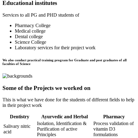
Educational institutes
Services to all PG and PHD students of
Pharmacy College
Medical college
Dental college
Science College
Laboratory services for their project work
We also conduct practical training program for Graduate and post graduates of all
faculties of Science
Some of the Projects we worked on
This is what we have done for the students of different fields to help
in their project work
Dentistry
Ayurvedic and Herbal
Pharmacy
Isolation, Identification &
Process validation of
Salivary nitric
Purification of active
vitamin D3
acid
Principles
formulations