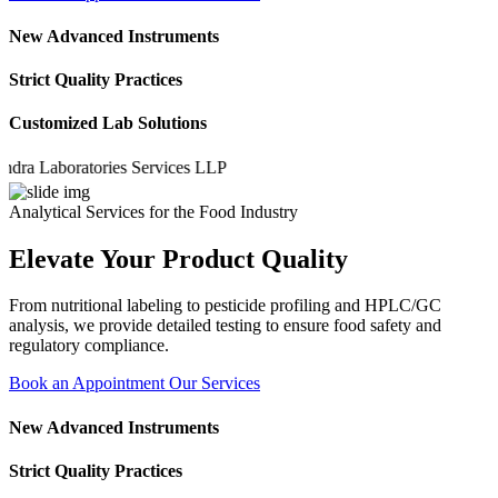
New Advanced Instruments
Strict Quality Practices
Customized Lab Solutions
Laboratories Services LLP
Analytical Services for the Food Industry
Elevate Your Product Quality
From nutritional labeling to pesticide profiling and HPLC/GC
analysis, we provide detailed testing to ensure food safety and
regulatory compliance.
Book an Appointment
Our Services
New Advanced Instruments
Strict Quality Practices