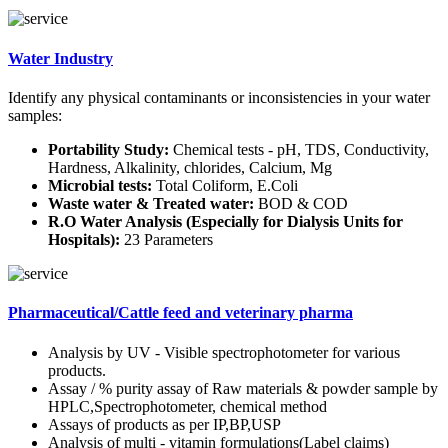
Water Industry
Identify any physical contaminants or inconsistencies in your water
samples:
Portability Study:
Chemical tests - pH, TDS, Conductivity,
Hardness, Alkalinity, chlorides, Calcium, Mg
Microbial tests:
Total Coliform, E.Coli
Waste water & Treated water:
BOD & COD
R.O Water Analysis (Especially for Dialysis Units for
Hospitals):
23 Parameters
Pharmaceutical/Cattle feed and veterinary pharma
Analysis by UV - Visible spectrophotometer for various
products.
Assay / % purity assay of Raw materials & powder sample by
HPLC,Spectrophotometer, chemical method
Assays of products as per IP,BP,USP
Analysis of multi - vitamin formulations(Label claims)