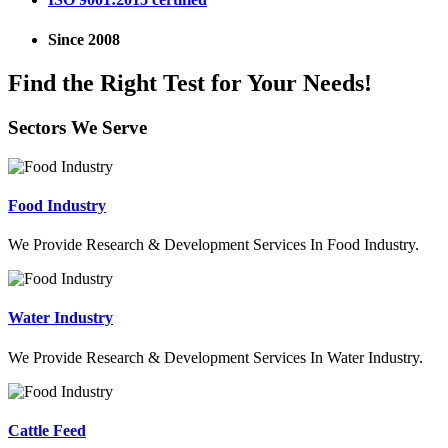
Since 2008
Find the Right Test for Your Needs!
Sectors We Serve
Food Industry
We Provide Research & Development Services In Food Industry.
Water Industry
We Provide Research & Development Services In Water Industry.
Cattle Feed