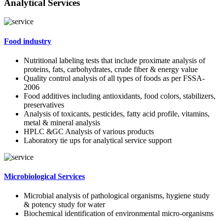
Analytical Services
Food industry
Nutritional labeling tests that include proximate analysis of
proteins, fats, carbohydrates, crude fiber & energy value
Quality control analysis of all types of foods as per FSSA-
2006
Food additives including antioxidants, food colors, stabilizers,
preservatives
Analysis of toxicants, pesticides, fatty acid profile, vitamins,
metal & mineral analysis
HPLC &GC Analysis of various products
Laboratory tie ups for analytical service support
Microbiological Services
Microbial analysis of pathological organisms, hygiene study
& potency study for water
Biochemical identification of environmental micro-organisms