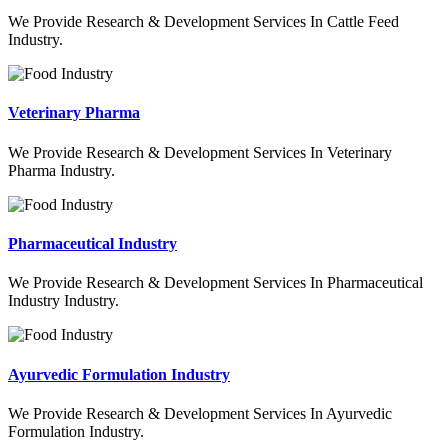
We Provide Research & Development Services In Cattle Feed
Industry.
Veterinary Pharma
We Provide Research & Development Services In Veterinary
Pharma Industry.
Pharmaceutical Industry
We Provide Research & Development Services In Pharmaceutical
Industry Industry.
Ayurvedic Formulation Industry
We Provide Research & Development Services In Ayurvedic
Formulation Industry.