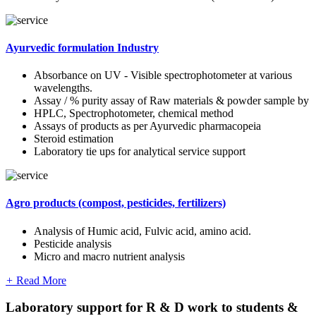
Ayurvedic formulation Industry
Absorbance on UV - Visible spectrophotometer at various
wavelengths.
Assay / % purity assay of Raw materials & powder sample by
HPLC, Spectrophotometer, chemical method
Assays of products as per Ayurvedic pharmacopeia
Steroid estimation
Laboratory tie ups for analytical service support
Agro products (compost, pesticides, fertilizers)
Analysis of Humic acid, Fulvic acid, amino acid.
Pesticide analysis
Micro and macro nutrient analysis
+
Read More
Laboratory support for R & D work to students &