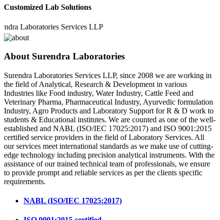
Customized Lab Solutions
 Laboratories Services LLP
About Surendra Laboratories
Surendra Laboratories Services LLP, since 2008 we are working in
the field of Analytical, Research & Development in various
Industries like Food industry, Water Industry, Cattle Feed and
Veterinary Pharma, Pharmaceutical Industry, Ayurvedic formulation
Industry, Agro Products and Laboratory Support for R & D work to
students & Educational institutes. We are counted as one of the well-
established and NABL (ISO/IEC 17025:2017) and ISO 9001:2015
certified service providers in the field of Laboratory Services. All
our services meet international standards as we make use of cutting-
edge technology including precision analytical instruments. With the
assistance of our trained technical team of professionals, we ensure
to provide prompt and reliable services as per the clients specific
requirements.
NABL (ISO/IEC 17025:2017)
ISO 9001:2015 certified