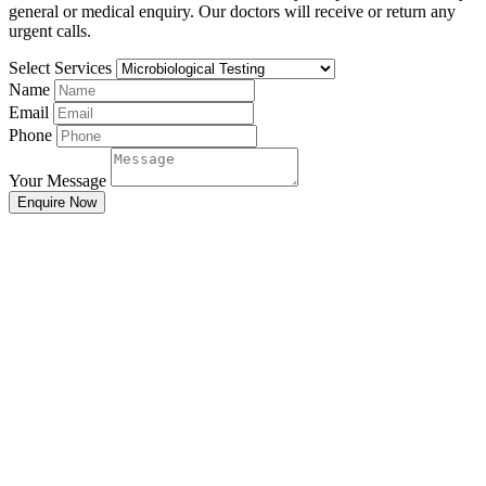
general or medical enquiry. Our doctors will receive or return any
urgent calls.
Select Services
Name
Email
Phone
Your Message
Enquire Now