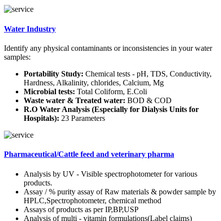
Water Industry
Identify any physical contaminants or inconsistencies in your water
samples:
Portability Study:
Chemical tests - pH, TDS, Conductivity,
Hardness, Alkalinity, chlorides, Calcium, Mg
Microbial tests:
Total Coliform, E.Coli
Waste water & Treated water:
BOD & COD
R.O Water Analysis (Especially for Dialysis Units for
Hospitals):
23 Parameters
Pharmaceutical/Cattle feed and veterinary pharma
Analysis by UV - Visible spectrophotometer for various
products.
Assay / % purity assay of Raw materials & powder sample by
HPLC,Spectrophotometer, chemical method
Assays of products as per IP,BP,USP
Analysis of multi - vitamin formulations(Label claims)