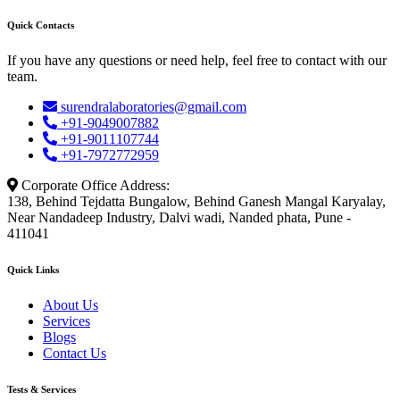
Quick Contacts
If you have any questions or need help, feel free to contact with our
team.
surendralaboratories@gmail.com
+91-9049007882
+91-9011107744
+91-7972772959
Corporate Office Address:
138, Behind Tejdatta Bungalow, Behind Ganesh Mangal Karyalay,
Near Nandadeep Industry, Dalvi wadi, Nanded phata, Pune -
411041
Quick Links
About Us
Services
Blogs
Contact Us
Tests & Services