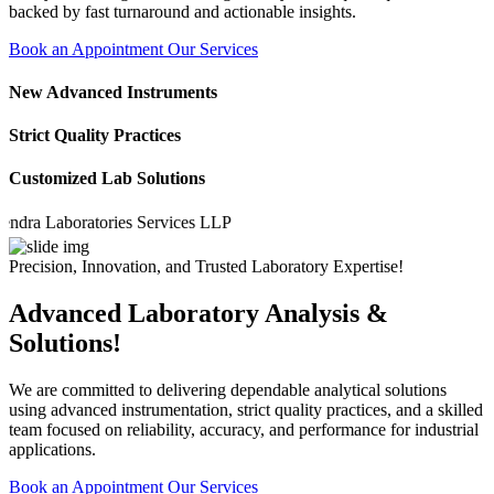
backed by fast turnaround and actionable insights.
Book an Appointment
Our Services
New Advanced Instruments
Strict Quality Practices
Customized Lab Solutions
 Laboratories Services LLP
Precision, Innovation, and Trusted Laboratory Expertise!
Advanced Laboratory Analysis &
Solutions!
We are committed to delivering dependable analytical solutions
using advanced instrumentation, strict quality practices, and a skilled
team focused on reliability, accuracy, and performance for industrial
applications.
Book an Appointment
Our Services