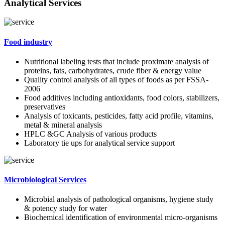
Analytical Services
Food industry
Nutritional labeling tests that include proximate analysis of
proteins, fats, carbohydrates, crude fiber & energy value
Quality control analysis of all types of foods as per FSSA-
2006
Food additives including antioxidants, food colors, stabilizers,
preservatives
Analysis of toxicants, pesticides, fatty acid profile, vitamins,
metal & mineral analysis
HPLC &GC Analysis of various products
Laboratory tie ups for analytical service support
Microbiological Services
Microbial analysis of pathological organisms, hygiene study
& potency study for water
Biochemical identification of environmental micro-organisms