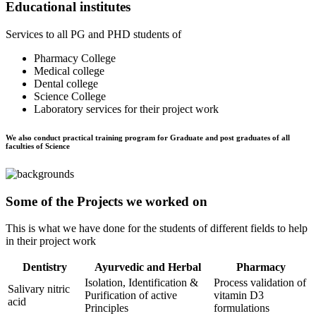
Educational institutes
Services to all PG and PHD students of
Pharmacy College
Medical college
Dental college
Science College
Laboratory services for their project work
We also conduct practical training program for Graduate and post graduates of all
faculties of Science
Some of the Projects we worked on
This is what we have done for the students of different fields to help
in their project work
Dentistry
Ayurvedic and Herbal
Pharmacy
Isolation, Identification &
Process validation of
Salivary nitric
Purification of active
vitamin D3
acid
Principles
formulations