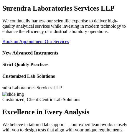
Surendra Laboratories Services LLP
We continually harness our scientific expertise to deliver high-
quality analytical services while investing in modern technology to
enhance the efficiency of industrial laboratory operations.
Book an Appointment
Our Services
New Advanced Instruments
Strict Quality Practices
Customized Lab Solutions
 Laboratories Services LLP
Customized, Client-Centric Lab Solutions
Excellence in Every Analysis
We believe in tailored lab support — our expert team works closely
with you to design tests that align with your unique requirements,