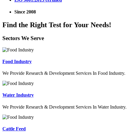
Since 2008
Find the Right Test for Your Needs!
Sectors We Serve
Food Industry
We Provide Research & Development Services In Food Industry.
Water Industry
We Provide Research & Development Services In Water Industry.
Cattle Feed