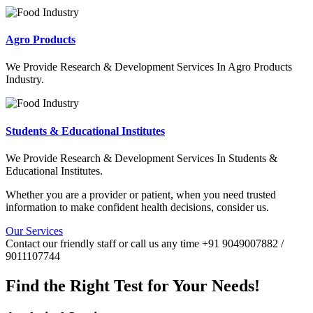
Agro Products
We Provide Research & Development Services In Agro Products
Industry.
Students & Educational Institutes
We Provide Research & Development Services In Students &
Educational Institutes.
Whether you are a provider or patient, when you need trusted
information to make confident health decisions, consider us.
Our Services
Contact our friendly staff or call us any time +91 9049007882 /
9011107744
Find the Right Test for Your Needs!