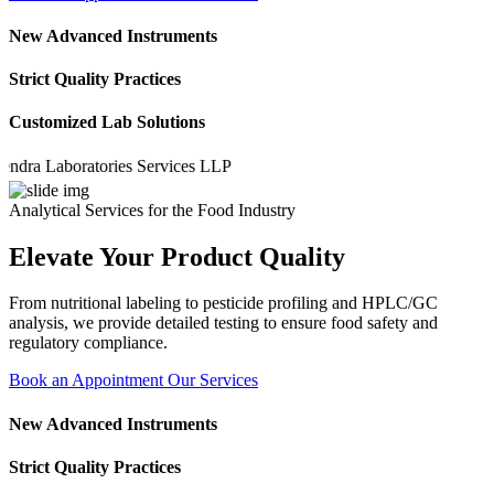
New Advanced Instruments
Strict Quality Practices
Customized Lab Solutions
 Laboratories Services LLP
Analytical Services for the Food Industry
Elevate Your Product Quality
From nutritional labeling to pesticide profiling and HPLC/GC
analysis, we provide detailed testing to ensure food safety and
regulatory compliance.
Book an Appointment
Our Services
New Advanced Instruments
Strict Quality Practices