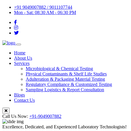
+91 9049007882 / 9011107744
Mon - Sat: 08:30 AM - 06:30 PM
Home
About Us
Services
Microbiological & Chemical Testing
Physical Contaminants & Shelf Life Studies
Adulteration & Packaging Material Testing
Regulatory Compliance & Customized Testing
Sampling Logistics & Report Consultation
Blogs
Contact Us
Call Us Now:
+91-9049007882
Excellence, Dedicated, and Experienced Laboratory Technologists!