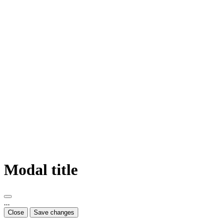
Modal title
...
Close
Save changes