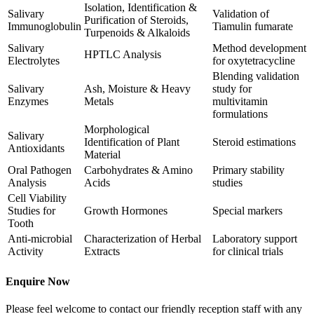
Isolation, Identification &
Salivary
Validation of
Purification of Steroids,
Immunoglobulin
Tiamulin fumarate
Turpenoids & Alkaloids
Salivary
Method development
HPTLC Analysis
Electrolytes
for oxytetracycline
Blending validation
Salivary
Ash, Moisture & Heavy
study for
Enzymes
Metals
multivitamin
formulations
Morphological
Salivary
Identification of Plant
Steroid estimations
Antioxidants
Material
Oral Pathogen
Carbohydrates & Amino
Primary stability
Analysis
Acids
studies
Cell Viability
Studies for
Growth Hormones
Special markers
Tooth
Anti-microbial
Characterization of Herbal
Laboratory support
Activity
Extracts
for clinical trials
Enquire Now
Please feel welcome to contact our friendly reception staff with any